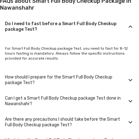
FAQs about Smart Full Body Checkup Package in
Nawanshahr
Do I need to fast before a Smart Full Body Checkup
package Test?
For Smart Full Body Checkup package Test, you need to fast for 8-12
hours fasting is mandatory. Always follow the specific instructions
provided for accurate results.
How should I prepare for the Smart Full Body Checkup
package Test?
Can I get a Smart Full Body Checkup package Test done in
Preparation for Smart Full Body Checkup package Test varies. Some
Nawanshahr?
tests require avoiding food, certain medications, or physical activity.
Refer to the test guidelines for detailed preparation steps.
Are there any precautions I should take before the Smart
Please log in and check the availability of Smart Full Body Checkup
Full Body Checkup package Test?
package Test in Nawanshahr.