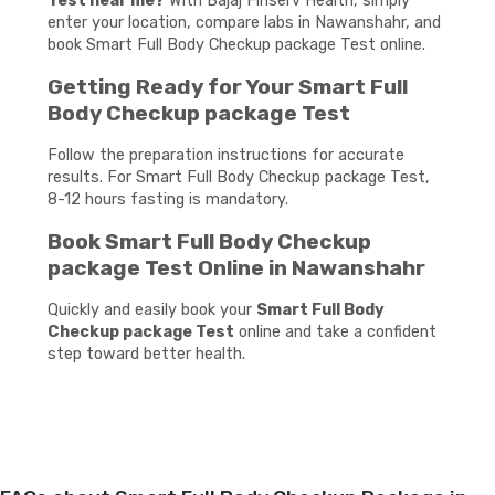
Test near me?
With Bajaj Finserv Health, simply
enter your location, compare labs in Nawanshahr, and
book Smart Full Body Checkup package Test online.
Getting Ready for Your Smart Full
Body Checkup package Test
Follow the preparation instructions for accurate
results. For Smart Full Body Checkup package Test,
8-12 hours fasting is mandatory.
Book Smart Full Body Checkup
package Test Online in Nawanshahr
Quickly and easily book your
Smart Full Body
Checkup package Test
online and take a confident
step toward better health.