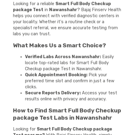
Looking for a reliable
Smart Full Body Checkup
package Test
in
Nawanshahr
? Bajaj Finserv Health
helps you connect with verified diagnostic centers in
your locality. Whether it's a routine check or a
specialist referral, we ensure accurate testing from
labs you can trust.
What Makes Us a Smart Choice?
Verified Labs Across Nawanshahr:
Easily
locate top-rated labs for Smart Full Body
Checkup package Test in Nawanshahr.
Quick Appointment Booking:
Pick your
preferred time slot and confirm in just a few
clicks.
Secure Reports Delivery:
Access your test
results online with privacy and accuracy.
How to Find Smart Full Body Checkup
package Test Labs in Nawanshahr
Looking for
Smart Full Body Checkup package