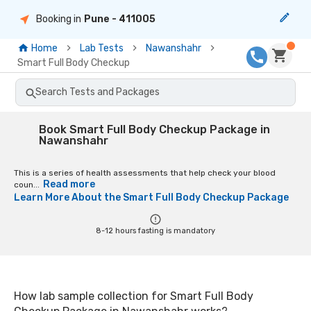
Booking in
Pune
- 411005
Home
Lab Tests
Nawanshahr
Smart Full Body Checkup
Search Tests and Packages
Book Smart Full Body Checkup Package in
Nawanshahr
This is a series of health assessments that help check your blood
Read more
coun...
Learn More About the
Smart Full Body Checkup Package
8-12 hours fasting is mandatory
How lab sample collection for Smart Full Body