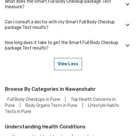
What does the Smart Full Body Checkup package Test
Yes, certain tests require specific precautions such as avoiding alcohol,
measure?
medications, or strenuous exercise. Please refer to the test page for
Smart Full Body Checkup package Test for detailed instructions.
Can I consult a doctor with my Smart Full Body Checkup
The Smart Full Body Checkup package Test measures specific
package Test results?
biomarkers or health indicators relevant to a particular condition. Check
the test overview for details on what it evaluates and why it’s
recommended.
How long does it take to get the Smart Full Body Checkup
Yes, once you receive your test results, it's best to consult a physician
package Test results?
who can interpret the findings and advise on next steps based on the
reference range and your symptoms.
View Less
Typically, the Smart Full Body Checkup package Test results are
available within . The exact turnaround time may vary depending on the
laboratory and test complexity.
Browse By Categories in Nawanshahr
Full Body Checkups in Pune
|
Top Health Concerns in
Pune
|
Body Organs Tests in Pune
|
Lifestyle Habits
Tests in Pune
Understanding Health Conditions