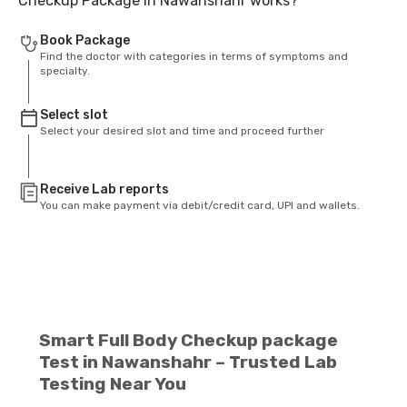
Checkup Package in Nawanshahr works?
Book Package
Find the doctor with categories in terms of symptoms and
specialty.
Select slot
Select your desired slot and time and proceed further
Receive Lab reports
You can make payment via debit/credit card, UPI and wallets.
Smart Full Body Checkup package
Test in Nawanshahr – Trusted Lab
Testing Near You