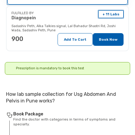
Pregnant women should inform
their doctor (and x-ray technician)
as the radiations may affect the
FULFILLED BY
+ 11 Labs
fetus.
Diagnopein
Sadashiv Peth
,
Alka Talkies signal, Lal Bahadur Shastri Rd, Joshi
Wada, Sadashiv Peth, Pune
900
Add To Cart
Book Now
Prescription is mandatory to book this test
How lab sample collection for Usg Abdomen And
Pelvis in Pune works?
Book Package
Find the doctor with categories in terms of symptoms and
specialty.