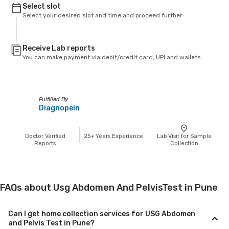
Select slot
Select your desired slot and time and proceed further
Receive Lab reports
You can make payment via debit/credit card, UPI and wallets.
Fulfilled By
Diagnopein
Doctor Verified
25+
Years Experience
Lab Visit for Sample
Reports
Collection
FAQs about Usg Abdomen And PelvisTest in Pune
Can I get home collection services for USG Abdomen
and Pelvis Test in Pune?