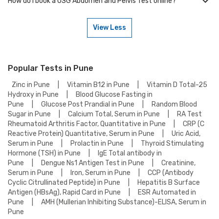
How do I book a USG Abdomen and Pelvis Test online?
Many of our partner labs in Pune offer USG Abdomen and Pelvis Test on
weekends. Check our website or app for lab timings and availability, or
contact our customer support for assistance in scheduling a weekend
View Less
appointment for your USG Abdomen and Pelvis Test.
To book a USG Abdomen and Pelvis Test online, go to the USG Abdomen
and Pelvis Test detail page, select your preferred option (lab visit or
home collection), then add to cart. Proceed to checkout to complete
your booking.
Popular Tests in Pune
Zinc in Pune
|
Vitamin B12 in Pune
|
Vitamin D Total-25
Hydroxy in Pune
|
Blood Glucose Fasting in
Pune
|
Glucose Post Prandial in Pune
|
Random Blood
Sugar in Pune
|
Calcium Total, Serum in Pune
|
RA Test
Rheumatoid Arthritis Factor, Quantitative in Pune
|
CRP (C
Reactive Protein) Quantitative, Serum in Pune
|
Uric Acid,
Serum in Pune
|
Prolactin in Pune
|
Thyroid Stimulating
Hormone (TSH) in Pune
|
IgE Total antibody in
Pune
|
Dengue Ns1 Antigen Test in Pune
|
Creatinine,
Serum in Pune
|
Iron, Serum in Pune
|
CCP (Antibody
Cyclic Citrullinated Peptide) in Pune
|
Hepatitis B Surface
Antigen (HBsAg), Rapid Card in Pune
|
ESR Automated in
Pune
|
AMH (Mullerian Inhibiting Substance)-ELISA, Serum in
Pune