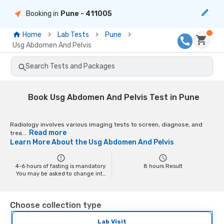
Booking in
Pune
- 411005
Home
Lab Tests
Pune
Usg Abdomen And Pelvis
Search Tests and Packages
Book Usg Abdomen And Pelvis Test in Pune
Radiology involves various imaging tests to screen, diagnose, and
Read more
trea...
Learn More About the
Usg Abdomen And Pelvis
4-6 hours of fasting is mandatory.
8
hours Result
You may be asked to change into
a hospital gown at the time of the
scan depending on the scan. You
may have to remove your jewelry
Choose collection type
and any metal objects while
getting the test done, as it might
interfere with the image.
Lab Visit