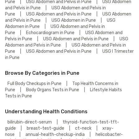
Pune
|
USG Abdomen and Pelvis in Pune
|
USG Abdomen
and Pelvis in Pune
|
USG Abdomen and Pelvis in
Pune
|
USG Abdomen and Pelvis in Pune
|
USG Abdomen
and Pelvis in Pune
|
USG Abdomen in Pune
|
USG
Abdomen in Pune
|
USG Abdomen and Pelvis in
Pune
|
Echocardiogram in Pune
|
USG Abdomen and
Pelvis in Pune
|
USG Abdomen and Pelvis in Pune
|
USG
Abdomen and Pelvis in Pune
|
USG Abdomen and Pelvis in
Pune
|
USG Abdomen and Pelvis in Pune
|
USG I Trimester
in Pune
Browse By Categories in Pune
Full Body Checkups in Pune
|
Top Health Concerns in
Pune
|
Body Organs Tests in Pune
|
Lifestyle Habits
Tests in Pune
Understanding Health Conditions
bilirubin-direct-serum
|
thyroid-function-test-tft-
guide
|
breast-test-guide
|
ct-neck
|
xray-
nose
|
annual-health-checkup-india
|
helicobacter-