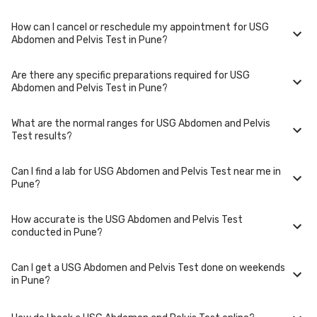
type of USG Abdomen and Pelvis Test and the laboratory/clinic.
Typically, results are available within 48 hours in Pune.
How can I cancel or reschedule my appointment for USG
USG Abdomen and Pelvis Test is performed at several reputed
Abdomen and Pelvis Test in Pune?
laboratories in Pune. Select a location close to you or opt for home
collection at a convenient time.
Are there any specific preparations required for USG
To cancel or reschedule your appointment for USG Abdomen and Pelvis
Abdomen and Pelvis Test in Pune?
Test in Pune, please log in to your account/contact us at least 1 hours in
advance for home collection and 6 hours in advance for lab visit.
What are the normal ranges for USG Abdomen and Pelvis
Preparation requirements for USG Abdomen and Pelvis Test may vary.
Test results?
Some tests require fasting, while others don't. When you book your
test, we'll provide you with detailed instructions on how to prepare for
your specific USG Abdomen and Pelvis Test in Pune.
Can I find a lab for USG Abdomen and Pelvis Test near me in
Normal ranges for USG Abdomen and Pelvis Test can vary based on
Pune?
factors such as age, gender, and overall health. Our detailed report will
include reference ranges to help you and your doctor interpret the
results accurately.
How accurate is the USG Abdomen and Pelvis Test
Yes, we have partnered with numerous labs across Pune to provide
conducted in Pune?
convenient access to USG Abdomen and Pelvis Test. Use our website or
app to find the nearest lab location for USG Abdomen and Pelvis Test in
your area of Pune.
Can I get a USG Abdomen and Pelvis Test done on weekends
We partner with NABL-accredited labs in Pune that maintain high
in Pune?
standards of quality and accuracy for USG Abdomen and Pelvis Test
test. These labs use advanced equipment and follow strict protocols to
ensure reliable results.