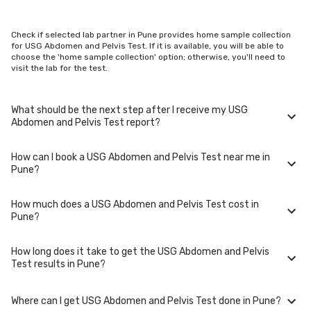
Check if selected lab partner in Pune provides home sample collection
for USG Abdomen and Pelvis Test. If it is available, you will be able to
choose the 'home sample collection' option; otherwise, you'll need to
visit the lab for the test.
What should be the next step after I receive my USG
Abdomen and Pelvis Test report?
How can I book a USG Abdomen and Pelvis Test near me in
Once you receive your USG Abdomen and Pelvis Test results, your
Pune?
physician might advise you with corrective measures if they are not in
the normal range.
How much does a USG Abdomen and Pelvis Test cost in
You can easily book an appointment for USG Abdomen and Pelvis Test.
Pune?
Just select the city in which you are located, and we will show you all
the lab collection centres for the test. You can also call on our hotline
020-48562555 to book an appointment. We will be glad to help you.
How long does it take to get the USG Abdomen and Pelvis
A USG Abdomen and Pelvis Test in Pune typically costs around ₹ 900.
Test results in Pune?
Prices may vary depending on the laboratory provider you choose and
if any special procedures are required. Many diagnostic centers in Pune
offer discounts for online bookings.
Where can I get USG Abdomen and Pelvis Test done in Pune?
The turnaround time for receiving results may vary depending on the