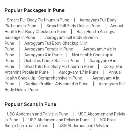
Popular Packages in Pune
Smart Full Body Platinum in Pune
|
Aarogyam Full Body
Platinum in Pune
|
Smart Full Body Gold in Pune
|
Annual
Health Full Body Checkup in Pune
|
Bajaj Health Aarogya
package in Pune
|
Aarogyam Full Body Silver in
Pune
|
Aarogyam Full Body Checkup 1.1 in
Pune
|
Aarogyam Female in Pune
|
Aarogyam Male in
Pune
|
Aarogyam X in Pune
|
Mini Health Checkup in
Pune
|
Diabetes Check Basic in Pune
|
Aarogyam B in
Pune
|
Swasthfit Full Body Platinum in Pune
|
Complete
Vitamins Profile in Pune
|
Aarogyam 1.7 in Pune
|
Annual
Health Check Up- Comprehensive in Pune
|
Aarogyam A in
Pune
|
Cardiac Profile - Advanced in Pune
|
Aarogyam Full
Body Gold in Pune
Popular Scans in Pune
USG Abdomen and Pelvis in Pune
|
USG Abdomen and Pelvis
in Pune
|
USG Abdomen and Pelvis in Pune
|
MRI Brain
Single Contrast in Pune
|
USG Abdomen and Pelvis in