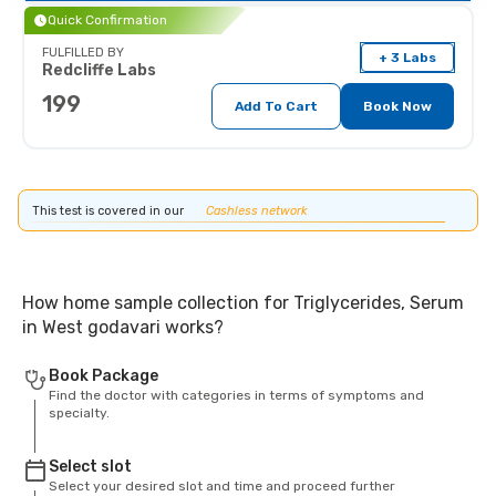
Quick Confirmation
FULFILLED BY
+ 3 Labs
Redcliffe Labs
199
Add To Cart
Book Now
This test is covered in our
Cashless network
How home sample collection for Triglycerides, Serum
in West godavari works?
Book Package
Find the doctor with categories in terms of symptoms and
specialty.
Select slot
Select your desired slot and time and proceed further