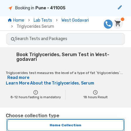
Booking in
Pune
- 411005
Home
Lab Tests
West Godavari
Triglycerides Serum
Search Tests and Packages
Book Triglycerides, Serum Test in West-
godavari
Triglycerides test measures the level of a type of fat `triglycerides´...
Read more
Learn More About the
Triglycerides, Serum
8-12 hours fasting is mandatory
18
hours Result
Choose collection type
Home Collection