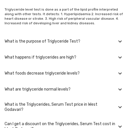
Triglyceride level test is done as a part of the lipid profile interpreted
along with other tests. It detects: 1. Hyperlipidaemia 2. Increased risk of
heart disease or stroke. 3. High risk of peripheral vascular disease. 4.
Increased risk of developing liver and kidney diseases.
What is the purpose of Triglyceride Test?
What happens if triglycerides are high?
1. To understand risk of heart attack, stroke, and embolism 2. To titrate
dosage of statin therapy. 3, As a screening test if you are a smoker, or
are obese with a sedentary lifestyle 4, To detect problems with TG
What foods decrease triglyceride levels?
levels if you have a family history of heart disease or hyperlipidaemia.
If your triglycerides are high, you are at a increased risk of developing
plaques or small clots in the arteries of your heart, brain, liver, kidney,
pancreas and their function is greatly affected. High triglyceride levels
What are triglyceride normal levels?
lead to blockage of very small vessels of the hands and feet and
Replacing bad fat foods by good fat foods reduces the triglyceride
increases risk of peripheral vascular disease
levels. Avocados, walnuts, barley, green leafy vegetables, blueberries,
oats, fish oil, coconut oil, garlic, salmon all reduce the bad-fat food.
What is the Triglycerides, Serum Test price in West
Children below the age of 10: <75 mg/dl Children between 10-18 years
Godavari?
of age: <90mg/dl Adults: <150 mg/dl
Can I get a discount on the Triglycerides, Serum Test cost in
The Triglycerides, Serum Test price in West Godavari is Rs. 199,