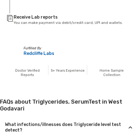
Receive Lab reports
You can make payment via debit/credit card, UPI and wallets.
Fulfilled By
Redcliffe Labs
Doctor Verified
5+
Years Experience
Home Sample
Reports
Collection
FAQs about Triglycerides, SerumTest in West
Godavari
What infections/illnesses does Triglyceride level test
detect?