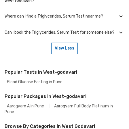
West Godavari?
including free home sample collection.
Where can I find a Triglycerides, Serum Test near me?
At Bajaj Finserv Health, we aim to offer competitive rates, currently, we
are providing OFF on Triglycerides, Serum Test. Keep an eye on the
ongoing discounts on our website to ensure you get the best value for
Can I book the Triglycerides, Serum Test for someone else?
your health tests.
You can easily find an Triglycerides, Serum Test near you in West
Godavari by visiting our website and searching for a center in your
location. You can choose from the accredited partnered labs and
View Less
between lab visit or home sample collection.
Yes, you can book the Triglycerides, Serum Test for someone else. Just
provide their details during the booking process.
Popular Tests in West-godavari
Blood Glucose Fasting in Pune
Popular Packages in West-godavari
Aarogyam A in Pune
|
Aarogyam Full Body Platinum in
Pune
Browse By Categories in West Godavari