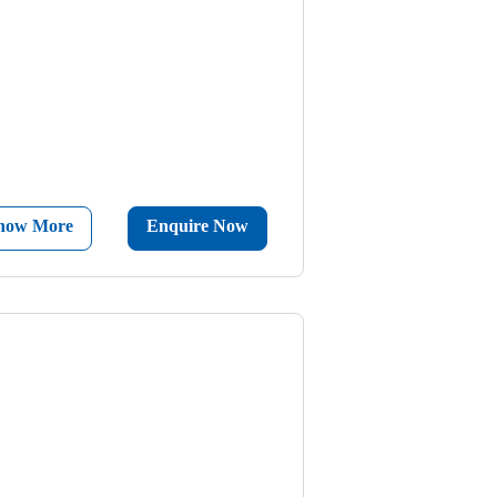
now More
Enquire Now