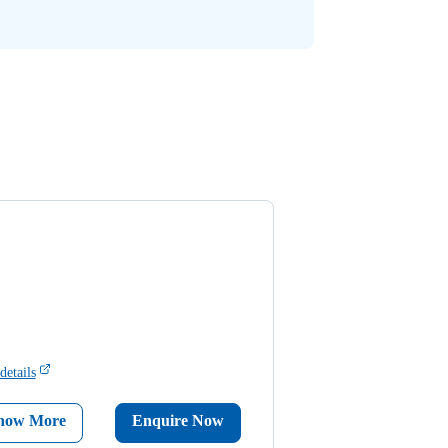
details
now More
Enquire Now