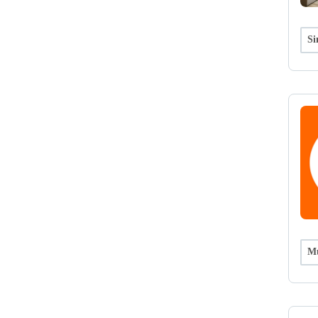
Si
Mu