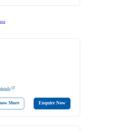
details
now More
Enquire Now