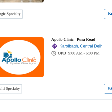
K
ngle-Specialty
Apollo Clinic - Pusa Road
Karolbagh, Central Delhi
OPD
9:00 AM - 6:00 PM
K
lti-Specialty