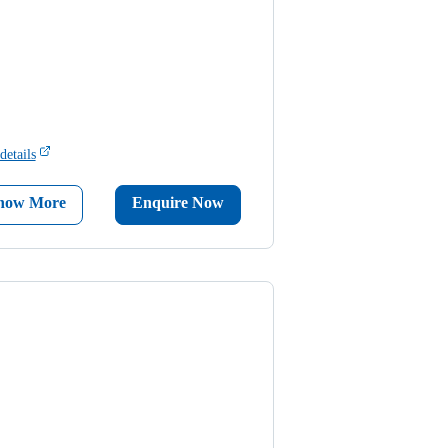
details
now More
Enquire Now