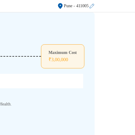
Pune
- 411005
Maximum Cost
₹
3,00,000
Health.