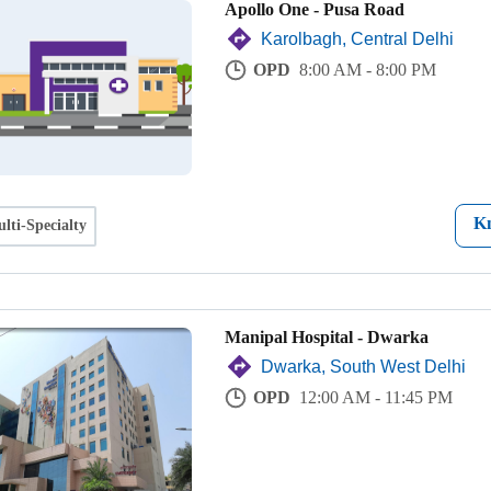
Apollo One - Pusa Road
Karolbagh, Central Delhi
OPD
8:00 AM - 8:00 PM
K
lti-Specialty
Manipal Hospital - Dwarka
Dwarka, South West Delhi
OPD
12:00 AM - 11:45 PM