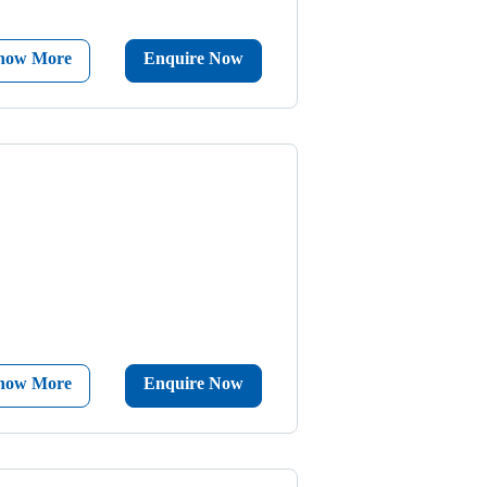
now More
Enquire Now
now More
Enquire Now