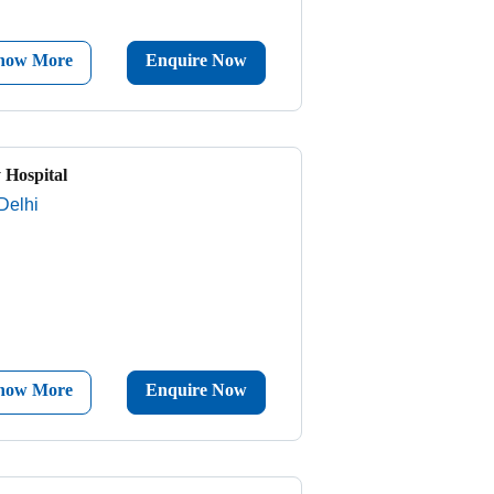
now More
Enquire Now
 Hospital
Delhi
now More
Enquire Now