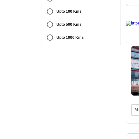
Upto 100 Kms
Upto 500 Kms
Upto 1000 Kms
Mu