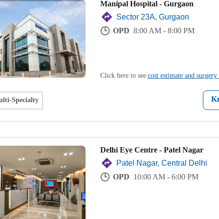
Manipal Hospital - Gurgaon
Sector 23A, Gurgaon
OPD
8:00 AM - 8:00 PM
Click here to see
cost estimate and surgery 
K
lti-Specialty
Delhi Eye Centre - Patel Nagar
Patel Nagar, Central Delhi
OPD
10:00 AM - 6:00 PM