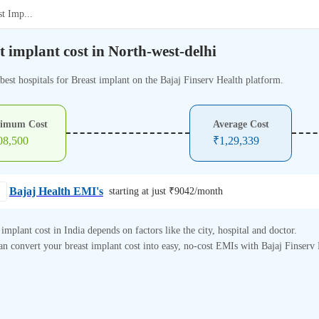
st Imp
...
t implant cost in North-west-delhi
best hospitals for Breast implant on the Bajaj Finserv Health platform.
imum Cost
Average Cost
08,500
₹
1,29,339
Bajaj Health EMI's
starting at just ₹
9042
/month
 implant cost in India depends on factors like the city, hospital and doctor.
n convert your breast implant cost into easy, no-cost EMIs with Bajaj Finserv 