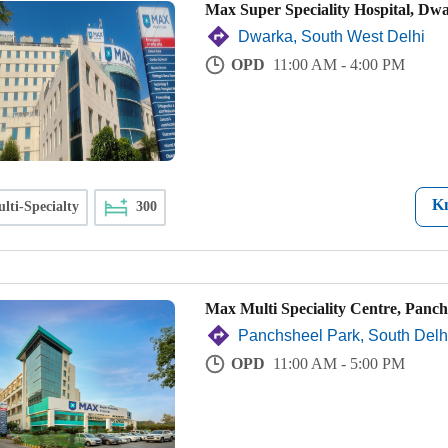
Max Super Speciality Hospital, Dw
Dwarka, South West Delhi
OPD
11:00 AM - 4:00 PM
K
lti-Specialty
300
Max Multi Speciality Centre, Panch
Panchsheel Park, South Delh
OPD
11:00 AM - 5:00 PM