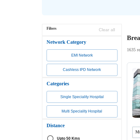
Filters
Clear all
Brea
Network Category
1635 re
EMI Network
Cashless IPD Network
Categories
Single Speciality Hospital
Multi Speciality Hospital
Distance
Mu
Upto 50 Kms