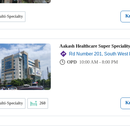
K
lti-Specialty
Aakash Healthcare Super Speciality
Rd Number 201, South West 
OPD
10:00 AM - 8:00 PM
K
lti-Specialty
260