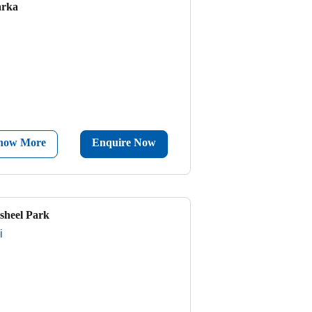
arka
now More
Enquire Now
sheel Park
i