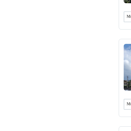
Mu
Mu