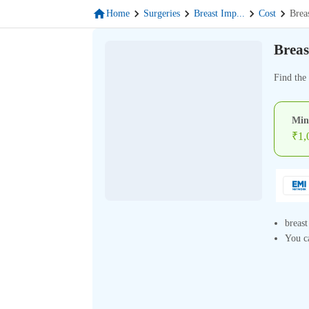
Home
Surgeries
Breast Imp
...
Cost
Brea
Breas
Find the 
Min
₹
1,
breast
You ca