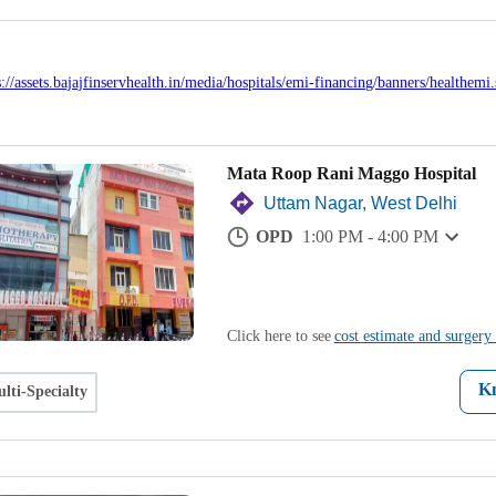
Mata Roop Rani Maggo Hospital
Uttam Nagar, West Delhi
OPD
1:00 PM - 4:00 PM
Click here to see
cost estimate and surgery 
K
lti-Specialty