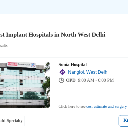
st Implant Hospitals in North West Delhi
sults
Sonia Hospital
Nangloi, West Delhi
OPD
9:00 AM - 6:00 PM
Click here to see
cost estimate and surgery 
K
lti-Specialty