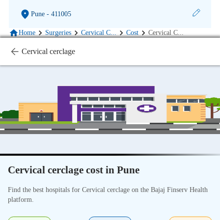
Pune
- 411005
Home
Surgeries
Cervical C
...
Cost
Cervical C
...
Cervical cerclage
Cervical cerclage cost in Pune
Find the best hospitals for Cervical cerclage on the Bajaj Finserv Health
platform.