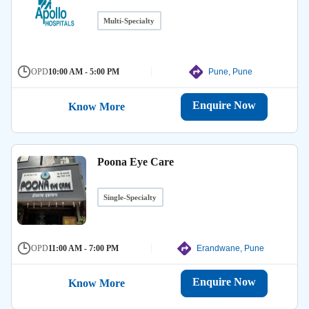
Multi-Specialty
OPD
10:00 AM - 5:00 PM
Pune, Pune
Enquire Now
Know More
Poona Eye Care
Single-Specialty
OPD
11:00 AM - 7:00 PM
Erandwane, Pune
Enquire Now
Know More