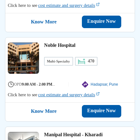
Click here to see
cost estimate and surgery details
Enquire Now
Know More
Noble Hospital
470
Multi-Specialty
OPD
9:00 AM - 2:00 PM
...
Hadapsar, Pune
Click here to see
cost estimate and surgery details
Enquire Now
Know More
Manipal Hospital - Kharadi