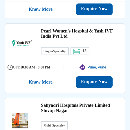
Enquire Now
Know More
Pearl Women's Hospital & Yash IVF
India Pvt Ltd
15
Single-Specialty
OPD
10:00 AM - 8:00 PM
Pune, Pune
Enquire Now
Know More
Sahyadri Hospitals Private Limited -
Shivaji Nagar
Multi-Specialty