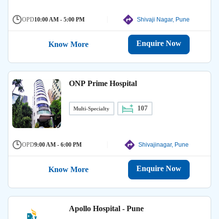
OPD
10:00 AM - 5:00 PM
Shivaji Nagar, Pune
Enquire Now
Know More
ONP Prime Hospital
107
Multi-Specialty
OPD
9:00 AM - 6:00 PM
Shivajinagar, Pune
Enquire Now
Know More
Apollo Hospital - Pune