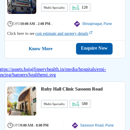
120
Multi-Specialty
OPD
10:00 AM - 2:00 PM
...
Shivajinagar, Pune
Click here to see
cost estimate and surgery details
Enquire Now
Know More
Ruby Hall Clinic Sassoon Road
580
Multi-Specialty
OPD
9:00 AM - 8:00 PM
Sassoon Road, Pune