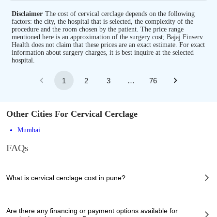
Disclaimer
The cost of cervical cerclage depends on the following
factors: the city, the hospital that is selected, the complexity of the
procedure and the room chosen by the patient. The price range
mentioned here is an approximation of the surgery cost; Bajaj Finserv
Health does not claim that these prices are an exact estimate. For exact
information about surgery charges, it is best inquire at the selected
hospital.
1
2
3
…
76
Other Cities For Cervical Cerclage
Mumbai
FAQs
What is cervical cerclage cost in pune?
The of cervical cerclage cost in pune can vary depending on several
factors, including the complexity of the case, the chosen healthcare
Are there any financing or payment options available for
provider, the facilities provided, and any additional services required.