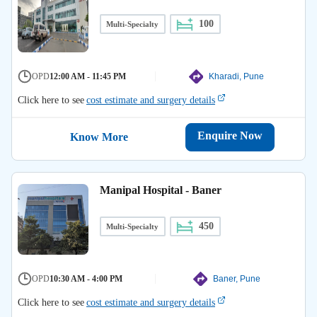
100
Multi-Specialty
OPD
12:00 AM - 11:45 PM
Kharadi, Pune
Click here to see
cost estimate and surgery details
Enquire Now
Know More
Manipal Hospital - Baner
450
Multi-Specialty
OPD
10:30 AM - 4:00 PM
Baner, Pune
Click here to see
cost estimate and surgery details