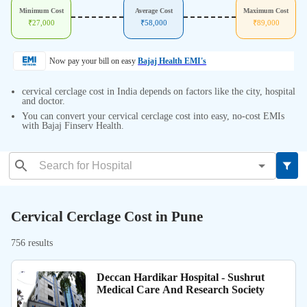
Minimum Cost
Average Cost
Maximum Cost
₹
27,000
₹
58,000
₹
89,000
Now pay your bill on easy
Bajaj Health EMI's
cervical cerclage cost in India depends on factors like the city, hospital
and doctor.
You can convert your cervical cerclage cost into easy, no-cost EMIs
with Bajaj Finserv Health.
Cervical Cerclage Cost in Pune
756 results
Deccan Hardikar Hospital - Sushrut
Medical Care And Research Society