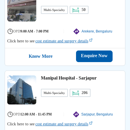
50
Multi-Specialty
OPD
9:00 AM - 7:00 PM
Arekere, Bengaluru
Click here to see
cost estimate and surgery details
Enquire Now
Know More
Manipal Hospital - Sarjapur
206
Multi-Specialty
OPD
12:00 AM - 11:45 PM
Sarjapur, Bengaluru
Click here to see
cost estimate and surgery details