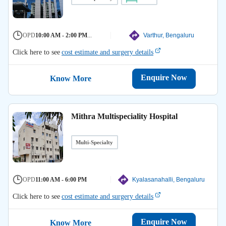
OPD
10:00 AM - 2:00 PM
...
Varthur, Bengaluru
Click here to see
cost estimate and surgery details
Enquire Now
Know More
Mithra Multispeciality Hospital
Multi-Specialty
OPD
11:00 AM - 6:00 PM
Kyalasanahalli, Bengaluru
Click here to see
cost estimate and surgery details
Enquire Now
Know More