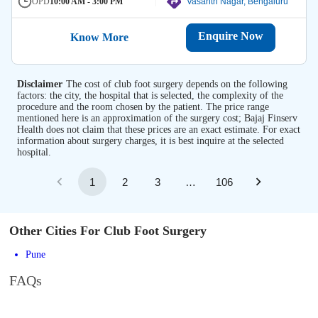
OPD
10:00 AM - 3:00 PM
Vasanth Nagar, Bengaluru
Enquire Now
Know More
Disclaimer
The cost of club foot surgery depends on the following
factors: the city, the hospital that is selected, the complexity of the
procedure and the room chosen by the patient. The price range
mentioned here is an approximation of the surgery cost; Bajaj Finserv
Health does not claim that these prices are an exact estimate. For exact
information about surgery charges, it is best inquire at the selected
hospital.
1
2
3
…
106
Other Cities For Club Foot Surgery
Pune
FAQs