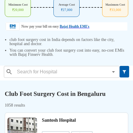
Minimum Cost
Average Cost
Maximum Cost
₹
20,000
₹
27,000
₹
33,000
Now pay your bill on easy
Bajaj Health EMI's
club foot surgery cost in India depends on factors like the city,
hospital and doctor.
You can convert your club foot surgery cost into easy, no-cost EMIs
with Bajaj Finserv Health.
Club Foot Surgery Cost in Bengaluru
1058 results
Santosh Hospital