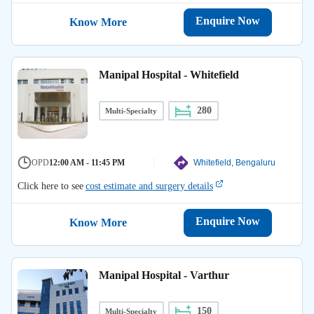
Enquire Now
Know More
Manipal Hospital - Whitefield
280
Multi-Specialty
OPD
12:00 AM - 11:45 PM
Whitefield, Bengaluru
Click here to see
cost estimate and surgery details
Enquire Now
Know More
Manipal Hospital - Varthur
150
Multi-Specialty