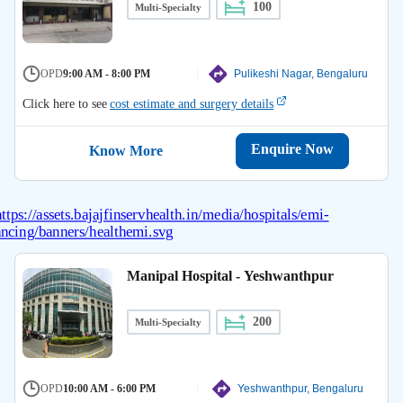
100
Multi-Specialty
OPD
9:00 AM - 8:00 PM
Pulikeshi Nagar, Bengaluru
Click here to see
cost estimate and surgery details
Enquire Now
Know More
Manipal Hospital - Yeshwanthpur
200
Multi-Specialty
OPD
10:00 AM - 6:00 PM
Yeshwanthpur, Bengaluru