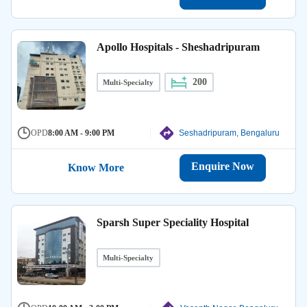
Apollo Hospitals - Sheshadripuram
200
Multi-Specialty
OPD
8:00 AM - 9:00 PM
Seshadripuram, Bengaluru
Enquire Now
Know More
Sparsh Super Speciality Hospital
Multi-Specialty