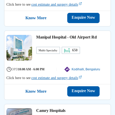
Click here to see
cost estimate and surgery details
Enquire Now
Know More
Manipal Hospital - Old Airport Rd
650
Multi-Specialty
OPD
10:00 AM - 6:00 PM
Kodihalli, Bengaluru
Click here to see
cost estimate and surgery details
Enquire Now
Know More
Camry Hospitals