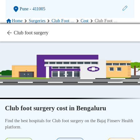
Pune
- 411005
Home
Surgeries
Club Foot
...
Cost
Club Foot
...
Club foot surgery
Club foot surgery cost in Bengaluru
Find the best hospitals for Club foot surgery on the Bajaj Finserv Health
platform.