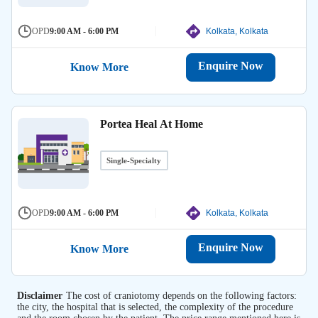
OPD
9:00 AM - 6:00 PM
Kolkata, Kolkata
Enquire Now
Know More
Portea Heal At Home
Single-Specialty
OPD
9:00 AM - 6:00 PM
Kolkata, Kolkata
Enquire Now
Know More
Disclaimer
The cost of craniotomy depends on the following factors:
the city, the hospital that is selected, the complexity of the procedure