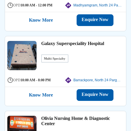
OPD
10:00 AM - 12:00 PM
Madhyamgram, North 24 Parganas
Enquire Now
Know More
Galaxy Superspeciality Hospital
Multi-Specialty
OPD
10:00 AM - 8:00 PM
Barrackpore, North 24 Parganas
Enquire Now
Know More
Olivia Nursing Home & Diagnostic
Center