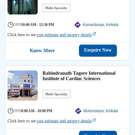
Multi-Specialty
OPD
10:00 AM - 12:30 PM
Kamardanga, Kolkata
Click here to see
cost estimate and surgery details
Enquire Now
Know More
Rabindranath Tagore International
Institute of Cardiac Sciences
Multi-Specialty
OPD
8:00 AM - 10:00 PM
Mukundapur, Kolkata
Click here to see
cost estimate and surgery details