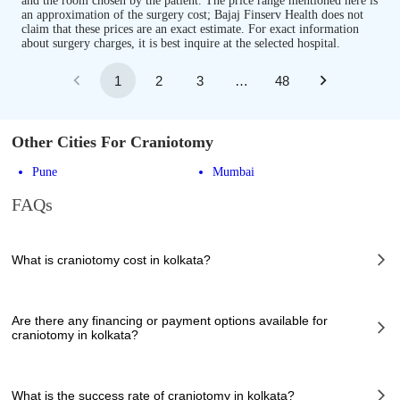
and the room chosen by the patient. The price range mentioned here is
an approximation of the surgery cost; Bajaj Finserv Health does not
claim that these prices are an exact estimate. For exact information
about surgery charges, it is best inquire at the selected hospital.
1
2
3
…
48
Other Cities For Craniotomy
Pune
Mumbai
FAQs
What is craniotomy cost in kolkata?
The of craniotomy cost in kolkata can vary depending on several factors,
including the complexity of the case, the chosen healthcare provider, the
Are there any financing or payment options available for
facilities provided, and any additional services required. However, it
craniotomy in kolkata?
typically ranges from 79900 to 251000 INR.
Many hospitals in kolkata offer financing options or payment plans to
assist patients with managing the cost of craniotomy. These options can
What is the success rate of craniotomy in kolkata?