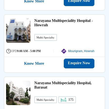
Enquire Now
Know More
Narayana Multispeciality Hospital -
Howrah
Multi-Specialty
OPD
9:00 AM - 5:00 PM
Mourigram, Howrah
Enquire Now
Know More
Narayana Multispeciality Hospital,
Barasat
175
Multi-Specialty