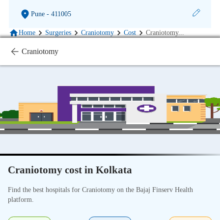
Pune
- 411005
Home
Surgeries
Craniotomy
Cost
Craniotomy
...
Craniotomy
Craniotomy cost in Kolkata
Find the best hospitals for Craniotomy on the Bajaj Finserv Health
platform.