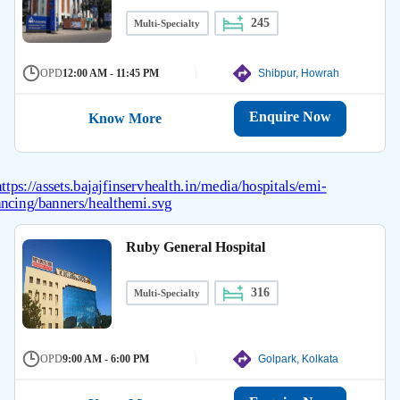
245
Multi-Specialty
OPD
12:00 AM - 11:45 PM
Shibpur, Howrah
Enquire Now
Know More
Ruby General Hospital
316
Multi-Specialty
OPD
9:00 AM - 6:00 PM
Golpark, Kolkata