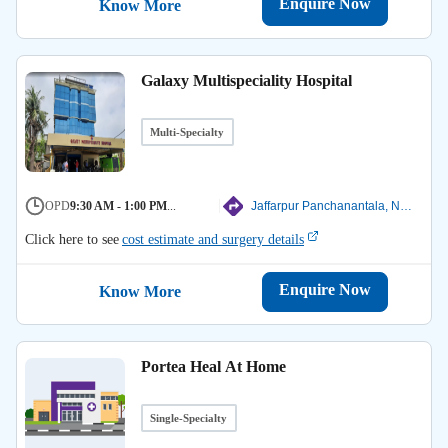
Enquire Now
Know More
Galaxy Multispeciality Hospital
Multi-Specialty
OPD
9:30 AM - 1:00 PM
...
Jaffarpur Panchanantala, North 24 Parganas
Click here to see
cost estimate and surgery details
Enquire Now
Know More
Portea Heal At Home
Single-Specialty