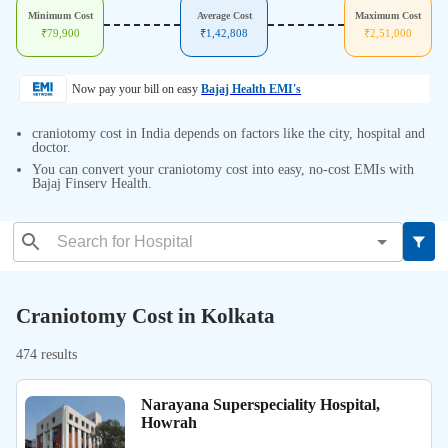
Minimum Cost
Average Cost
Maximum Cost
₹
79,900
₹
1,42,808
₹
2,51,000
Now pay your bill on easy
Bajaj Health EMI's
craniotomy cost in India depends on factors like the city, hospital and
doctor.
You can convert your craniotomy cost into easy, no-cost EMIs with
Bajaj Finserv Health.
Craniotomy Cost in Kolkata
474 results
Narayana Superspeciality Hospital,
Howrah