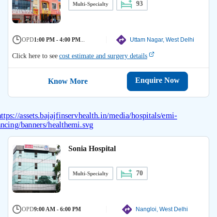
93
Multi-Specialty
OPD
1:00 PM - 4:00 PM
...
Uttam Nagar, West Delhi
Click here to see
cost estimate and surgery details
Enquire Now
Know More
Sonia Hospital
70
Multi-Specialty
OPD
9:00 AM - 6:00 PM
Nangloi, West Delhi