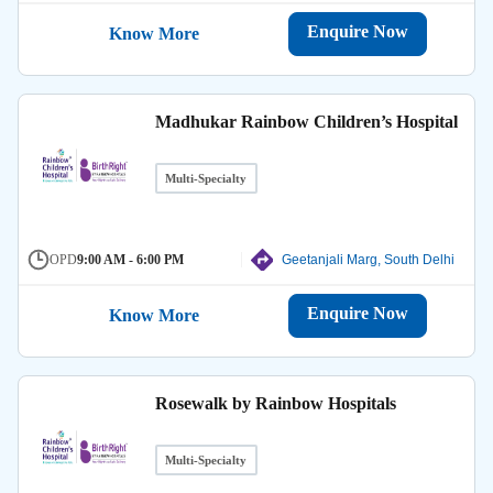
Enquire Now
Know More
Madhukar Rainbow Children’s Hospital
Multi-Specialty
OPD
9:00 AM - 6:00 PM
Geetanjali Marg, South Delhi
Enquire Now
Know More
Rosewalk by Rainbow Hospitals
Multi-Specialty