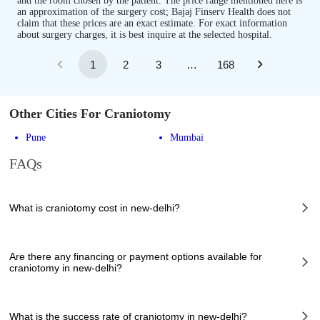
and the room chosen by the patient. The price range mentioned here is
an approximation of the surgery cost; Bajaj Finserv Health does not
claim that these prices are an exact estimate. For exact information
about surgery charges, it is best inquire at the selected hospital.
1
2
3
…
168
Other Cities For Craniotomy
Pune
Mumbai
FAQs
What is craniotomy cost in new-delhi?
The of craniotomy cost in new-delhi can vary depending on several
factors, including the complexity of the case, the chosen healthcare
Are there any financing or payment options available for
provider, the facilities provided, and any additional services required.
craniotomy in new-delhi?
However, it typically ranges from 89900 to 341000 INR.
Many hospitals in new-delhi offer financing options or payment plans to
assist patients with managing the cost of craniotomy. These options can
What is the success rate of craniotomy in new-delhi?