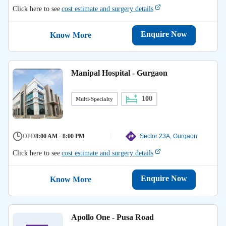
Click here to see
cost estimate and surgery details
Enquire Now
Know More
Manipal Hospital - Gurgaon
100
Multi-Specialty
OPD
8:00 AM - 8:00 PM
Sector 23A, Gurgaon
Click here to see
cost estimate and surgery details
Enquire Now
Know More
Apollo One - Pusa Road