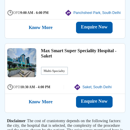
OPD
9:00 AM - 6:00 PM
Panchsheel Park, South Delhi
Enquire Now
Know More
Max Smart Super Speciality Hospital -
Saket
Multi-Specialty
OPD
10:30 AM - 4:00 PM
Saket, South Delhi
Enquire Now
Know More
Disclaimer
The cost of craniotomy depends on the following factors:
the city, the hospital that is selected, the complexity of the procedure