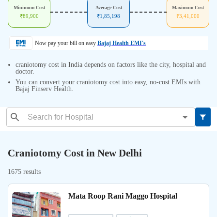
Minimum Cost
Average Cost
Maximum Cost
₹
89,900
₹
1,85,198
₹
3,41,000
Now pay your bill on easy
Bajaj Health EMI's
craniotomy cost in India depends on factors like the city, hospital and
doctor.
You can convert your craniotomy cost into easy, no-cost EMIs with
Bajaj Finserv Health.
Craniotomy Cost in New Delhi
1675 results
Mata Roop Rani Maggo Hospital