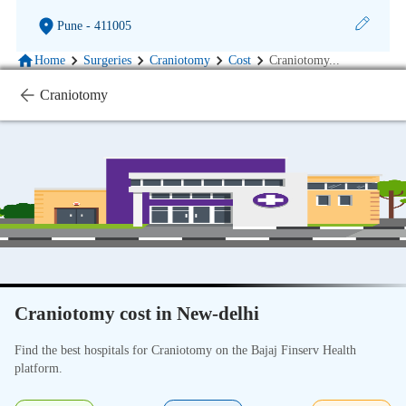
Pune
- 411005
Home
Surgeries
Craniotomy
Cost
Craniotomy
...
Craniotomy
Craniotomy cost in New-delhi
Find the best hospitals for Craniotomy on the Bajaj Finserv Health
platform.