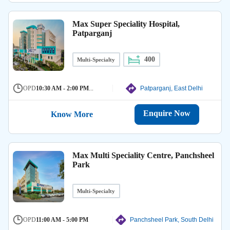
Max Super Speciality Hospital,
Patparganj
400
Multi-Specialty
OPD
10:30 AM - 2:00 PM
...
Patparganj, East Delhi
Enquire Now
Know More
Max Multi Speciality Centre, Panchsheel
Park
Multi-Specialty
OPD
11:00 AM - 5:00 PM
Panchsheel Park, South Delhi