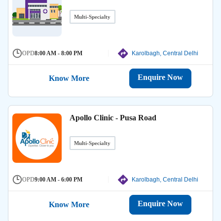
Multi-Specialty
OPD
8:00 AM - 8:00 PM
Karolbagh, Central Delhi
Enquire Now
Know More
Apollo Clinic - Pusa Road
Multi-Specialty
OPD
9:00 AM - 6:00 PM
Karolbagh, Central Delhi
Enquire Now
Know More