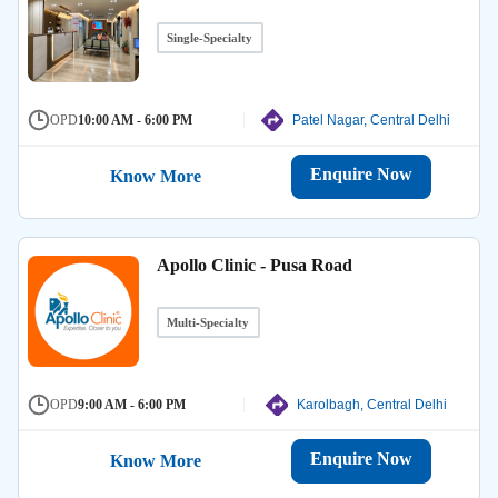
Single-Specialty
OPD
10:00 AM - 6:00 PM
Patel Nagar, Central Delhi
Enquire Now
Know More
Apollo Clinic - Pusa Road
Multi-Specialty
OPD
9:00 AM - 6:00 PM
Karolbagh, Central Delhi
Enquire Now
Know More