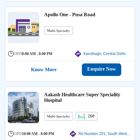
Apollo One - Pusa Road
Multi-Specialty
OPD
8:00 AM - 8:00 PM
Karolbagh, Central Delhi
Enquire Now
Know More
Aakash Healthcare Super Speciality
Hospital
260
Multi-Specialty
OPD
10:00 AM - 8:00 PM
Rd Number 201, South West Delhi