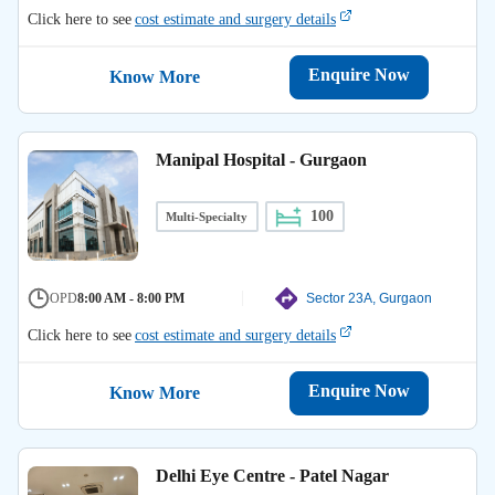
Click here to see
cost estimate and surgery details
Enquire Now
Know More
Manipal Hospital - Gurgaon
100
Multi-Specialty
OPD
8:00 AM - 8:00 PM
Sector 23A, Gurgaon
Click here to see
cost estimate and surgery details
Enquire Now
Know More
Delhi Eye Centre - Patel Nagar