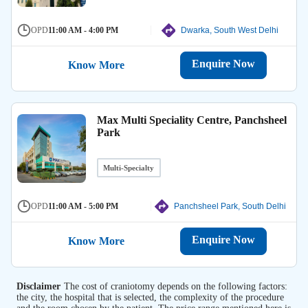
OPD
11:00 AM - 4:00 PM
Dwarka, South West Delhi
Enquire Now
Know More
Max Multi Speciality Centre, Panchsheel
Park
Multi-Specialty
OPD
11:00 AM - 5:00 PM
Panchsheel Park, South Delhi
Enquire Now
Know More
Disclaimer
The cost of craniotomy depends on the following factors:
the city, the hospital that is selected, the complexity of the procedure