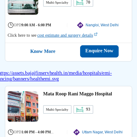
70
Multi-Specialty
OPD
9:00 AM - 6:00 PM
Nangloi, West Delhi
Click here to see
cost estimate and surgery details
Enquire Now
Know More
Mata Roop Rani Maggo Hospital
93
Multi-Specialty
OPD
1:00 PM - 4:00 PM
...
Uttam Nagar, West Delhi