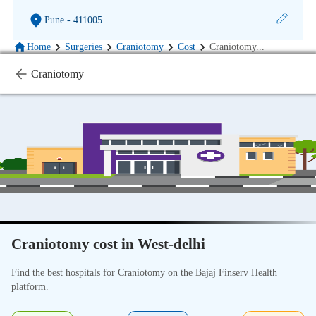
Pune
- 411005
Home
Surgeries
Craniotomy
Cost
Craniotomy
...
Craniotomy
Craniotomy cost in West-delhi
Find the best hospitals for Craniotomy on the Bajaj Finserv Health
platform.