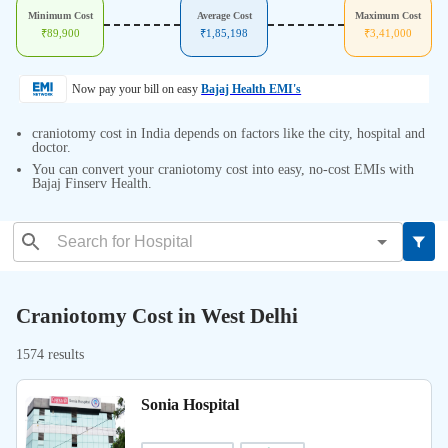
Minimum Cost
Average Cost
Maximum Cost
₹
89,900
₹
1,85,198
₹
3,41,000
Now pay your bill on easy
Bajaj Health EMI's
craniotomy cost in India depends on factors like the city, hospital and
doctor.
You can convert your craniotomy cost into easy, no-cost EMIs with
Bajaj Finserv Health.
Craniotomy Cost in West Delhi
1574 results
Sonia Hospital