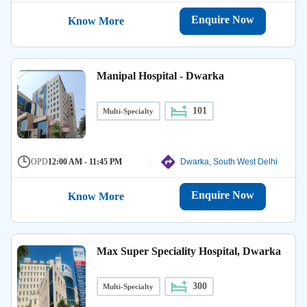
Enquire Now
Know More
Manipal Hospital - Dwarka
101
Multi-Specialty
OPD
12:00 AM - 11:45 PM
Dwarka, South West Delhi
Enquire Now
Know More
Max Super Speciality Hospital, Dwarka
300
Multi-Specialty