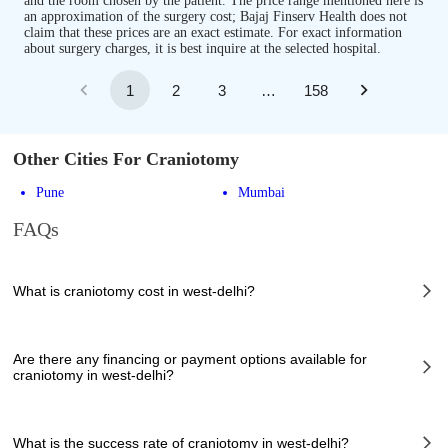
and the room chosen by the patient. The price range mentioned here is
an approximation of the surgery cost; Bajaj Finserv Health does not
claim that these prices are an exact estimate. For exact information
about surgery charges, it is best inquire at the selected hospital.
1
2
3
…
158
Other Cities For Craniotomy
Pune
Mumbai
FAQs
What is craniotomy cost in west-delhi?
The of craniotomy cost in west-delhi can vary depending on several
factors, including the complexity of the case, the chosen healthcare
Are there any financing or payment options available for
provider, the facilities provided, and any additional services required.
craniotomy in west-delhi?
However, it typically ranges from 89900 to 341000 INR.
Many hospitals in west-delhi offer financing options or payment plans to
assist patients with managing the cost of craniotomy. These options can
What is the success rate of craniotomy in west-delhi?