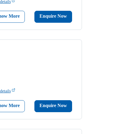
details
now More
Enquire Now
details
now More
Enquire Now