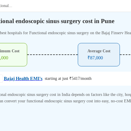
tional
...
ional endoscopic sinus surgery cost in Pune
best hospitals for Functional endoscopic sinus surgery on the Bajaj Finserv Hea
imum Cost
Average Cost
,000
₹
87,000
Bajaj Health EMI's
starting at just ₹
5417
/month
onal endoscopic sinus surgery cost in India depends on factors like the city, hos
n convert your functional endoscopic sinus surgery cost into easy, no-cost EMI