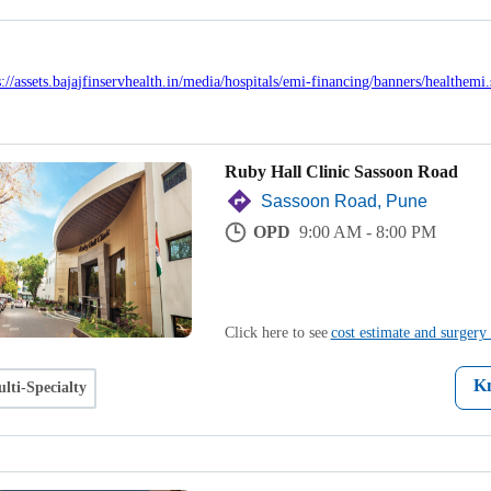
Ruby Hall Clinic Sassoon Road
Sassoon Road, Pune
OPD
9:00 AM - 8:00 PM
Click here to see
cost estimate and surgery 
K
lti-Specialty