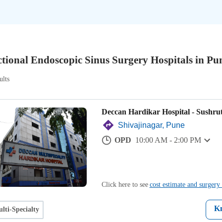
tional Endoscopic Sinus Surgery Hospitals in Pu
ults
Deccan Hardikar Hospital - Sushru
Shivajinagar, Pune
OPD
10:00 AM - 2:00 PM
Click here to see
cost estimate and surgery 
K
lti-Specialty