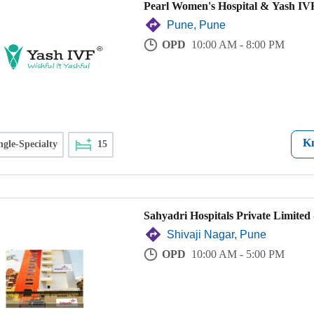
Pearl Women's Hospital & Yash IVF
Pune, Pune
OPD
10:00 AM - 8:00 PM
K
ngle-Specialty
15
Sahyadri Hospitals Private Limited 
Shivaji Nagar, Pune
OPD
10:00 AM - 5:00 PM