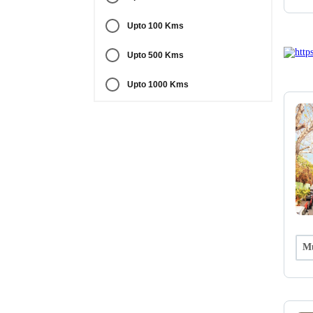
Upto 100 Kms
Upto 500 Kms
Upto 1000 Kms
Mu