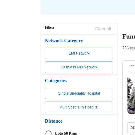
Filters
Clear all
Func
Network Category
756 res
EMI Network
Cashless IPD Network
Categories
Single Speciality Hospital
Multi Speciality Hospital
Distance
Mu
Upto 50 Kms