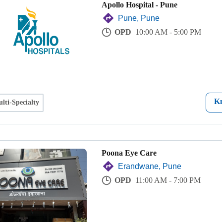
Apollo Hospital - Pune
Pune, Pune
OPD
10:00 AM - 5:00 PM
K
lti-Specialty
Poona Eye Care
Erandwane, Pune
OPD
11:00 AM - 7:00 PM