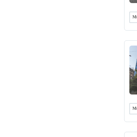
Mu
Mu