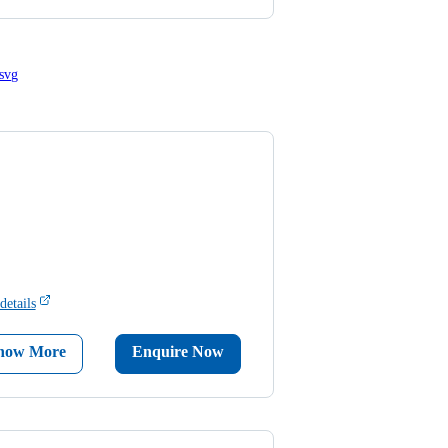
details
now More
Enquire Now