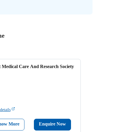
ne
t Medical Care And Research Society
details
now More
Enquire Now