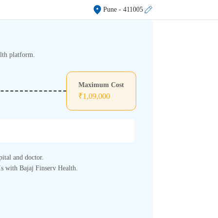
Pune
- 411005
lth platform.
Maximum Cost
₹
1,09,000
pital and doctor.
s with Bajaj Finserv Health.