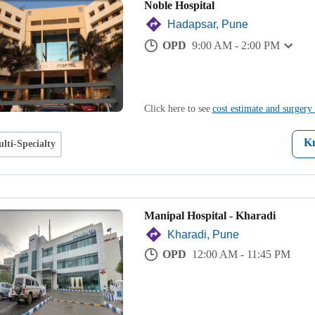
Noble Hospital
Hadapsar, Pune
OPD
9:00 AM - 2:00 PM
Click here to see
cost estimate and surgery 
K
lti-Specialty
Manipal Hospital - Kharadi
Kharadi, Pune
OPD
12:00 AM - 11:45 PM