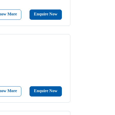
now More
Enquire Now
now More
Enquire Now