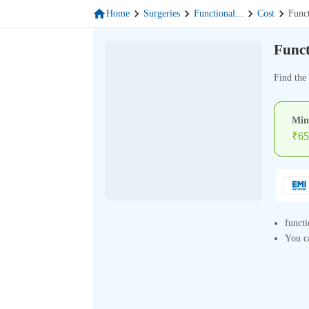
Home
Surgeries
Functional
...
Cost
Func
Funct
Find the 
Min
₹
65
functi
You ca