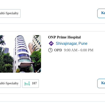
K
lti-Specialty
ONP Prime Hospital
Shivajinagar, Pune
OPD
9:00 AM - 6:00 PM
K
lti-Specialty
107