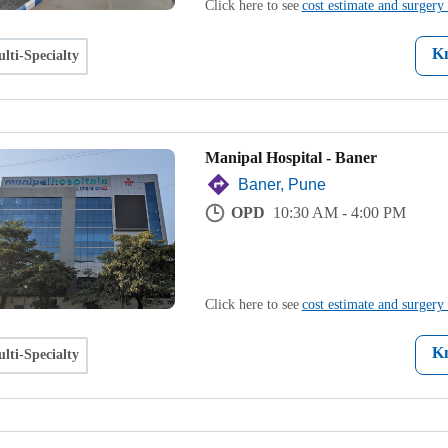
Click here to see
cost estimate and surgery 
K
lti-Specialty
Manipal Hospital - Baner
Baner, Pune
OPD
10:30 AM - 4:00 PM
Click here to see
cost estimate and surgery 
K
lti-Specialty