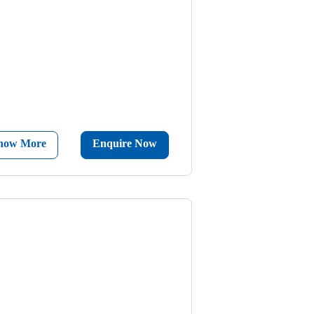
now More
Enquire Now