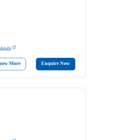
details
now More
Enquire Now