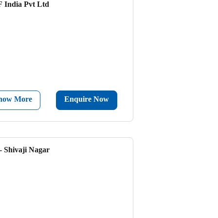
 India Pvt Ltd
now More
Enquire Now
- Shivaji Nagar