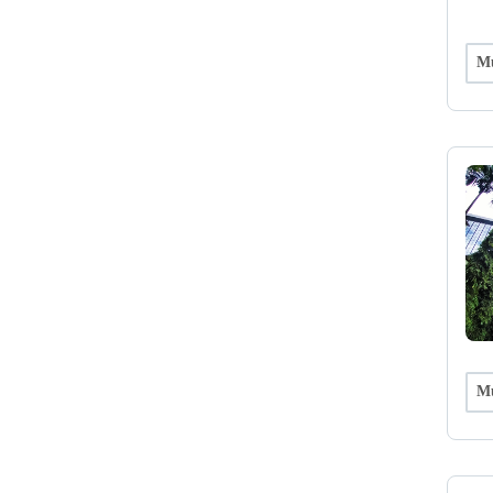
Mu
Mu