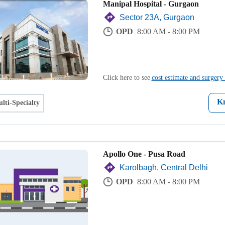
Manipal Hospital - Gurgaon
Sector 23A, Gurgaon
OPD
8:00 AM - 8:00 PM
Click here to see
cost estimate and surgery 
K
lti-Specialty
Apollo One - Pusa Road
Karolbagh, Central Delhi
OPD
8:00 AM - 8:00 PM