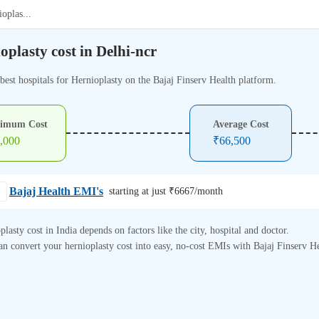
ioplas
...
oplasty cost in Delhi-ncr
best hospitals for Hernioplasty on the Bajaj Finserv Health platform.
imum Cost
Average Cost
,000
₹
66,500
Bajaj Health EMI's
starting at just ₹
6667
/month
plasty cost in India depends on factors like the city, hospital and doctor.
n convert your hernioplasty cost into easy, no-cost EMIs with Bajaj Finserv He