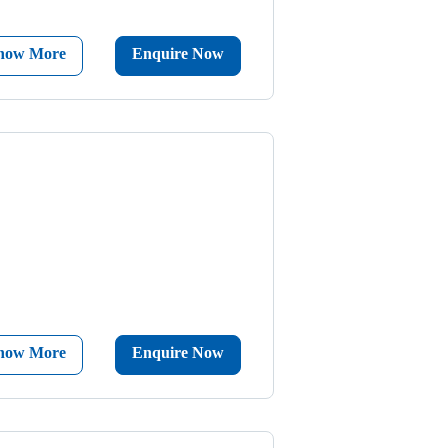
now More
Enquire Now
now More
Enquire Now