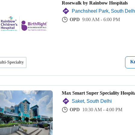
Rosewalk by Rainbow Hospitals
Panchsheel Park, South Delh
OPD
9:00 AM - 6:00 PM
K
lti-Specialty
Max Smart Super Speciality Hospita
Saket, South Delhi
OPD
10:30 AM - 4:00 PM