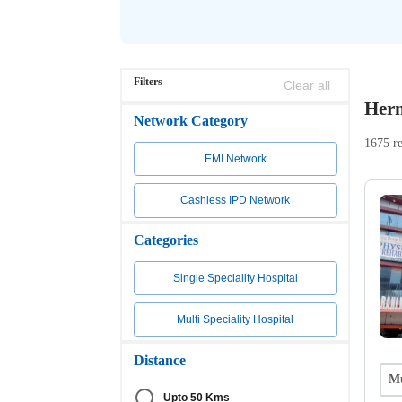
Filters
Clear all
Hern
Network Category
1675 re
EMI Network
Cashless IPD Network
Categories
Single Speciality Hospital
Multi Speciality Hospital
Distance
Mu
Upto 50 Kms