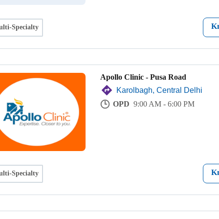
K
lti-Specialty
Apollo Clinic - Pusa Road
Karolbagh, Central Delhi
OPD
9:00 AM - 6:00 PM
K
lti-Specialty