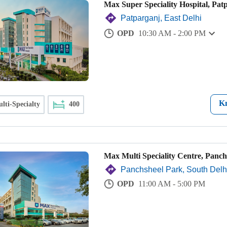
Max Super Speciality Hospital, Pat
Patparganj, East Delhi
OPD
10:30 AM - 2:00 PM
K
lti-Specialty
400
Max Multi Speciality Centre, Panch
Panchsheel Park, South Delh
OPD
11:00 AM - 5:00 PM