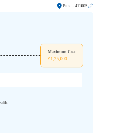
Pune
- 411005
Maximum Cost
₹
1,25,000
alth.