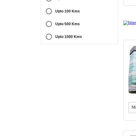
Upto 100 Kms
Upto 500 Kms
Upto 1000 Kms
Mu