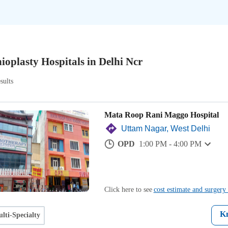
ioplasty Hospitals in Delhi Ncr
sults
Mata Roop Rani Maggo Hospital
Uttam Nagar, West Delhi
OPD
1:00 PM - 4:00 PM
Click here to see
cost estimate and surgery 
K
lti-Specialty