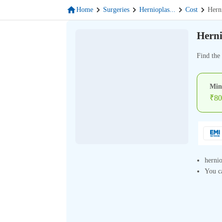
Home
Surgeries
Hernioplas
...
Cost
Hern
Herni
Find the 
Min
₹
80
hernio
You ca