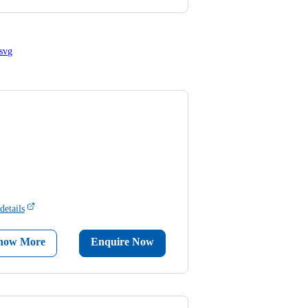
details
now More
Enquire Now