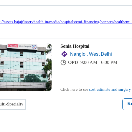
Sonia Hospital
Nangloi, West Delhi
OPD
9:00 AM - 6:00 PM
Click here to see
cost estimate and surgery 
K
lti-Specialty