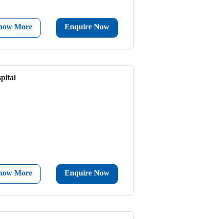
now More
Enquire Now
pital
now More
Enquire Now