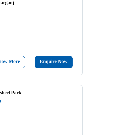
parganj
now More
Enquire Now
sheel Park
i