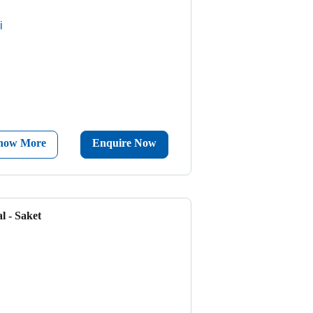
i
now More
Enquire Now
l - Saket