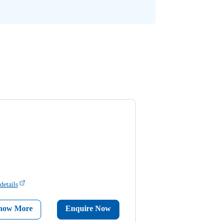
details
now More
Enquire Now