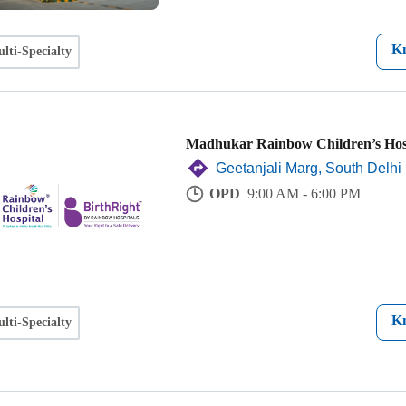
K
lti-Specialty
Madhukar Rainbow Children’s Hos
Geetanjali Marg, South Delhi
OPD
9:00 AM - 6:00 PM
K
lti-Specialty