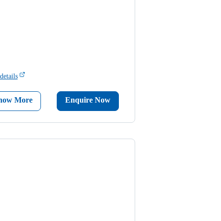
details
now More
Enquire Now