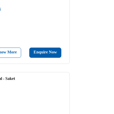
i
now More
Enquire Now
l - Saket