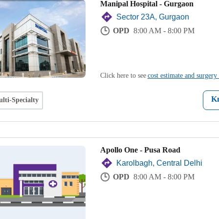
Manipal Hospital - Gurgaon
Sector 23A, Gurgaon
OPD
8:00 AM - 8:00 PM
Click here to see
cost estimate and surgery 
K
lti-Specialty
Apollo One - Pusa Road
Karolbagh, Central Delhi
OPD
8:00 AM - 8:00 PM