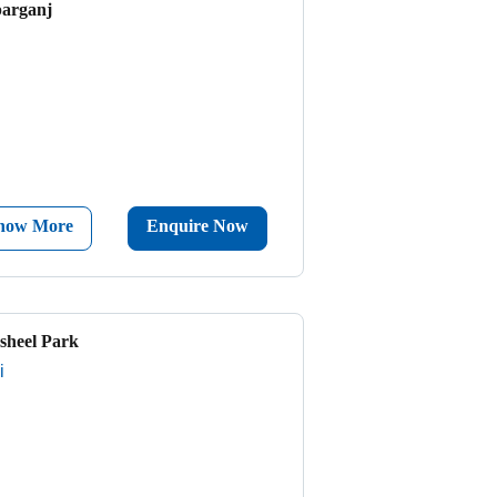
parganj
now More
Enquire Now
sheel Park
i