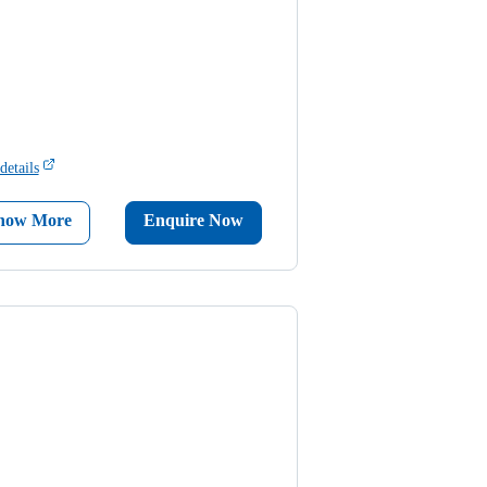
details
now More
Enquire Now