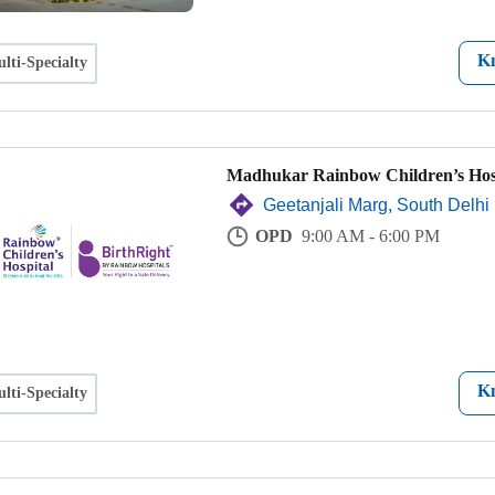
K
lti-Specialty
Madhukar Rainbow Children’s Hos
Geetanjali Marg, South Delhi
OPD
9:00 AM - 6:00 PM
K
lti-Specialty