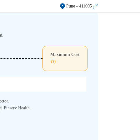
Pune
- 411005
m.
Maximum Cost
₹
0
octor.
aj Finserv Health.