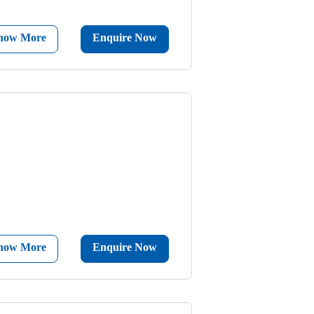
now More
Enquire Now
now More
Enquire Now