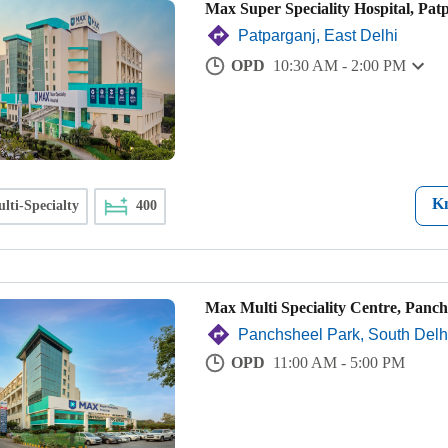
Max Super Speciality Hospital, Pat
Patparganj, East Delhi
OPD
10:30 AM - 2:00 PM
K
lti-Specialty
400
Max Multi Speciality Centre, Panch
Panchsheel Park, South Delh
OPD
11:00 AM - 5:00 PM