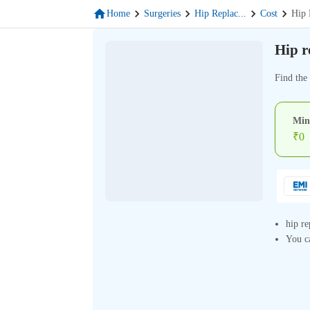
Home
Surgeries
Hip Replac
...
Cost
Hip 
Hip r
Find the 
Min
₹
0
hip re
You ca