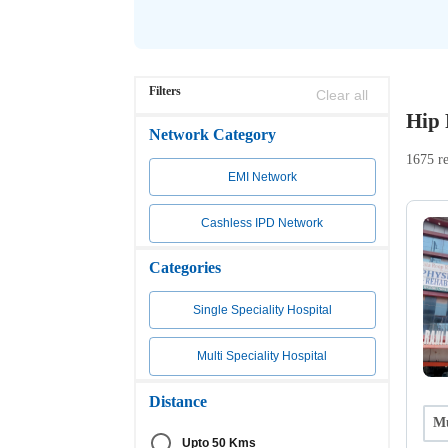
Filters
Clear all
Hip 
Network Category
1675 re
EMI Network
Cashless IPD Network
Categories
Single Speciality Hospital
Multi Speciality Hospital
Distance
Mu
Upto 50 Kms