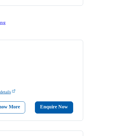
details
now More
Enquire Now