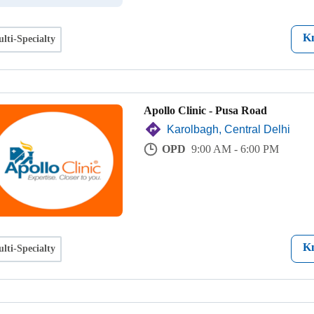
K
lti-Specialty
Apollo Clinic - Pusa Road
Karolbagh, Central Delhi
OPD
9:00 AM - 6:00 PM
K
lti-Specialty