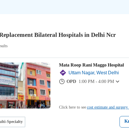
Replacement Bilateral Hospitals in Delhi Ncr
sults
Mata Roop Rani Maggo Hospital
Uttam Nagar, West Delhi
OPD
1:00 PM - 4:00 PM
Click here to see
cost estimate and surgery 
K
lti-Specialty