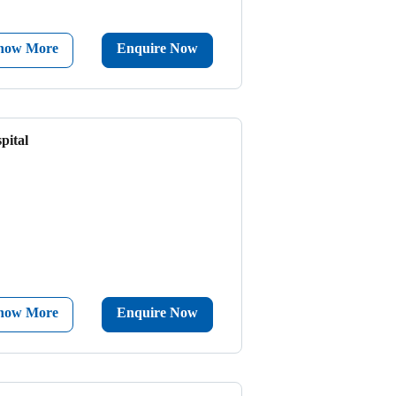
now More
Enquire Now
pital
now More
Enquire Now