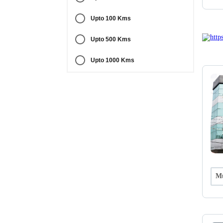
Upto 100 Kms
Upto 500 Kms
Upto 1000 Kms
Mu