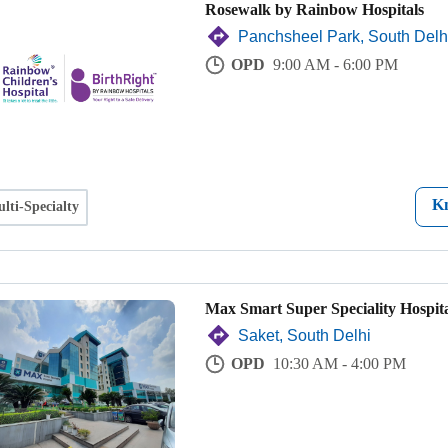
Rosewalk by Rainbow Hospitals
Panchsheel Park, South Delh
OPD
9:00 AM - 6:00 PM
K
lti-Specialty
Max Smart Super Speciality Hospita
Saket, South Delhi
OPD
10:30 AM - 4:00 PM