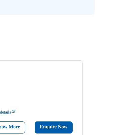
details
now More
Enquire Now