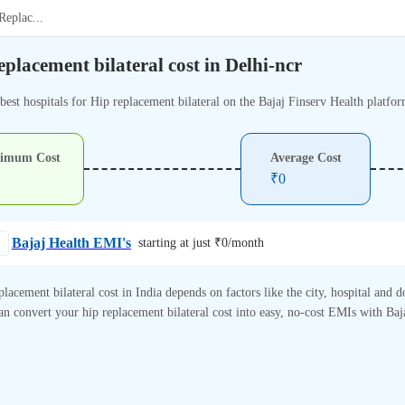
Replac
...
eplacement bilateral cost in Delhi-ncr
best hospitals for Hip replacement bilateral on the Bajaj Finserv Health platfor
imum Cost
Average Cost
₹
0
Bajaj Health EMI's
starting at just ₹
0
/month
placement bilateral cost in India depends on factors like the city, hospital and d
n convert your hip replacement bilateral cost into easy, no-cost EMIs with Baj