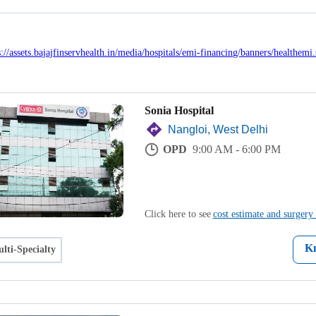
Sonia Hospital
Nangloi, West Delhi
OPD
9:00 AM - 6:00 PM
Click here to see
cost estimate and surgery 
K
lti-Specialty