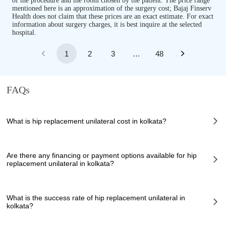
of the procedure and the room chosen by the patient. The price range
mentioned here is an approximation of the surgery cost; Bajaj Finserv
Health does not claim that these prices are an exact estimate. For exact
information about surgery charges, it is best inquire at the selected
hospital.
1
2
3
…
48
FAQs
What is hip replacement unilateral cost in kolkata?
The of hip replacement unilateral cost in kolkata can vary depending on
several factors, including the complexity of the case, the chosen
Are there any financing or payment options available for hip
healthcare provider, the facilities provided, and any additional services
replacement unilateral in kolkata?
required. However, it typically ranges from 0 to 0 INR.
Many hospitals in kolkata offer financing options or payment plans to
assist patients with managing the cost of hip replacement unilateral. These
What is the success rate of hip replacement unilateral in
options can help make the procedure more affordable and accessible. It is
kolkata?
recommended to inquire about available financing options directly with
the healthcare provider or hospital.