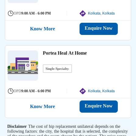
OPD
9:00 AM - 6:00 PM
Kolkata, Kolkata
Enquire Now
Know More
Portea Heal At Home
Single-Specialty
OPD
9:00 AM - 6:00 PM
Kolkata, Kolkata
Enquire Now
Know More
Disclaimer
The cost of hip replacement unilateral depends on the
following factors: the city, the hospital that is selected, the complexity