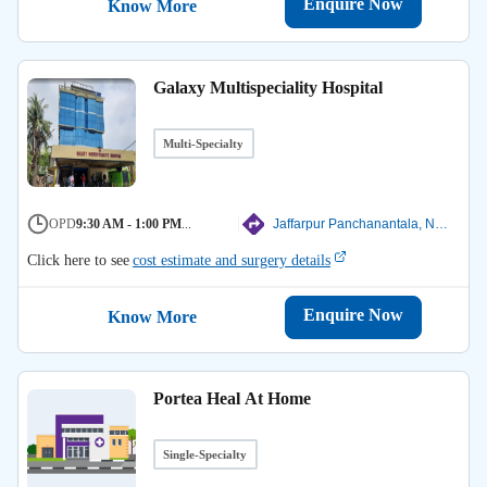
Enquire Now
Know More
Galaxy Multispeciality Hospital
Multi-Specialty
OPD
9:30 AM - 1:00 PM
...
Jaffarpur Panchanantala, North 24 Parganas
Click here to see
cost estimate and surgery details
Enquire Now
Know More
Portea Heal At Home
Single-Specialty