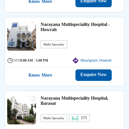
Enquire Now
Know More
Narayana Multispeciality Hospital -
Howrah
Multi-Specialty
OPD
9:00 AM - 5:00 PM
Mourigram, Howrah
Enquire Now
Know More
Narayana Multispeciality Hospital,
Barasat
175
Multi-Specialty