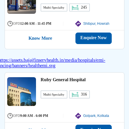
245
Multi-Specialty
OPD
12:00 AM - 11:45 PM
Shibpur, Howrah
Enquire Now
Know More
Ruby General Hospital
316
Multi-Specialty
OPD
9:00 AM - 6:00 PM
Golpark, Kolkata