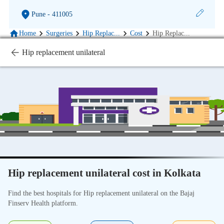
Pune
- 411005
Home
Surgeries
Hip Replac
...
Cost
Hip Replac
...
Hip replacement unilateral
Hip replacement unilateral cost in Kolkata
Find the best hospitals for Hip replacement unilateral on the Bajaj
Finserv Health platform.