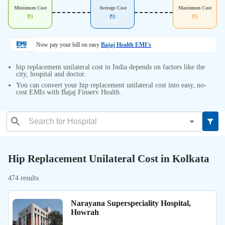
Minimum Cost
Average Cost
Maximum Cost
₹
0
₹
0
₹
0
Now pay your bill on easy
Bajaj Health EMI's
hip replacement unilateral cost in India depends on factors like the
city, hospital and doctor.
You can convert your hip replacement unilateral cost into easy, no-
cost EMIs with Bajaj Finserv Health.
Hip Replacement Unilateral Cost in Kolkata
474 results
Narayana Superspeciality Hospital,
Howrah