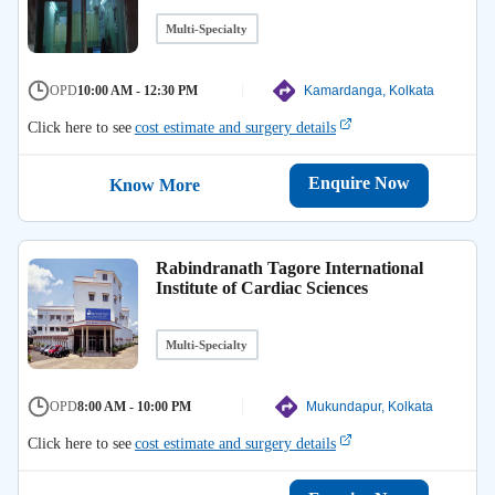
Multi-Specialty
OPD
10:00 AM - 12:30 PM
Kamardanga, Kolkata
Click here to see
cost estimate and surgery details
Enquire Now
Know More
Rabindranath Tagore International
Institute of Cardiac Sciences
Multi-Specialty
OPD
8:00 AM - 10:00 PM
Mukundapur, Kolkata
Click here to see
cost estimate and surgery details