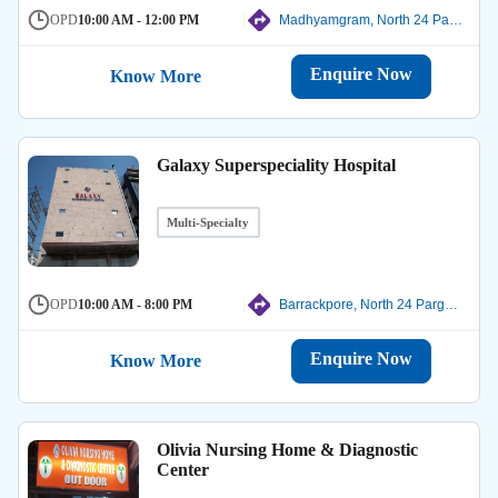
OPD
10:00 AM - 12:00 PM
Madhyamgram, North 24 Parganas
Enquire Now
Know More
Galaxy Superspeciality Hospital
Multi-Specialty
OPD
10:00 AM - 8:00 PM
Barrackpore, North 24 Parganas
Enquire Now
Know More
Olivia Nursing Home & Diagnostic
Center