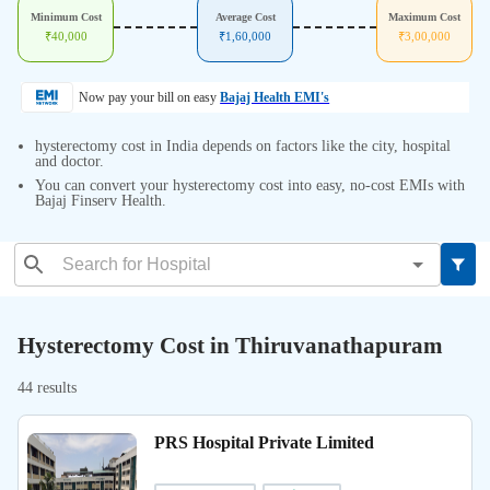
Minimum Cost
Average Cost
Maximum Cost
₹
40,000
₹
1,60,000
₹
3,00,000
Now pay your bill on easy
Bajaj Health EMI's
hysterectomy cost in India depends on factors like the city, hospital
and doctor.
You can convert your hysterectomy cost into easy, no-cost EMIs with
Bajaj Finserv Health.
Hysterectomy Cost in Thiruvanathapuram
44 results
PRS Hospital Private Limited