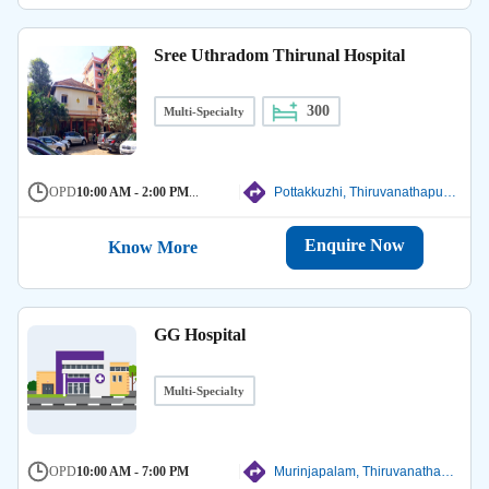
Sree Uthradom Thirunal Hospital
300
Multi-Specialty
OPD
10:00 AM - 2:00 PM
...
Pottakkuzhi, Thiruvanathapuram
Enquire Now
Know More
GG Hospital
Multi-Specialty
OPD
10:00 AM - 7:00 PM
Murinjapalam, Thiruvanathapuram