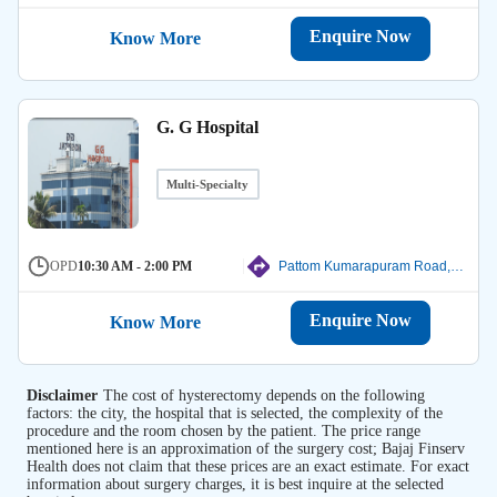
Enquire Now
Know More
G. G Hospital
Multi-Specialty
OPD
10:30 AM - 2:00 PM
Pattom Kumarapuram Road, Thiruvanathapuram
Enquire Now
Know More
Disclaimer
The cost of hysterectomy depends on the following
factors: the city, the hospital that is selected, the complexity of the
procedure and the room chosen by the patient. The price range
mentioned here is an approximation of the surgery cost; Bajaj Finserv
Health does not claim that these prices are an exact estimate. For exact
information about surgery charges, it is best inquire at the selected