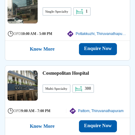
1
Single-Specialty
OPD
10:00 AM - 5:00 PM
Pottakkuzhi, Thiruvanathapuram
Enquire Now
Know More
Cosmopolitan Hospital
300
Multi-Specialty
OPD
9:00 AM - 7:00 PM
Pattom, Thiruvanathapuram
Enquire Now
Know More