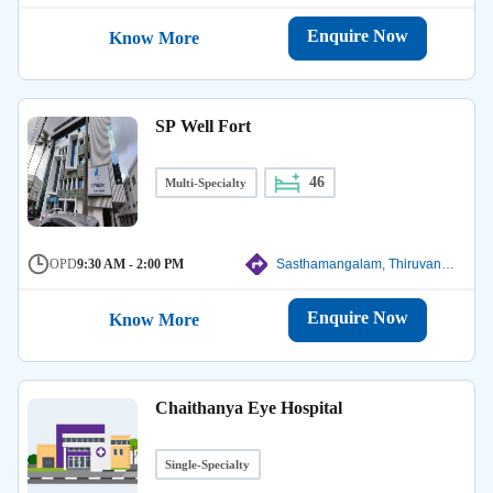
Enquire Now
Know More
SP Well Fort
46
Multi-Specialty
OPD
9:30 AM - 2:00 PM
Sasthamangalam, Thiruvanathapuram
Enquire Now
Know More
Chaithanya Eye Hospital
Single-Specialty