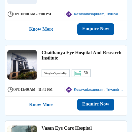
OPD
10:00 AM - 7:00 PM
Kesavadasapuram, Thiruvanathapuram
Enquire Now
Know More
Chaithanya Eye Hospital And Research
Institute
50
Single-Specialty
OPD
12:00 AM - 11:45 PM
Kesavadasapuram, Trivandrum
Enquire Now
Know More
Vasan Eye Care Hospital