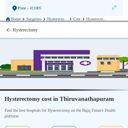
Pune
- 411005
Home
Surgeries
Hysterecto
...
Cost
Hysterecto
...
Hysterectomy
Hysterectomy cost in Thiruvanathapuram
Find the best hospitals for Hysterectomy on the Bajaj Finserv Health
platform.