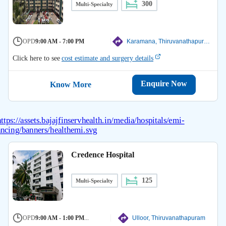
300
Multi-Specialty
OPD
9:00 AM - 7:00 PM
Karamana, Thiruvanathapuram
Click here to see
cost estimate and surgery details
Enquire Now
Know More
Credence Hospital
125
Multi-Specialty
OPD
9:00 AM - 1:00 PM
...
Ulloor, Thiruvanathapuram