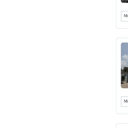
Mu
Mu