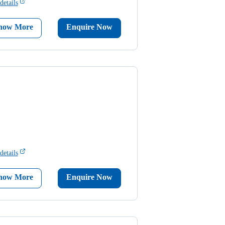
details
now More
Enquire Now
details
now More
Enquire Now