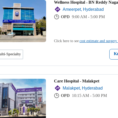
Wellness Hospital - BN Reddy Naga
Ameerpet, Hyderabad
OPD
9:00 AM - 5:00 PM
Click here to see
cost estimate and surgery 
K
lti-Specialty
Care Hospital - Malakpet
Malakpet, Hyderabad
OPD
10:15 AM - 5:00 PM