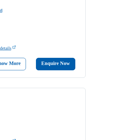
d
details
now More
Enquire Now