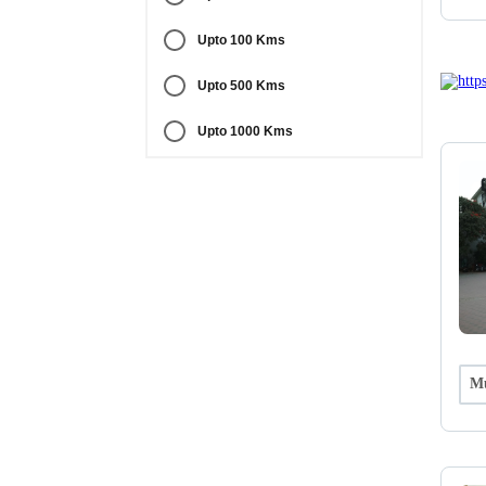
Upto 100 Kms
Upto 500 Kms
Upto 1000 Kms
Mu