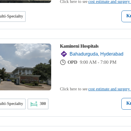
Click here to see
cost estimate and surgery 
K
lti-Specialty
Kamineni Hospitals
Bahadurguda, Hyderabad
OPD
9:00 AM - 7:00 PM
Click here to see
cost estimate and surgery 
K
lti-Specialty
300