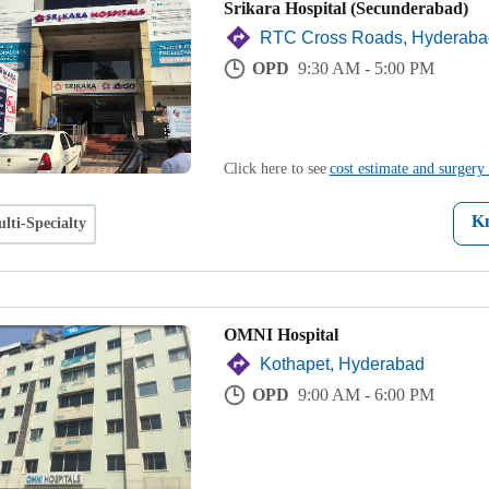
Srikara Hospital (Secunderabad)
RTC Cross Roads, Hyderaba
OPD
9:30 AM - 5:00 PM
Click here to see
cost estimate and surgery 
K
lti-Specialty
OMNI Hospital
Kothapet, Hyderabad
OPD
9:00 AM - 6:00 PM