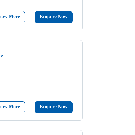
now More
Enquire Now
dy
now More
Enquire Now