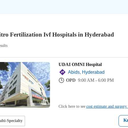
itro Fertilization Ivf Hospitals in Hyderabad
sults
UDAI OMNI Hospital
Abids, Hyderabad
OPD
9:00 AM - 6:00 PM
Click here to see
cost estimate and surgery 
K
lti-Specialty