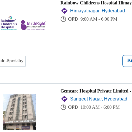
Rainbow Childrens Hospital Himay
Himayatnagar, Hyderabad
OPD
9:00 AM - 6:00 PM
K
lti-Specialty
Gemcare Hospital Private Limited 
Sangeet Nagar, Hyderabad
OPD
10:00 AM - 6:00 PM