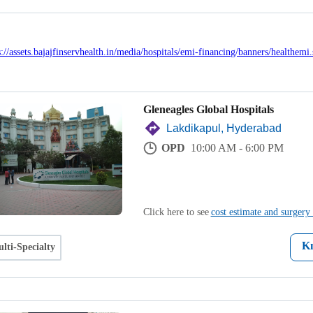
Gleneagles Global Hospitals
Lakdikapul, Hyderabad
OPD
10:00 AM - 6:00 PM
Click here to see
cost estimate and surgery 
K
lti-Specialty