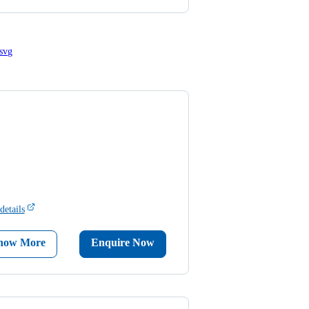
details
now More
Enquire Now