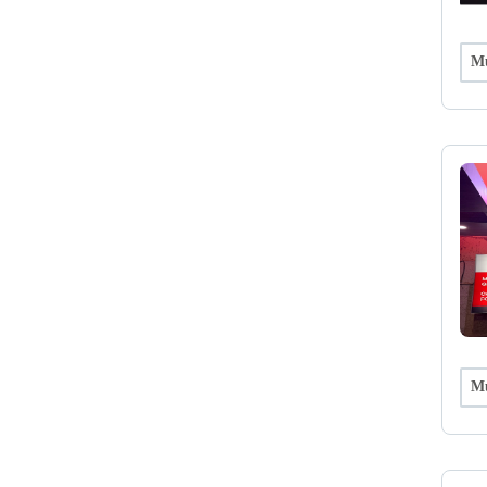
Mu
Mu