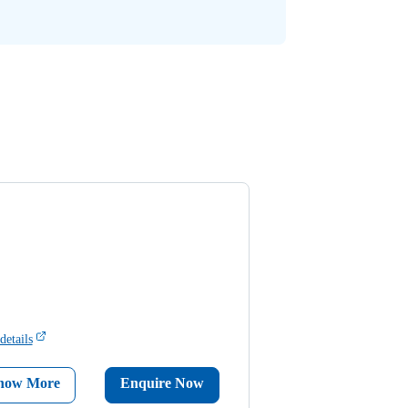
details
now More
Enquire Now