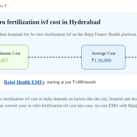
ro F
...
tro fertilization ivf cost in Hyderabad
best hospitals for In vitro fertilization ivf on the Bajaj Finserv Health platform
imum Cost
Average Cost
,857
₹
1,50,069
Bajaj Health EMI's
starting at just ₹
1488
/month
ro fertilization ivf cost in India depends on factors like the city, hospital and doc
n convert your in vitro fertilization ivf cost into easy, no-cost EMIs with Baja