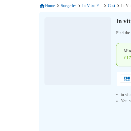
Home
Surgeries
In Vitro F
...
Cost
In Vit
In vi
Find the 
Min
₹
17
in vit
You ca