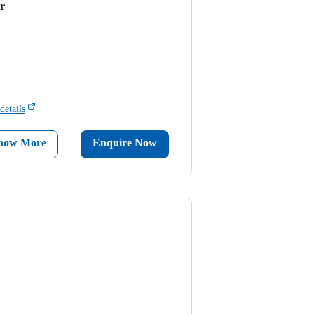
r
details
now More
Enquire Now