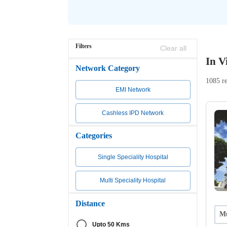
Filters
Clear all
In V
Network Category
1085 re
EMI Network
Cashless IPD Network
Categories
Single Speciality Hospital
Multi Speciality Hospital
Distance
Mu
Upto 50 Kms