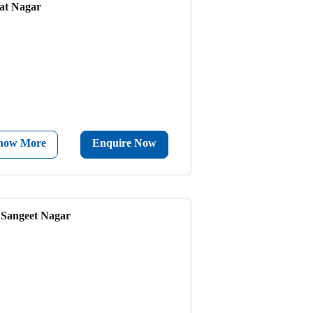
at Nagar
now More
Enquire Now
- Sangeet Nagar