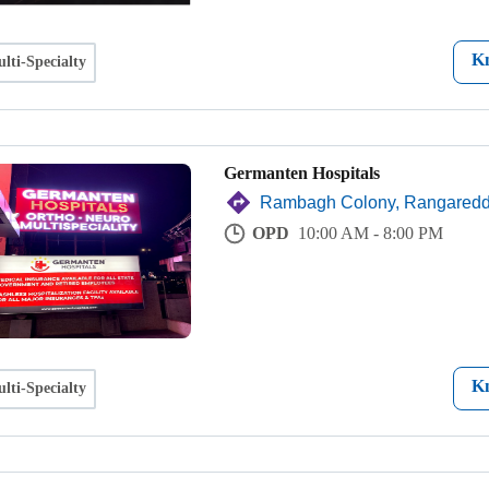
K
lti-Specialty
Germanten Hospitals
Rambagh Colony, Rangared
OPD
10:00 AM - 8:00 PM
K
lti-Specialty