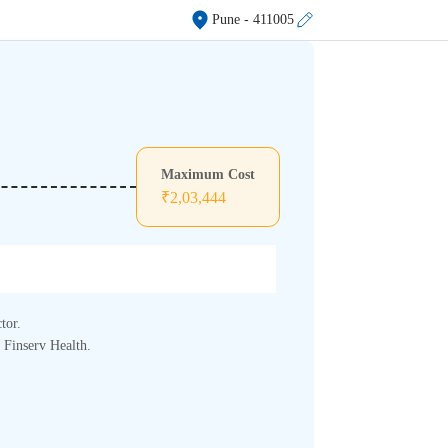
Pune
- 411005
.
Maximum Cost
₹
2,03,444
tor.
j Finserv Health.