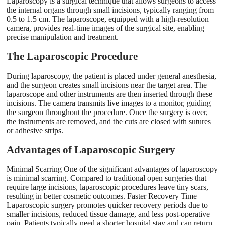
Laparoscopy is a surgical technique that allows surgeons to access
the internal organs through small incisions, typically ranging from
0.5 to 1.5 cm. The laparoscope, equipped with a high-resolution
camera, provides real-time images of the surgical site, enabling
precise manipulation and treatment.
The Laparoscopic Procedure
During laparoscopy, the patient is placed under general anesthesia,
and the surgeon creates small incisions near the target area. The
laparoscope and other instruments are then inserted through these
incisions. The camera transmits live images to a monitor, guiding
the surgeon throughout the procedure. Once the surgery is over,
the instruments are removed, and the cuts are closed with sutures
or adhesive strips.
Advantages of Laparoscopic Surgery
Minimal Scarring One of the significant advantages of laparoscopy
is minimal scarring. Compared to traditional open surgeries that
require large incisions, laparoscopic procedures leave tiny scars,
resulting in better cosmetic outcomes. Faster Recovery Time
Laparoscopic surgery promotes quicker recovery periods due to
smaller incisions, reduced tissue damage, and less post-operative
pain. Patients typically need a shorter hospital stay and can return