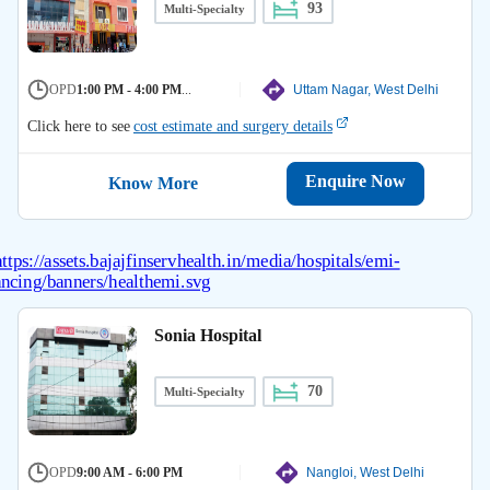
93
Multi-Specialty
OPD
1:00 PM - 4:00 PM
...
Uttam Nagar, West Delhi
Click here to see
cost estimate and surgery details
Enquire Now
Know More
Sonia Hospital
70
Multi-Specialty
OPD
9:00 AM - 6:00 PM
Nangloi, West Delhi