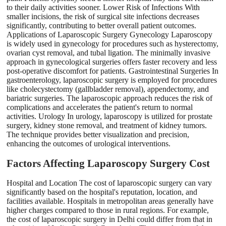
to their daily activities sooner. Lower Risk of Infections With
smaller incisions, the risk of surgical site infections decreases
significantly, contributing to better overall patient outcomes.
Applications of Laparoscopic Surgery Gynecology Laparoscopy
is widely used in gynecology for procedures such as hysterectomy,
ovarian cyst removal, and tubal ligation. The minimally invasive
approach in gynecological surgeries offers faster recovery and less
post-operative discomfort for patients. Gastrointestinal Surgeries In
gastroenterology, laparoscopic surgery is employed for procedures
like cholecystectomy (gallbladder removal), appendectomy, and
bariatric surgeries. The laparoscopic approach reduces the risk of
complications and accelerates the patient's return to normal
activities. Urology In urology, laparoscopy is utilized for prostate
surgery, kidney stone removal, and treatment of kidney tumors.
The technique provides better visualization and precision,
enhancing the outcomes of urological interventions.
Factors Affecting Laparoscopy Surgery Cost
Hospital and Location The cost of laparoscopic surgery can vary
significantly based on the hospital's reputation, location, and
facilities available. Hospitals in metropolitan areas generally have
higher charges compared to those in rural regions. For example,
the cost of laparoscopic surgery in Delhi could differ from that in