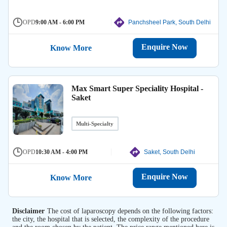
OPD
9:00 AM - 6:00 PM
Panchsheel Park, South Delhi
Enquire Now
Know More
Max Smart Super Speciality Hospital -
Saket
Multi-Specialty
OPD
10:30 AM - 4:00 PM
Saket, South Delhi
Enquire Now
Know More
Disclaimer
The cost of laparoscopy depends on the following factors:
the city, the hospital that is selected, the complexity of the procedure