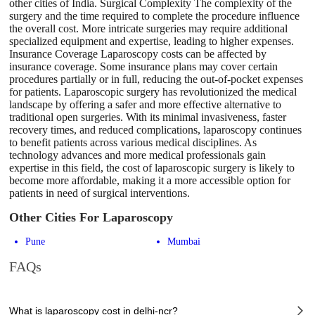
other cities of India. Surgical Complexity The complexity of the
surgery and the time required to complete the procedure influence
the overall cost. More intricate surgeries may require additional
specialized equipment and expertise, leading to higher expenses.
Insurance Coverage Laparoscopy costs can be affected by
insurance coverage. Some insurance plans may cover certain
procedures partially or in full, reducing the out-of-pocket expenses
for patients. Laparoscopic surgery has revolutionized the medical
landscape by offering a safer and more effective alternative to
traditional open surgeries. With its minimal invasiveness, faster
recovery times, and reduced complications, laparoscopy continues
to benefit patients across various medical disciplines. As
technology advances and more medical professionals gain
expertise in this field, the cost of laparoscopic surgery is likely to
become more affordable, making it a more accessible option for
patients in need of surgical interventions.
Other Cities For Laparoscopy
Pune
Mumbai
FAQs
What is laparoscopy cost in delhi-ncr?