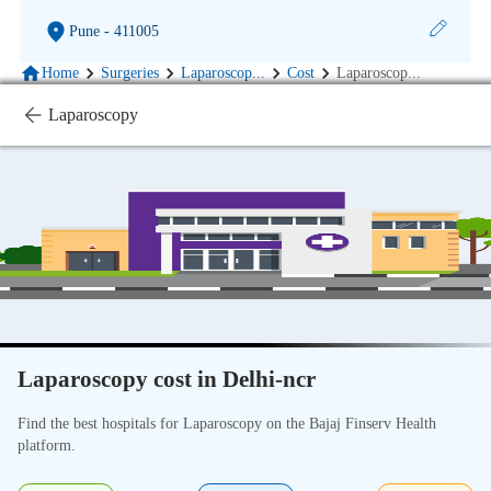
Pune
- 411005
Home
Surgeries
Laparoscop
...
Cost
Laparoscop
...
Laparoscopy
Laparoscopy cost in Delhi-ncr
Find the best hospitals for Laparoscopy on the Bajaj Finserv Health
platform.