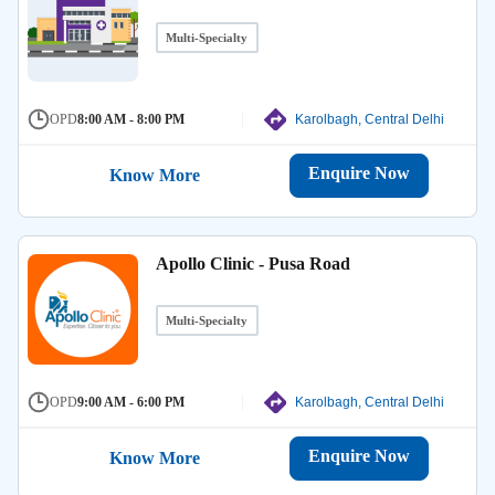
Multi-Specialty
OPD
8:00 AM - 8:00 PM
Karolbagh, Central Delhi
Enquire Now
Know More
Apollo Clinic - Pusa Road
Multi-Specialty
OPD
9:00 AM - 6:00 PM
Karolbagh, Central Delhi
Enquire Now
Know More