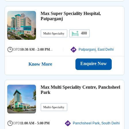
Max Super Speciality Hospital,
Patparganj
400
Multi-Specialty
OPD
10:30 AM - 2:00 PM
...
Patparganj, East Delhi
Enquire Now
Know More
Max Multi Speciality Centre, Panchsheel
Park
Multi-Specialty
OPD
11:00 AM - 5:00 PM
Panchsheel Park, South Delhi