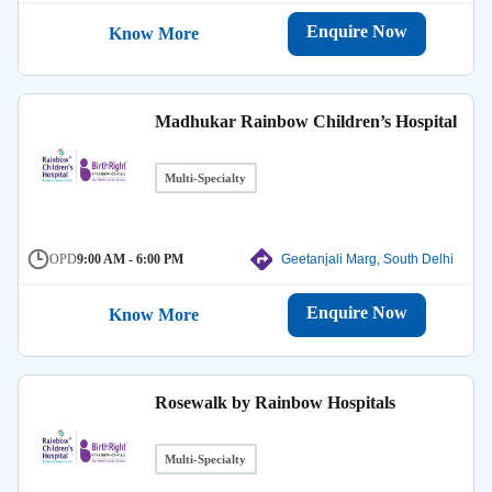
Enquire Now
Know More
Madhukar Rainbow Children’s Hospital
Multi-Specialty
OPD
9:00 AM - 6:00 PM
Geetanjali Marg, South Delhi
Enquire Now
Know More
Rosewalk by Rainbow Hospitals
Multi-Specialty