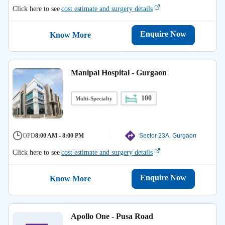
Click here to see
cost estimate and surgery details
Enquire Now
Know More
Manipal Hospital - Gurgaon
100
Multi-Specialty
OPD
8:00 AM - 8:00 PM
Sector 23A, Gurgaon
Click here to see
cost estimate and surgery details
Enquire Now
Know More
Apollo One - Pusa Road