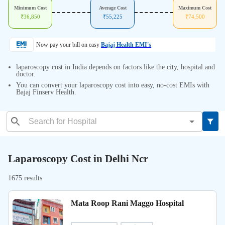
Minimum Cost
Average Cost
Maximum Cost
₹
36,850
₹
55,225
₹
74,500
Now pay your bill on easy
Bajaj Health EMI's
laparoscopy cost in India depends on factors like the city, hospital and
doctor.
You can convert your laparoscopy cost into easy, no-cost EMIs with
Bajaj Finserv Health.
Laparoscopy Cost in Delhi Ncr
1675 results
Mata Roop Rani Maggo Hospital