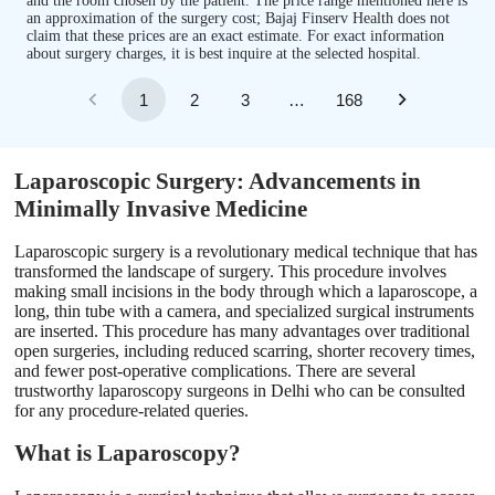
and the room chosen by the patient. The price range mentioned here is
an approximation of the surgery cost; Bajaj Finserv Health does not
claim that these prices are an exact estimate. For exact information
about surgery charges, it is best inquire at the selected hospital.
1
2
3
…
168
Laparoscopic Surgery: Advancements in
Minimally Invasive Medicine
Laparoscopic surgery is a revolutionary medical technique that has
transformed the landscape of surgery. This procedure involves
making small incisions in the body through which a laparoscope, a
long, thin tube with a camera, and specialized surgical instruments
are inserted. This procedure has many advantages over traditional
open surgeries, including reduced scarring, shorter recovery times,
and fewer post-operative complications. There are several
trustworthy laparoscopy surgeons in Delhi who can be consulted
for any procedure-related queries.
What is Laparoscopy?