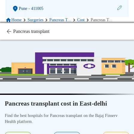
Pune
- 411005
Home
Surgeries
Pancreas T
...
Cost
Pancreas T
...
Pancreas transplant
Pancreas transplant cost in East-delhi
Find the best hospitals for Pancreas transplant on the Bajaj Finserv
Health platform.