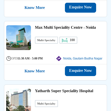
Enquire Now
Know More
Max Multi Speciality Centre - Noida
100
Multi-Specialty
OPD
11:30 AM - 5:00 PM
Noida, Gautam Budha Nagar
Enquire Now
Know More
Yatharth Super Speciality Hospital
Multi-Specialty