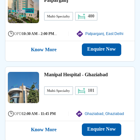
Patparganj
400
Multi-Specialty
OPD
10:30 AM - 2:00 PM
...
Patparganj, East Delhi
Enquire Now
Know More
Manipal Hospital - Ghaziabad
101
Multi-Specialty
OPD
12:00 AM - 11:45 PM
Ghaziabad, Ghaziabad
Enquire Now
Know More