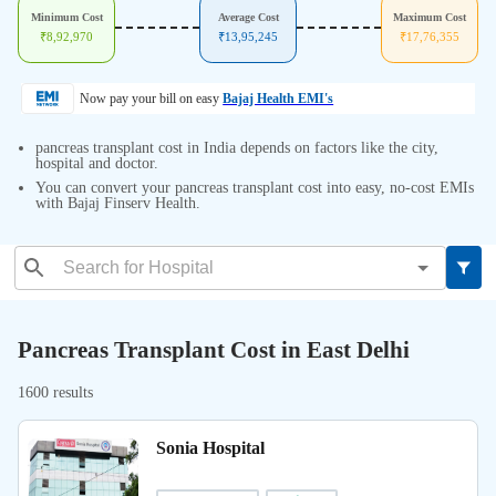
Minimum Cost
Average Cost
Maximum Cost
₹
8,92,970
₹
13,95,245
₹
17,76,355
Now pay your bill on easy
Bajaj Health EMI's
pancreas transplant cost in India depends on factors like the city,
hospital and doctor.
You can convert your pancreas transplant cost into easy, no-cost EMIs
with Bajaj Finserv Health.
Pancreas Transplant Cost in East Delhi
1600 results
Sonia Hospital