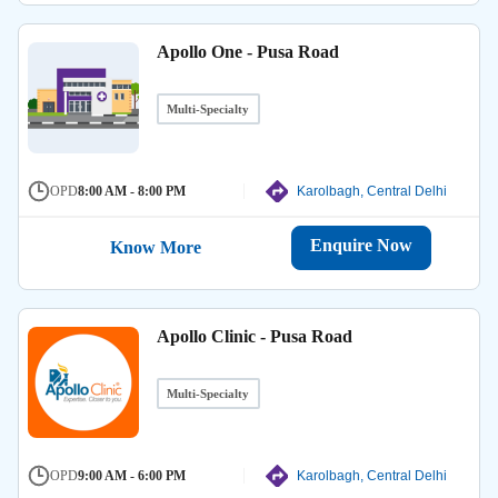
Apollo One - Pusa Road
Multi-Specialty
OPD
8:00 AM - 8:00 PM
Karolbagh, Central Delhi
Enquire Now
Know More
Apollo Clinic - Pusa Road
Multi-Specialty
OPD
9:00 AM - 6:00 PM
Karolbagh, Central Delhi