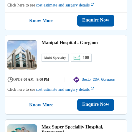
Click here to see
cost estimate and surgery details
Enquire Now
Know More
Manipal Hospital - Gurgaon
100
Multi-Specialty
OPD
8:00 AM - 8:00 PM
Sector 23A, Gurgaon
Click here to see
cost estimate and surgery details
Enquire Now
Know More
Max Super Speciality Hospital,