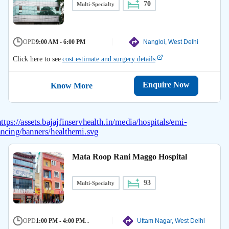
70
Multi-Specialty
OPD
9:00 AM - 6:00 PM
Nangloi, West Delhi
Click here to see
cost estimate and surgery details
Enquire Now
Know More
Mata Roop Rani Maggo Hospital
93
Multi-Specialty
OPD
1:00 PM - 4:00 PM
...
Uttam Nagar, West Delhi