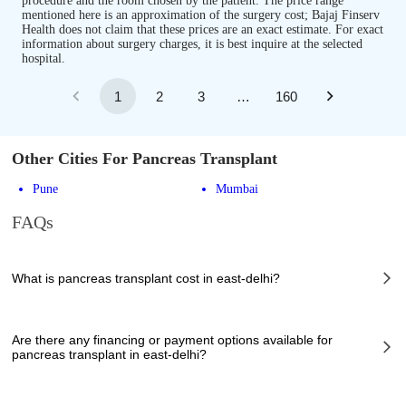
procedure and the room chosen by the patient. The price range
mentioned here is an approximation of the surgery cost; Bajaj Finserv
Health does not claim that these prices are an exact estimate. For exact
information about surgery charges, it is best inquire at the selected
hospital.
1
2
3
…
160
Other Cities For Pancreas Transplant
Pune
Mumbai
FAQs
What is pancreas transplant cost in east-delhi?
The of pancreas transplant cost in east-delhi can vary depending on
several factors, including the complexity of the case, the chosen
Are there any financing or payment options available for
healthcare provider, the facilities provided, and any additional services
pancreas transplant in east-delhi?
required. However, it typically ranges from 892970 to 1776355 INR.
Many hospitals in east-delhi offer financing options or payment plans to