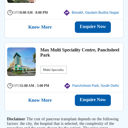
OPD
8:00 AM - 8:00 PM
Bisrakh, Gautam Budha Nagar
Enquire Now
Know More
Max Multi Speciality Centre, Panchsheel
Park
Multi-Specialty
OPD
11:00 AM - 5:00 PM
Panchsheel Park, South Delhi
Enquire Now
Know More
Disclaimer
The cost of pancreas transplant depends on the following
factors: the city, the hospital that is selected, the complexity of the