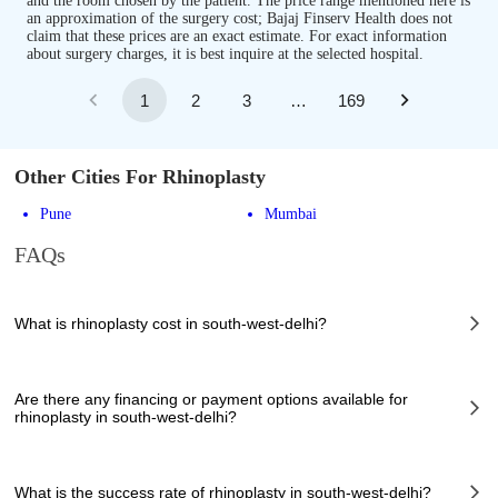
and the room chosen by the patient. The price range mentioned here is
an approximation of the surgery cost; Bajaj Finserv Health does not
claim that these prices are an exact estimate. For exact information
about surgery charges, it is best inquire at the selected hospital.
1
2
3
…
169
Other Cities For Rhinoplasty
Pune
Mumbai
FAQs
What is rhinoplasty cost in south-west-delhi?
The of rhinoplasty cost in south-west-delhi can vary depending on several
factors, including the complexity of the case, the chosen healthcare
Are there any financing or payment options available for
provider, the facilities provided, and any additional services required.
rhinoplasty in south-west-delhi?
However, it typically ranges from 10998 to 150000 INR.
Many hospitals in south-west-delhi offer financing options or payment
plans to assist patients with managing the cost of rhinoplasty. These
What is the success rate of rhinoplasty in south-west-delhi?