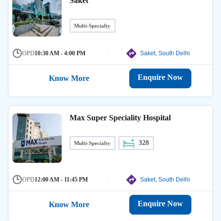
Saket
Multi-Specialty
OPD
10:30 AM - 4:00 PM
Saket, South Delhi
Enquire Now
Know More
Max Super Speciality Hospital
328
Multi-Specialty
OPD
12:00 AM - 11:45 PM
Saket, South Delhi
Enquire Now
Know More