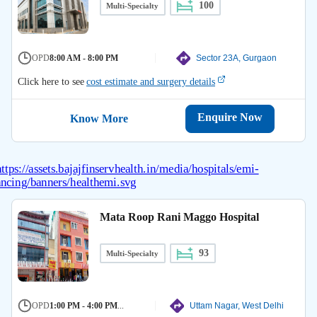
100
Multi-Specialty
OPD
8:00 AM - 8:00 PM
Sector 23A, Gurgaon
Click here to see
cost estimate and surgery details
Enquire Now
Know More
Mata Roop Rani Maggo Hospital
93
Multi-Specialty
OPD
1:00 PM - 4:00 PM
...
Uttam Nagar, West Delhi