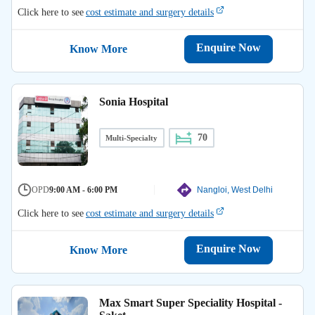
Click here to see
cost estimate and surgery details
Enquire Now
Know More
Sonia Hospital
70
Multi-Specialty
OPD
9:00 AM - 6:00 PM
Nangloi, West Delhi
Click here to see
cost estimate and surgery details
Enquire Now
Know More
Max Smart Super Speciality Hospital -