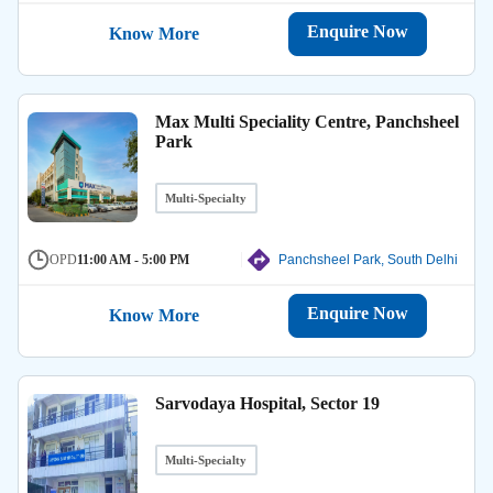
Enquire Now
Know More
Max Multi Speciality Centre, Panchsheel
Park
Multi-Specialty
OPD
11:00 AM - 5:00 PM
Panchsheel Park, South Delhi
Enquire Now
Know More
Sarvodaya Hospital, Sector 19
Multi-Specialty