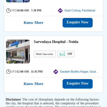
OPD
10:00 AM - 7:30 PM
Gopi Colony, Faridabad
Enquire Now
Know More
Sarvodaya Hospital - Noida
100
Multi-Specialty
OPD
12:00 AM - 11:45 PM
Gautam Budha Nagar, Gautam Budha Nagar
Enquire Now
Know More
Disclaimer
The cost of rhinoplasty depends on the following factors:
the city, the hospital that is selected, the complexity of the procedure