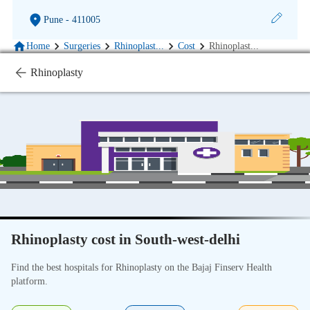
Pune
- 411005
Home
Surgeries
Rhinoplast
...
Cost
Rhinoplast
...
Rhinoplasty
Rhinoplasty cost in South-west-delhi
Find the best hospitals for Rhinoplasty on the Bajaj Finserv Health
platform.