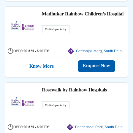
Madhukar Rainbow Children’s Hospital
Multi-Specialty
OPD
9:00 AM - 6:00 PM
Geetanjali Marg, South Delhi
Enquire Now
Know More
Rosewalk by Rainbow Hospitals
Multi-Specialty
OPD
9:00 AM - 6:00 PM
Panchsheel Park, South Delhi