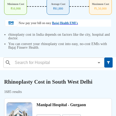
Minimum Cost
Average Cost
Maximum Cost
₹
10,998
₹
81,880
₹
1,50,000
Now pay your bill on easy
Bajaj Health EMI's
rhinoplasty cost in India depends on factors like the city, hospital and
doctor.
You can convert your rhinoplasty cost into easy, no-cost EMIs with
Bajaj Finserv Health.
Rhinoplasty Cost in South West Delhi
1685 results
Manipal Hospital - Gurgaon