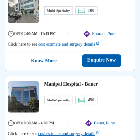
100
Multi-Specialty
OPD
12:00 AM - 11:45 PM
Kharadi, Pune
Click here to see
cost estimate and surgery details
Enquire Now
Know More
Manipal Hospital - Baner
450
Multi-Specialty
OPD
10:30 AM - 4:00 PM
Baner, Pune
Click here to see
cost estimate and surgery details