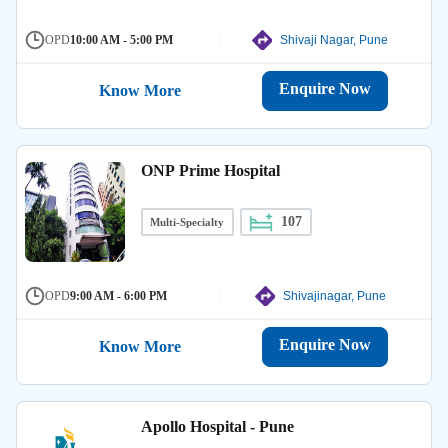
OPD
10:00 AM - 5:00 PM
Shivaji Nagar, Pune
Enquire Now
Know More
ONP Prime Hospital
107
Multi-Specialty
OPD
9:00 AM - 6:00 PM
Shivajinagar, Pune
Enquire Now
Know More
Apollo Hospital - Pune