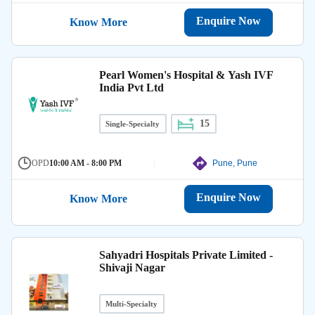
Enquire Now
Know More
Pearl Women's Hospital & Yash IVF
India Pvt Ltd
15
Single-Specialty
OPD
10:00 AM - 8:00 PM
Pune, Pune
Enquire Now
Know More
Sahyadri Hospitals Private Limited -
Shivaji Nagar
Multi-Specialty