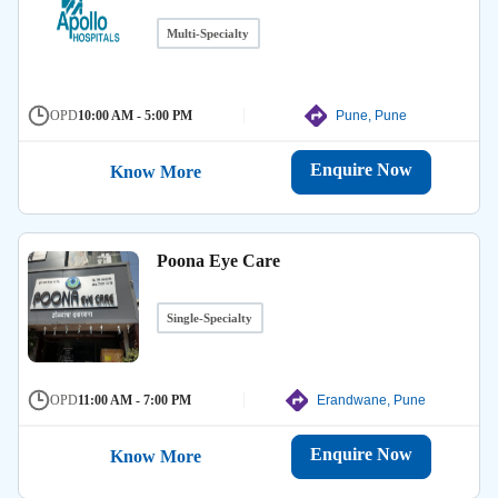
Multi-Specialty
OPD
10:00 AM - 5:00 PM
Pune, Pune
Enquire Now
Know More
Poona Eye Care
Single-Specialty
OPD
11:00 AM - 7:00 PM
Erandwane, Pune
Enquire Now
Know More