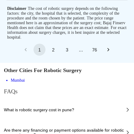
Disclaimer
The cost of robotic surgery depends on the following
factors: the city, the hospital that is selected, the complexity of the
procedure and the room chosen by the patient. The price range
mentioned here is an approximation of the surgery cost; Bajaj Finserv
Health does not claim that these prices are an exact estimate. For exact
information about surgery charges, it is best inquire at the selected
hospital.
1
2
3
…
76
Other Cities For Robotic Surgery
Mumbai
FAQs
What is robotic surgery cost in pune?
The of robotic surgery cost in pune can vary depending on several factors,
including the complexity of the case, the chosen healthcare provider, the
Are there any financing or payment options available for robotic
facilities provided, and any additional services required. However, it