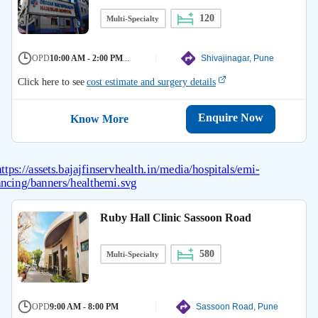
120
Multi-Specialty
OPD
10:00 AM - 2:00 PM
...
Shivajinagar, Pune
Click here to see
cost estimate and surgery details
Enquire Now
Know More
Ruby Hall Clinic Sassoon Road
580
Multi-Specialty
OPD
9:00 AM - 8:00 PM
Sassoon Road, Pune