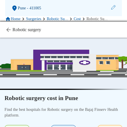
Pune
- 411005
Home
Surgeries
Robotic Su
...
Cost
Robotic Su
...
Robotic surgery
Robotic surgery cost in Pune
Find the best hospitals for Robotic surgery on the Bajaj Finserv Health
platform.