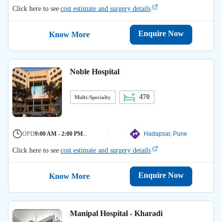
Click here to see
cost estimate and surgery details
Enquire Now
Know More
Noble Hospital
470
Multi-Specialty
OPD
9:00 AM - 2:00 PM
...
Hadapsar, Pune
Click here to see
cost estimate and surgery details
Enquire Now
Know More
Manipal Hospital - Kharadi