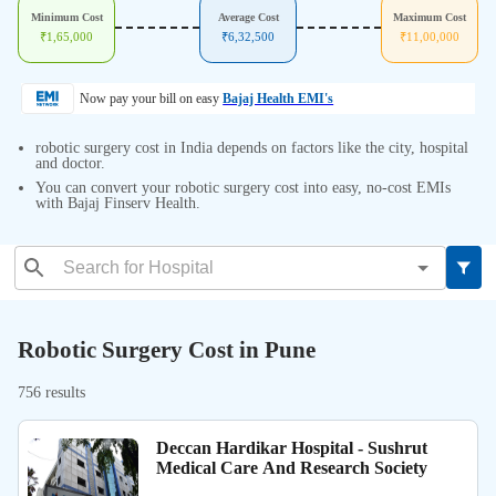
Minimum Cost
Average Cost
Maximum Cost
₹
1,65,000
₹
6,32,500
₹
11,00,000
Now pay your bill on easy
Bajaj Health EMI's
robotic surgery cost in India depends on factors like the city, hospital
and doctor.
You can convert your robotic surgery cost into easy, no-cost EMIs
with Bajaj Finserv Health.
Robotic Surgery Cost in Pune
756 results
Deccan Hardikar Hospital - Sushrut
Medical Care And Research Society