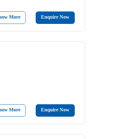
now More
Enquire Now
now More
Enquire Now