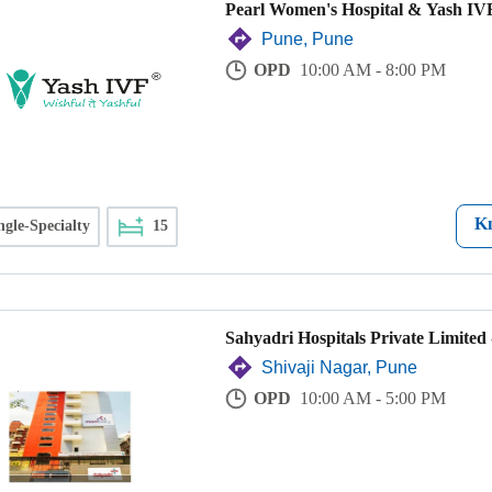
Pearl Women's Hospital & Yash IVF
Pune, Pune
OPD
10:00 AM - 8:00 PM
K
ngle-Specialty
15
Sahyadri Hospitals Private Limited 
Shivaji Nagar, Pune
OPD
10:00 AM - 5:00 PM