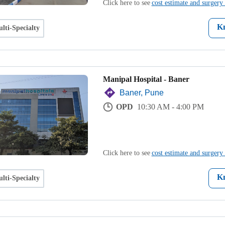
Click here to see
cost estimate and surgery 
K
lti-Specialty
Manipal Hospital - Baner
Baner, Pune
OPD
10:30 AM - 4:00 PM
Click here to see
cost estimate and surgery 
K
lti-Specialty