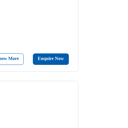
now More
Enquire Now