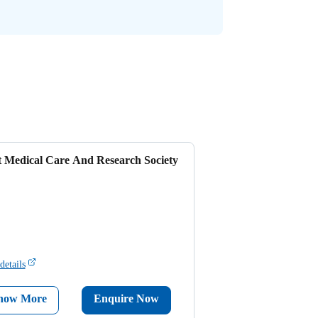
t Medical Care And Research Society
details
now More
Enquire Now