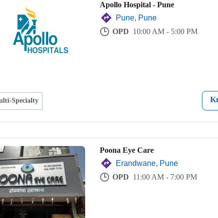
Apollo Hospital - Pune
Pune, Pune
OPD
10:00 AM - 5:00 PM
K
lti-Specialty
Poona Eye Care
Erandwane, Pune
OPD
11:00 AM - 7:00 PM