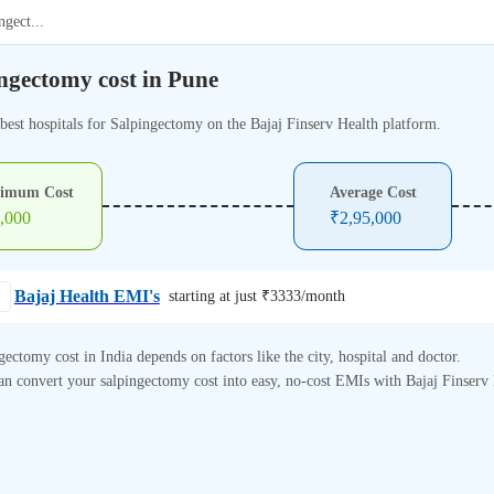
ngect
...
ngectomy cost in Pune
 best hospitals for Salpingectomy on the Bajaj Finserv Health platform.
imum Cost
Average Cost
,000
₹
2,95,000
Bajaj Health EMI's
starting at just ₹
3333
/month
gectomy cost in India depends on factors like the city, hospital and doctor.
n convert your salpingectomy cost into easy, no-cost EMIs with Bajaj Finserv 