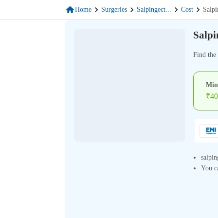
Home
Surgeries
Salpingect
...
Cost
Salpi
Salpi
Find the
Min
₹
40
salpin
You ca