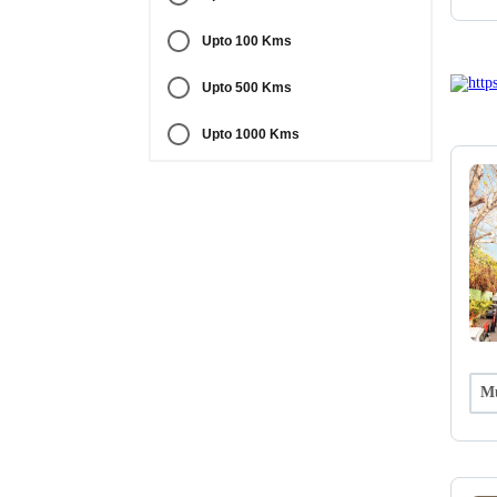
Upto 100 Kms
Upto 500 Kms
Upto 1000 Kms
Mu