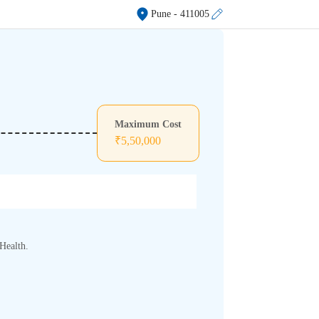
Pune
- 411005
Maximum Cost
₹
5,50,000
Health.