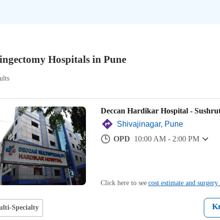
ingectomy Hospitals in Pune
ults
Deccan Hardikar Hospital - Sushru
Shivajinagar, Pune
OPD
10:00 AM - 2:00 PM
Click here to see
cost estimate and surgery 
K
lti-Specialty