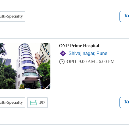
K
lti-Specialty
ONP Prime Hospital
Shivajinagar, Pune
OPD
9:00 AM - 6:00 PM
K
lti-Specialty
107