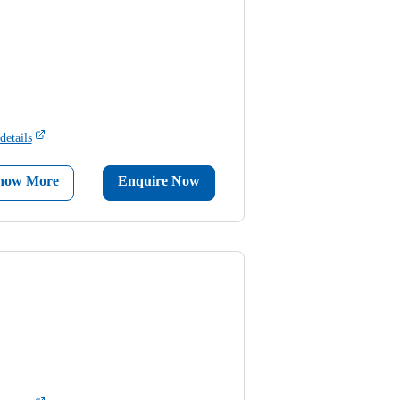
details
now More
Enquire Now