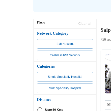
Filters
Clear all
Salp
Network Category
756 res
EMI Network
Cashless IPD Network
Categories
Single Speciality Hospital
Multi Speciality Hospital
Distance
Mu
Upto 50 Kms