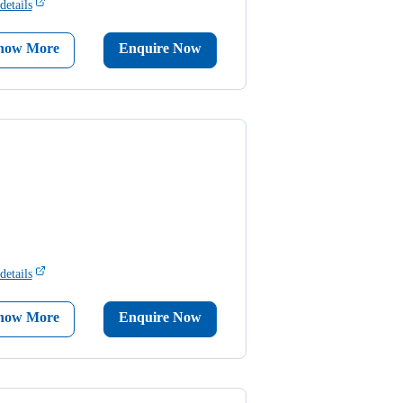
details
now More
Enquire Now
details
now More
Enquire Now