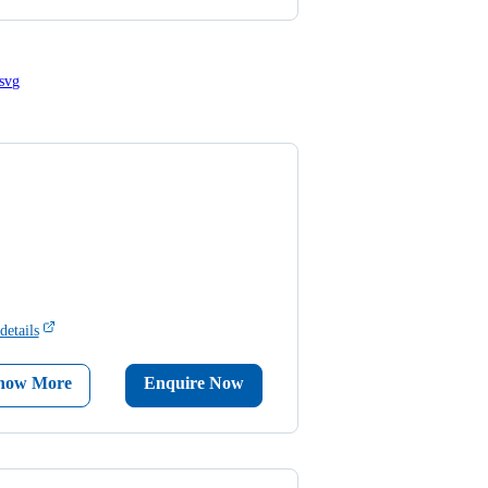
details
now More
Enquire Now