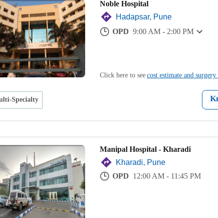
Noble Hospital
Hadapsar, Pune
OPD
9:00 AM - 2:00 PM
Click here to see
cost estimate and surgery 
K
lti-Specialty
Manipal Hospital - Kharadi
Kharadi, Pune
OPD
12:00 AM - 11:45 PM