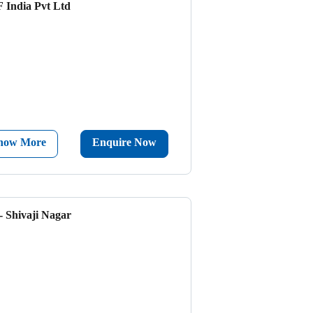
 India Pvt Ltd
now More
Enquire Now
- Shivaji Nagar