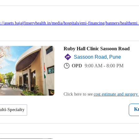
Ruby Hall Clinic Sassoon Road
Sassoon Road, Pune
OPD
9:00 AM - 8:00 PM
Click here to see
cost estimate and surgery 
K
lti-Specialty