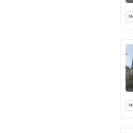
Mu
Mu