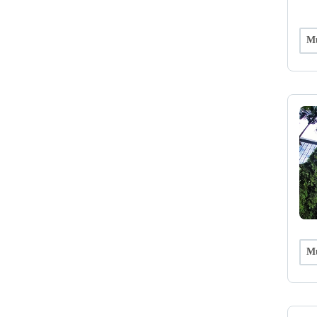
Mu
Mu