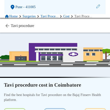
Pune
- 411005
Home
Surgeries
Tavi Proce
...
Cost
Tavi Proce
...
Tavi procedure
Tavi procedure cost in Coimbatore
Find the best hospitals for Tavi procedure on the Bajaj Finserv Health
platform.