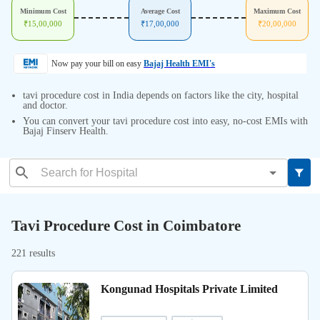
Minimum Cost
Average Cost
Maximum Cost
₹
15,00,000
₹
17,00,000
₹
20,00,000
Now pay your bill on easy
Bajaj Health EMI's
tavi procedure cost in India depends on factors like the city, hospital
and doctor.
You can convert your tavi procedure cost into easy, no-cost EMIs with
Bajaj Finserv Health.
Tavi Procedure Cost in Coimbatore
221 results
Kongunad Hospitals Private Limited