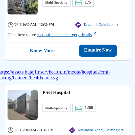
175
Multi-Specialty
OPD
10:30 AM - 12:30 PM
...
Tatabad, Coimbatore
Click here to see
cost estimate and surgery details
Enquire Now
Know More
PSG Hospital
1200
Multi-Specialty
OPD
12:00 AM - 11:45 PM
Avanashi Road, Coimbatore