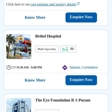
Click here to see
cost estimate and surgery details
Enquire Now
Know More
Bethel Hospital
80
Multi-Specialty
OPD
9:30 AM - 9:00 PM
Tatabad, Coimbatore
Enquire Now
Know More
The Eye Foundation R S Puram