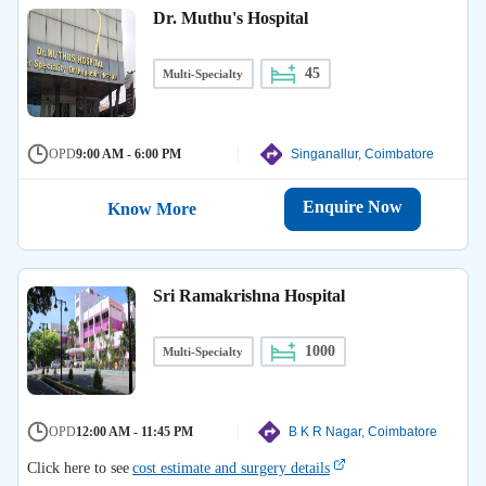
Dr. Muthu's Hospital
45
Multi-Specialty
OPD
9:00 AM - 6:00 PM
Singanallur, Coimbatore
Enquire Now
Know More
Sri Ramakrishna Hospital
1000
Multi-Specialty
OPD
12:00 AM - 11:45 PM
B K R Nagar, Coimbatore
Click here to see
cost estimate and surgery details