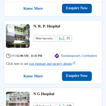
Enquire Now
Know More
N. R. P. Hospital
25
Multi-Specialty
OPD
12:00 AM - 11:45 PM
Sundarapuram, Coimbatore
Click here to see
cost estimate and surgery details
Enquire Now
Know More
N G Hospital
120
Multi-Specialty