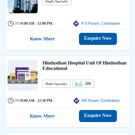
Single-Specialty
OPD
9:00 AM - 12:00 PM
...
R S Puram, Coimbatore
Enquire Now
Know More
Hindusthan Hospital Unit Of Hindusthan
Educational
200
Multi-Specialty
OPD
9:00 AM - 12:30 PM
...
KR Puram, Coimbatore
Enquire Now
Know More