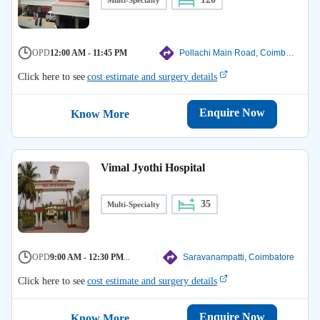
OPD
12:00 AM - 11:45 PM
Pollachi Main Road, Coimbatore
Click here to see
cost estimate and surgery details
Enquire Now
Know More
Vimal Jyothi Hospital
35
Multi-Specialty
OPD
9:00 AM - 12:30 PM
...
Saravanampatti, Coimbatore
Click here to see
cost estimate and surgery details
Enquire Now
Know More