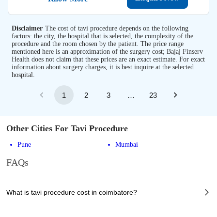
Disclaimer
The cost of tavi procedure depends on the following
factors: the city, the hospital that is selected, the complexity of the
procedure and the room chosen by the patient. The price range
mentioned here is an approximation of the surgery cost; Bajaj Finserv
Health does not claim that these prices are an exact estimate. For exact
information about surgery charges, it is best inquire at the selected
hospital.
1
2
3
…
23
Other Cities For Tavi Procedure
Pune
Mumbai
FAQs
What is tavi procedure cost in coimbatore?
The of tavi procedure cost in coimbatore can vary depending on several