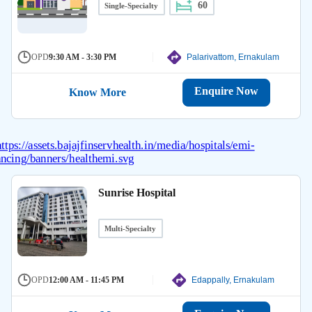
60
Single-Specialty
OPD
9:30 AM - 3:30 PM
Palarivattom, Ernakulam
Enquire Now
Know More
Sunrise Hospital
Multi-Specialty
OPD
12:00 AM - 11:45 PM
Edappally, Ernakulam