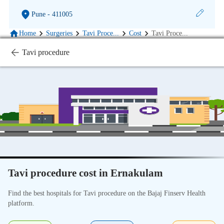
Pune
- 411005
Home
Surgeries
Tavi Proce
...
Cost
Tavi Proce
...
Tavi procedure
Tavi procedure cost in Ernakulam
Find the best hospitals for Tavi procedure on the Bajaj Finserv Health
platform.