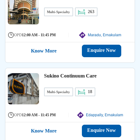
263
Multi-Specialty
OPD
12:00 AM - 11:45 PM
Maradu, Ernakulam
Enquire Now
Know More
Sukino Continuum Care
18
Multi-Specialty
OPD
12:00 AM - 11:45 PM
Edappally, Ernakulam
Enquire Now
Know More