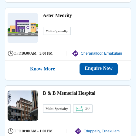
Aster Medcity
Multi-Specialty
OPD
10:00 AM - 5:00 PM
Cheranalloor, Ernakulam
Enquire Now
Know More
B & B Memorial Hospital
50
Multi-Specialty
OPD
10:00 AM - 1:00 PM
...
Edappally, Ernakulam