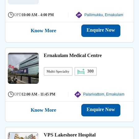
OPD
10:00 AM - 4:00 PM
Pallimukku, Ernakulam
Enquire Now
Know More
Ernakulam Medical Centre
300
Multi-Specialty
OPD
12:00 AM - 11:45 PM
Palarivattom, Ernakulam
Enquire Now
Know More
VPS Lakeshore Hospital