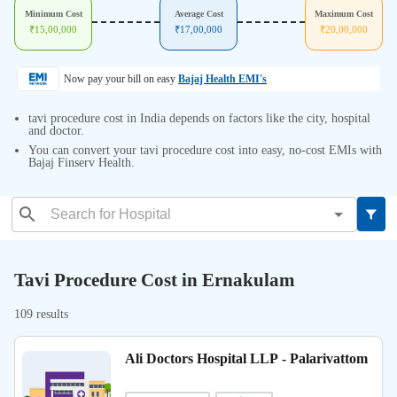
Minimum Cost
Average Cost
Maximum Cost
₹
15,00,000
₹
17,00,000
₹
20,00,000
Now pay your bill on easy
Bajaj Health EMI's
tavi procedure cost in India depends on factors like the city, hospital
and doctor.
You can convert your tavi procedure cost into easy, no-cost EMIs with
Bajaj Finserv Health.
Tavi Procedure Cost in Ernakulam
109 results
Ali Doctors Hospital LLP - Palarivattom