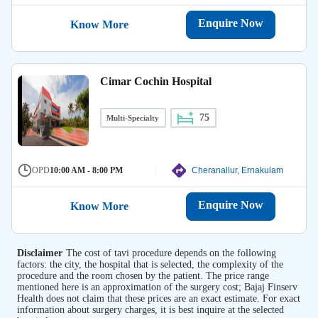
Enquire Now
Know More
Cimar Cochin Hospital
75
Multi-Specialty
OPD
10:00 AM - 8:00 PM
Cheranallur, Ernakulam
Enquire Now
Know More
Disclaimer
The cost of tavi procedure depends on the following
factors: the city, the hospital that is selected, the complexity of the
procedure and the room chosen by the patient. The price range
mentioned here is an approximation of the surgery cost; Bajaj Finserv
Health does not claim that these prices are an exact estimate. For exact
information about surgery charges, it is best inquire at the selected