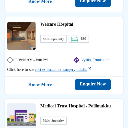
Enquire Now
Know More
Welcare Hospital
150
Multi-Specialty
OPD
9:00 AM - 5:00 PM
Vyttila, Ernakulam
Click here to see
cost estimate and surgery details
Enquire Now
Know More
Medical Trust Hospital - Pallimukku
Multi-Specialty