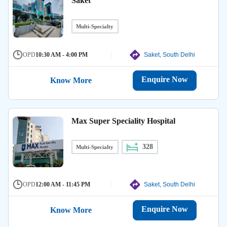
Saket
Multi-Specialty
OPD
10:30 AM - 4:00 PM
Saket, South Delhi
Enquire Now
Know More
Max Super Speciality Hospital
328
Multi-Specialty
OPD
12:00 AM - 11:45 PM
Saket, South Delhi
Enquire Now
Know More