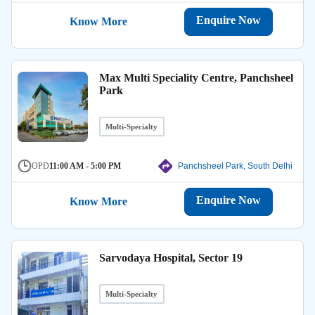
Enquire Now
Know More
Max Multi Speciality Centre, Panchsheel
Park
Multi-Specialty
OPD
11:00 AM - 5:00 PM
Panchsheel Park, South Delhi
Enquire Now
Know More
Sarvodaya Hospital, Sector 19
Multi-Specialty