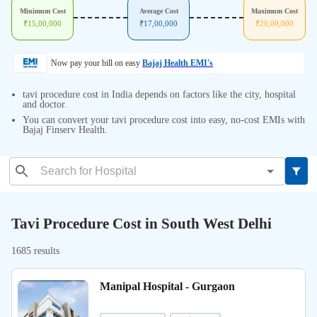
Minimum Cost
Average Cost
Maximum Cost
₹
15,00,000
₹
17,00,000
₹
20,00,000
Now pay your bill on easy
Bajaj Health EMI's
tavi procedure cost in India depends on factors like the city, hospital
and doctor.
You can convert your tavi procedure cost into easy, no-cost EMIs with
Bajaj Finserv Health.
Tavi Procedure Cost in South West Delhi
1685 results
Manipal Hospital - Gurgaon