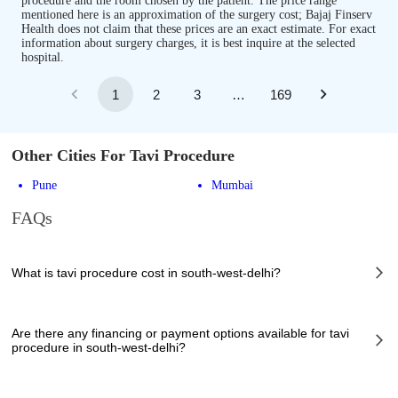
procedure and the room chosen by the patient. The price range
mentioned here is an approximation of the surgery cost; Bajaj Finserv
Health does not claim that these prices are an exact estimate. For exact
information about surgery charges, it is best inquire at the selected
hospital.
1
2
3
…
169
Other Cities For Tavi Procedure
Pune
Mumbai
FAQs
What is tavi procedure cost in south-west-delhi?
The of tavi procedure cost in south-west-delhi can vary depending on
several factors, including the complexity of the case, the chosen
Are there any financing or payment options available for tavi
healthcare provider, the facilities provided, and any additional services
procedure in south-west-delhi?
required. However, it typically ranges from 1500000 to 2000000 INR.
Many hospitals in south-west-delhi offer financing options or payment