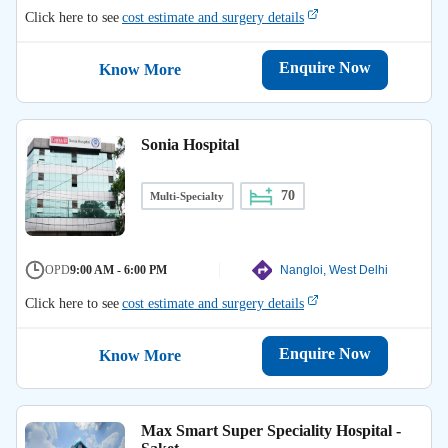
Click here to see
cost estimate and surgery details
Enquire Now
Know More
Sonia Hospital
70
Multi-Specialty
OPD
9:00 AM - 6:00 PM
Nangloi, West Delhi
Click here to see
cost estimate and surgery details
Enquire Now
Know More
Max Smart Super Speciality Hospital -