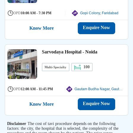
OPD
10:00 AM - 7:30 PM
Gopi Colony, Faridabad
Enquire Now
Know More
Sarvodaya Hospital - Noida
100
Multi-Specialty
OPD
12:00 AM - 11:45 PM
Gautam Budha Nagar, Gautam Budha Nagar
Enquire Now
Know More
Disclaimer
The cost of tavi procedure depends on the following
factors: the city, the hospital that is selected, the complexity of the