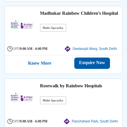
Madhukar Rainbow Children’s Hospital
Multi-Specialty
OPD
9:00 AM - 6:00 PM
Geetanjali Marg, South Delhi
Enquire Now
Know More
Rosewalk by Rainbow Hospitals
Multi-Specialty
OPD
9:00 AM - 6:00 PM
Panchsheel Park, South Delhi