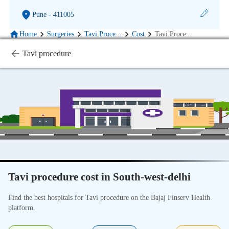
Pune
- 411005
Home
Surgeries
Tavi Proce
...
Cost
Tavi Proce
...
Tavi procedure
Tavi procedure cost in South-west-delhi
Find the best hospitals for Tavi procedure on the Bajaj Finserv Health
platform.