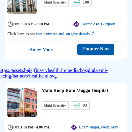
100
Multi-Specialty
OPD
8:00 AM - 8:00 PM
Sector 23A, Gurgaon
Click here to see
cost estimate and surgery details
Enquire Now
Know More
Mata Roop Rani Maggo Hospital
93
Multi-Specialty
OPD
1:00 PM - 4:00 PM
...
Uttam Nagar, West Delhi