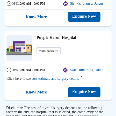
OPD
10:00 AM - 9:00 PM
Shri Kishanpura, Jaipur
Enquire Now
Know More
Purple Heron Hospital
Multi-Specialty
OPD
10:00 AM - 7:00 PM
Swej Farm Road, Jaipur
Click here to see
cost estimate and surgery details
Enquire Now
Know More
Disclaimer
The cost of thyroid surgery depends on the following
factors: the city, the hospital that is selected, the complexity of the