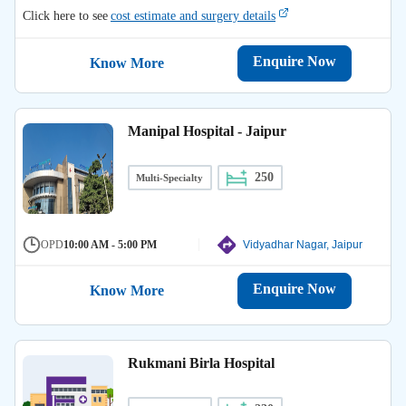
Click here to see
cost estimate and surgery details
Enquire Now
Know More
Manipal Hospital - Jaipur
250
Multi-Specialty
OPD
10:00 AM - 5:00 PM
Vidyadhar Nagar, Jaipur
Enquire Now
Know More
Rukmani Birla Hospital