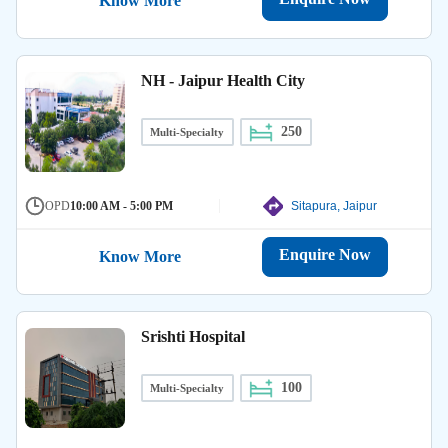
Know More
NH - Jaipur Health City
250
Multi-Specialty
OPD
10:00 AM - 5:00 PM
Sitapura, Jaipur
Enquire Now
Know More
Srishti Hospital
100
Multi-Specialty