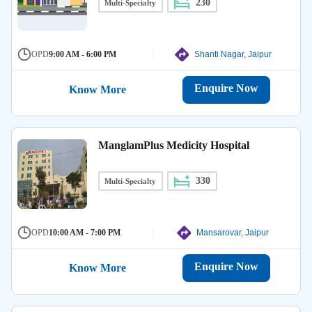
230
Multi-Specialty
OPD
9:00 AM - 6:00 PM
Shanti Nagar, Jaipur
Enquire Now
Know More
ManglamPlus Medicity Hospital
330
Multi-Specialty
OPD
10:00 AM - 7:00 PM
Mansarovar, Jaipur
Enquire Now
Know More