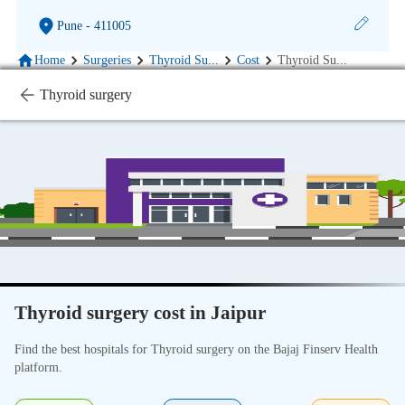
Pune
- 411005
Home
Surgeries
Thyroid Su
...
Cost
Thyroid Su
...
Thyroid surgery
Thyroid surgery cost in Jaipur
Find the best hospitals for Thyroid surgery on the Bajaj Finserv Health
platform.