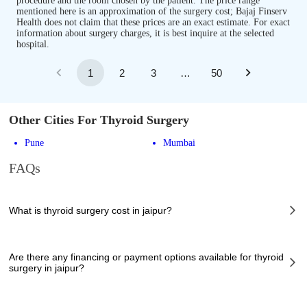
procedure and the room chosen by the patient. The price range
mentioned here is an approximation of the surgery cost; Bajaj Finserv
Health does not claim that these prices are an exact estimate. For exact
information about surgery charges, it is best inquire at the selected
hospital.
1
2
3
…
50
Other Cities For Thyroid Surgery
Pune
Mumbai
FAQs
What is thyroid surgery cost in jaipur?
The of thyroid surgery cost in jaipur can vary depending on several
factors, including the complexity of the case, the chosen healthcare
Are there any financing or payment options available for thyroid
provider, the facilities provided, and any additional services required.
surgery in jaipur?
However, it typically ranges from 93500 to 295000 INR.
Many hospitals in jaipur offer financing options or payment plans to assist