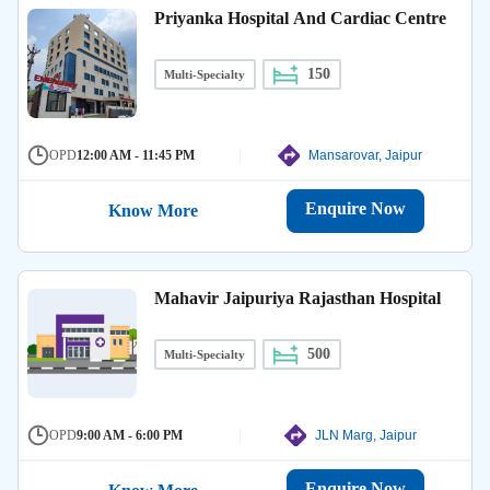
Priyanka Hospital And Cardiac Centre
150
Multi-Specialty
OPD
12:00 AM - 11:45 PM
Mansarovar, Jaipur
Enquire Now
Know More
Mahavir Jaipuriya Rajasthan Hospital
500
Multi-Specialty
OPD
9:00 AM - 6:00 PM
JLN Marg, Jaipur
Enquire Now