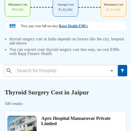
Minimum Cost
Average Cost
Maximum Cost
₹
93,500
₹
1,85,000
₹
2,95,000
Now pay your bill on easy
Bajaj Health EMI's
thyroid surgery cost in India depends on factors like the city, hospital
and doctor.
You can convert your thyroid surgery cost into easy, no-cost EMIs
with Bajaj Finserv Health.
Thyroid Surgery Cost in Jaipur
500 results
Apex Hospital Mansarovar Private
Limited