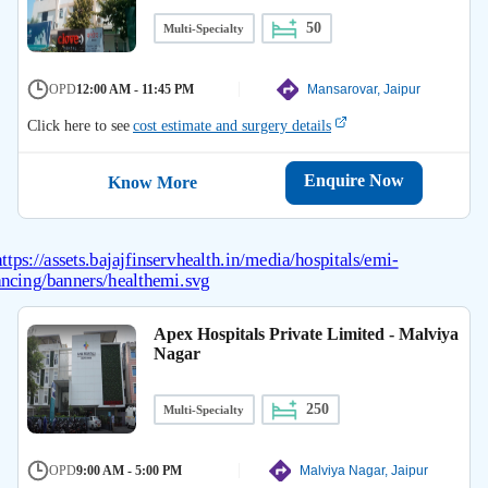
50
Multi-Specialty
OPD
12:00 AM - 11:45 PM
Mansarovar, Jaipur
Click here to see
cost estimate and surgery details
Enquire Now
Know More
Apex Hospitals Private Limited - Malviya
Nagar
250
Multi-Specialty
OPD
9:00 AM - 5:00 PM
Malviya Nagar, Jaipur