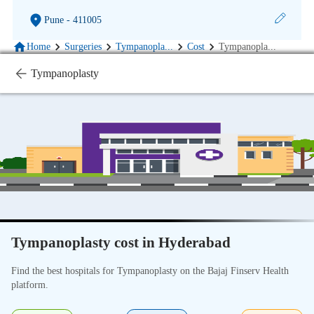
Pune
- 411005
Home
Surgeries
Tympanopla
...
Cost
Tympanopla
...
Tympanoplasty
Tympanoplasty cost in Hyderabad
Find the best hospitals for Tympanoplasty on the Bajaj Finserv Health
platform.