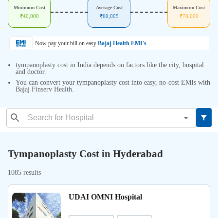
Minimum Cost
Average Cost
Maximum Cost
₹
40,000
₹
60,005
₹
78,000
Now pay your bill on easy
Bajaj Health EMI's
tympanoplasty cost in India depends on factors like the city, hospital
and doctor.
You can convert your tympanoplasty cost into easy, no-cost EMIs with
Bajaj Finserv Health.
Tympanoplasty Cost in Hyderabad
1085 results
UDAI OMNI Hospital