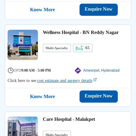
Enquire Now
Know More
Wellness Hospital - BN Reddy Nagar
65
Multi-Specialty
OPD
9:00 AM - 5:00 PM
Ameerpet, Hyderabad
Click here to see
cost estimate and surgery details
Enquire Now
Know More
Care Hospital - Malakpet
Multi-Specialty