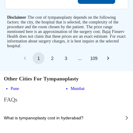
Disclaimer
The cost of tympanoplasty depends on the following
factors: the city, the hospital that is selected, the complexity of the
procedure and the room chosen by the patient. The price range
mentioned here is an approximation of the surgery cost; Bajaj Finserv
Health does not claim that these prices are an exact estimate. For exact
information about surgery charges, it is best inquire at the selected
hospital.
1
2
3
…
109
Other Cities For Tympanoplasty
Pune
Mumbai
FAQs
What is tympanoplasty cost in hyderabad?
The of tympanoplasty cost in hyderabad can vary depending on several