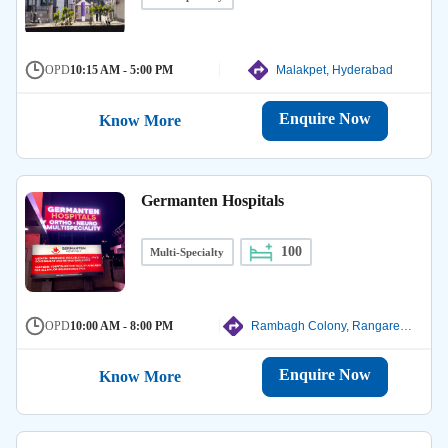
OPD
10:15 AM - 5:00 PM
Malakpet, Hyderabad
Enquire Now
Know More
Germanten Hospitals
100
Multi-Specialty
OPD
10:00 AM - 8:00 PM
Rambagh Colony, Rangareddy
Enquire Now
Know More