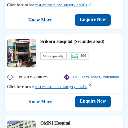
Click here to see
cost estimate and surgery details
Enquire Now
Know More
Srikara Hospital (Secunderabad)
100
Multi-Specialty
OPD
9:30 AM - 5:00 PM
RTC Cross Roads, Hyderabad
Click here to see
cost estimate and surgery details
Enquire Now
Know More
OMNI Hospital