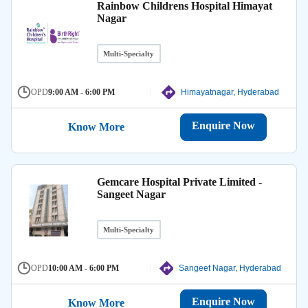
Rainbow Childrens Hospital Himayat
Nagar
Multi-Specialty
OPD
9:00 AM - 6:00 PM
Himayatnagar, Hyderabad
Enquire Now
Know More
Gemcare Hospital Private Limited -
Sangeet Nagar
Multi-Specialty
OPD
10:00 AM - 6:00 PM
Sangeet Nagar, Hyderabad
Enquire Now
Know More