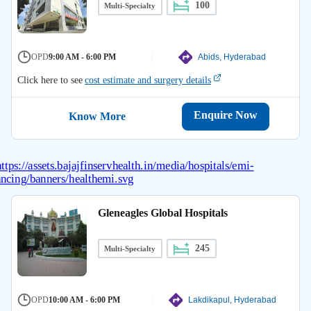
100
Multi-Specialty
OPD
9:00 AM - 6:00 PM
Abids, Hyderabad
Click here to see
cost estimate and surgery details
Enquire Now
Know More
Gleneagles Global Hospitals
245
Multi-Specialty
OPD
10:00 AM - 6:00 PM
Lakdikapul, Hyderabad