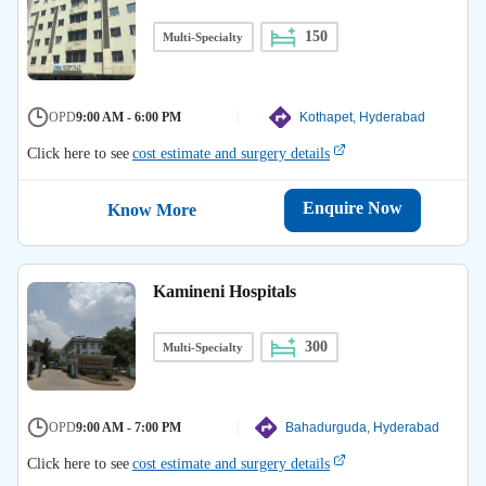
150
Multi-Specialty
OPD
9:00 AM - 6:00 PM
Kothapet, Hyderabad
Click here to see
cost estimate and surgery details
Enquire Now
Know More
Kamineni Hospitals
300
Multi-Specialty
OPD
9:00 AM - 7:00 PM
Bahadurguda, Hyderabad
Click here to see
cost estimate and surgery details