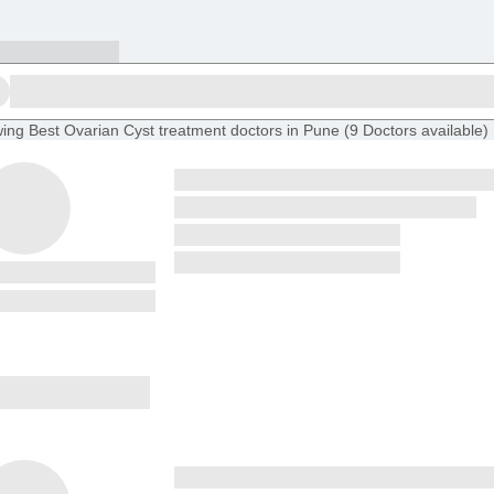
ing
Best Ovarian Cyst treatment doctors in Pune
(
9
Doctors
available
)