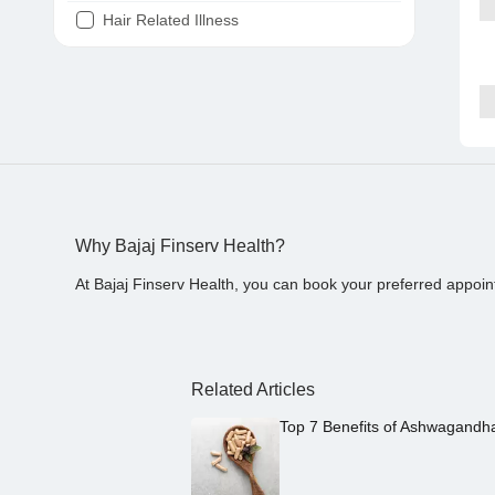
Hair Related Illness
Diabetes
Joint Pain
Tooth Pain
Stomach Ache
Covid 19
Why Bajaj Finserv Health?
At Bajaj Finserv Health, you can book your preferred appoin
Related Articles
Top 7 Benefits of Ashwagandh