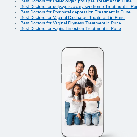
Best Doctors for Pelvic organ prolapse Treatment in Pune
Best Doctors for polycystic ovary syndrome Treatment in Pu
Best Doctors for Postnatal depression Treatment in Pune
Best Doctors for Vaginal Discharge Treatment in Pune
Best Doctors for Vaginal Dryness Treatment in Pune
Best Doctors for vaginal infection Treatment in Pune