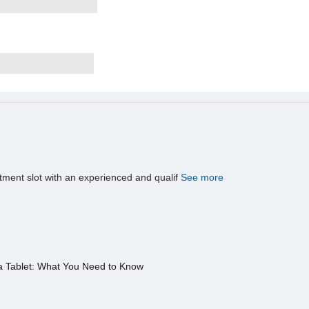
tment slot with an experienced and qualif
See more
a Tablet: What You Need to Know