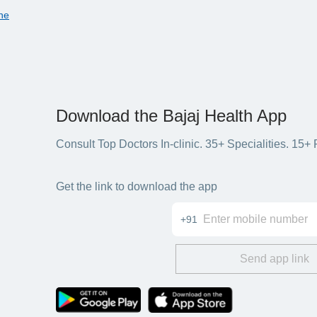
ne
Download the Bajaj Health App
Consult Top Doctors In-clinic. 35+ Specialities. 1
Get the link to download the app
+91
Send app link