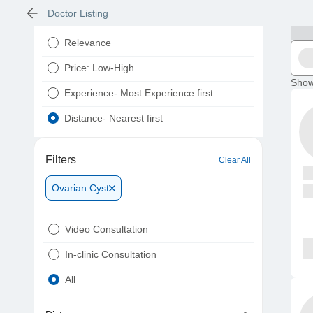
Doctor Listing
Relevance
Price: Low-High
Show
Experience- Most Experience first
Distance- Nearest first
Filters
Clear All
Ovarian Cyst
Video Consultation
In-clinic Consultation
All