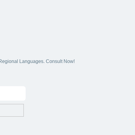
5+ Regional Languages. Consult Now!