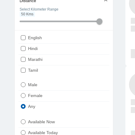
Distance
Select Kilometer Range
50
Kms
English
Hindi
Marathi
Tamil
Telugu
Male
Gujarati
Female
Kannada
Any
Bengali
Available Now
Punjabi
Available Today