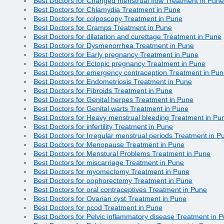
Best Doctors for Changed menstrual flow Treatment in Pune
Best Doctors for Chlamydia Treatment in Pune
Best Doctors for colposcopy Treatment in Pune
Best Doctors for Cramps Treatment in Pune
Best Doctors for dilatation and curettage Treatment in Pune
Best Doctors for Dysmenorrhea Treatment in Pune
Best Doctors for Early pregnancy Treatment in Pune
Best Doctors for Ectopic pregnancy Treatment in Pune
Best Doctors for emergency contraception Treatment in Pu
Best Doctors for Endometriosis Treatment in Pune
Best Doctors for Fibroids Treatment in Pune
Best Doctors for Genital herpes Treatment in Pune
Best Doctors for Genital warts Treatment in Pune
Best Doctors for Heavy menstrual bleeding Treatment in Pu
Best Doctors for infertility Treatment in Pune
Best Doctors for Irregular menstrual periods Treatment in P
Best Doctors for Menopause Treatment in Pune
Best Doctors for Menstural Problems Treatment in Pune
Best Doctors for miscarriage Treatment in Pune
Best Doctors for myomectomy Treatment in Pune
Best Doctors for oophorectomy Treatment in Pune
Best Doctors for oral contraceptives Treatment in Pune
Best Doctors for Ovarian cyst Treatment in Pune
Best Doctors for pcod Treatment in Pune
Best Doctors for Pelvic inflammatory disease Treatment in 