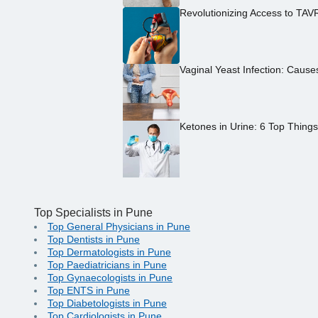
Revolutionizing Access to TAV
Vaginal Yeast Infection: Caus
Ketones in Urine: 6 Top Thing
Top Specialists in Pune
Top General Physicians in Pune
Top Dentists in Pune
Top Dermatologists in Pune
Top Paediatricians in Pune
Top Gynaecologists in Pune
Top ENTS in Pune
Top Diabetologists in Pune
Top Cardiologists in Pune