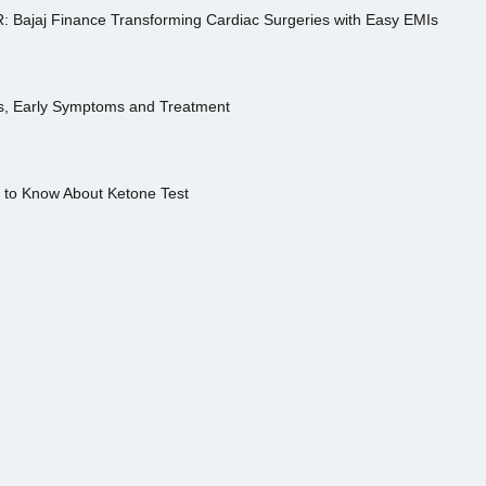
R: Bajaj Finance Transforming Cardiac Surgeries with Easy EMIs
es, Early Symptoms and Treatment
s to Know About Ketone Test