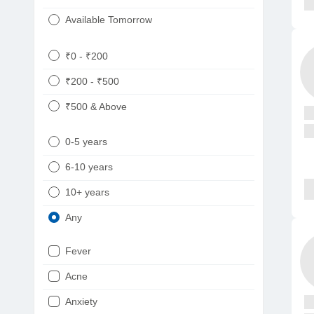
Available Tomorrow
₹0 - ₹200
₹200 - ₹500
₹500 & Above
0-5 years
6-10 years
10+ years
Any
Fever
Acne
Anxiety