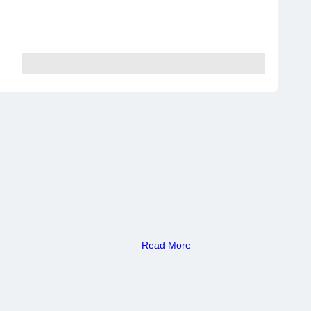
Read More