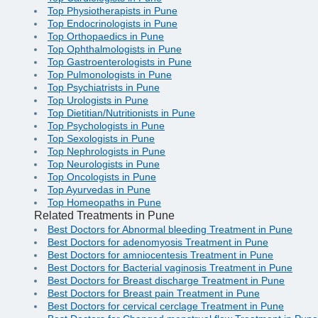
Top Physiotherapists in Pune
Top Endocrinologists in Pune
Top Orthopaedics in Pune
Top Ophthalmologists in Pune
Top Gastroenterologists in Pune
Top Pulmonologists in Pune
Top Psychiatrists in Pune
Top Urologists in Pune
Top Dietitian/Nutritionists in Pune
Top Psychologists in Pune
Top Sexologists in Pune
Top Nephrologists in Pune
Top Neurologists in Pune
Top Oncologists in Pune
Top Ayurvedas in Pune
Top Homeopaths in Pune
Related Treatments in Pune
Best Doctors for Abnormal bleeding Treatment in Pune
Best Doctors for adenomyosis Treatment in Pune
Best Doctors for amniocentesis Treatment in Pune
Best Doctors for Bacterial vaginosis Treatment in Pune
Best Doctors for Breast discharge Treatment in Pune
Best Doctors for Breast pain Treatment in Pune
Best Doctors for cervical cerclage Treatment in Pune