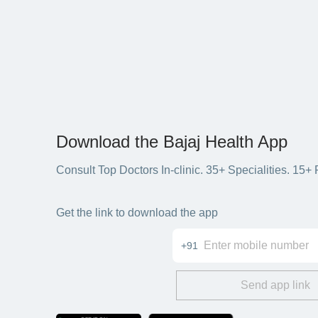
Download the Bajaj Health App
Consult Top Doctors In-clinic. 35+ Specialities. 1
Get the link to download the app
+91
Send app link