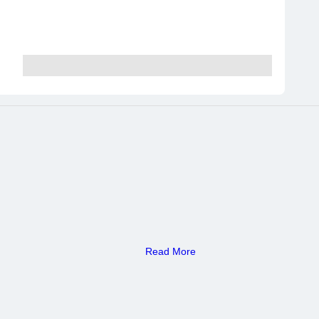
Read More