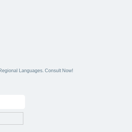
5+ Regional Languages. Consult Now!