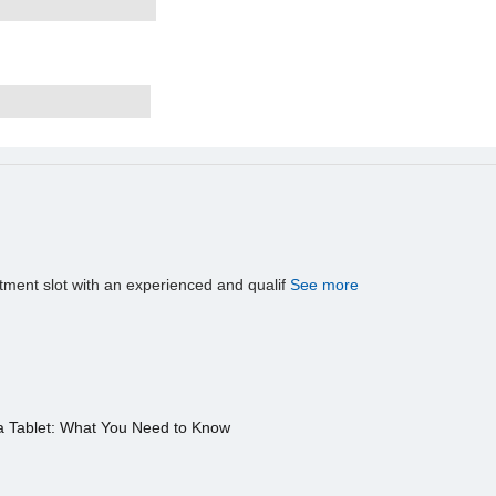
tment slot with an experienced and qualif
See more
a Tablet: What You Need to Know