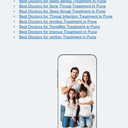
Best Doctors for sleep apnea Treatment in Pune
Best Doctors for Sore Throat Treatment in Pune
Best Doctors for Strep throat Treatment in Pune
Best Doctors for Throat Infection Treatment in Pune
Best Doctors for tinnitus Treatment in Pune
Best Doctors for Tonsillitis Treatment in Pune
Best Doctors for trismus Treatment in Pune
Best Doctors for vertigo Treatment in Pune