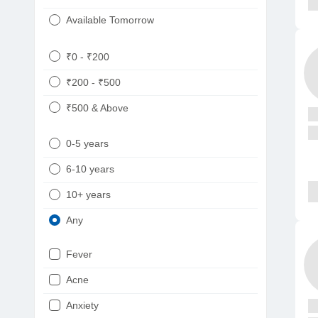
Available Tomorrow
₹0 - ₹200
₹200 - ₹500
₹500 & Above
0-5 years
6-10 years
10+ years
Any
Fever
Acne
Anxiety