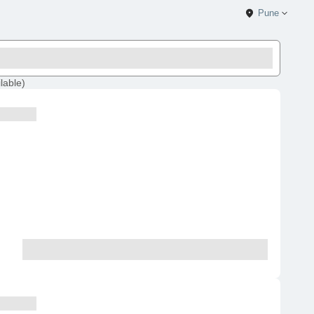
Pune
lable
)