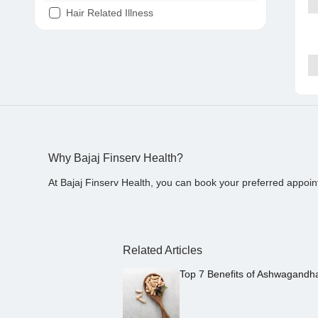
Hair Related Illness
Diabetes
Joint Pain
Tooth Pain
Stomach Ache
Covid 19
Why Bajaj Finserv Health?
At Bajaj Finserv Health, you can book your preferred appoin
Related Articles
Top 7 Benefits of Ashwagandh