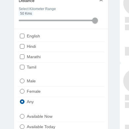
Distance
Select Kilometer Range
50
Kms
English
Hindi
Marathi
Tamil
Telugu
Male
Gujarati
Female
Kannada
Any
Bengali
Available Now
Punjabi
Available Today