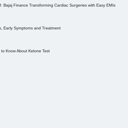
R: Bajaj Finance Transforming Cardiac Surgeries with Easy EMIs
es, Early Symptoms and Treatment
s to Know About Ketone Test