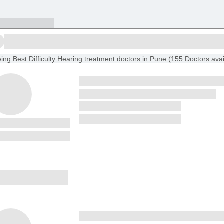
ing
Best Difficulty Hearing treatment doctors in Pune
(
155
Doctors
avai