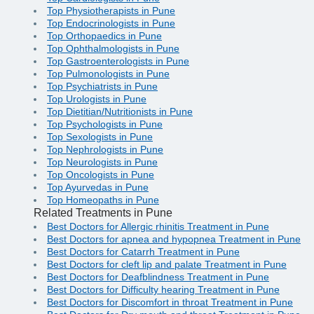
Top Physiotherapists in Pune
Top Endocrinologists in Pune
Top Orthopaedics in Pune
Top Ophthalmologists in Pune
Top Gastroenterologists in Pune
Top Pulmonologists in Pune
Top Psychiatrists in Pune
Top Urologists in Pune
Top Dietitian/Nutritionists in Pune
Top Psychologists in Pune
Top Sexologists in Pune
Top Nephrologists in Pune
Top Neurologists in Pune
Top Oncologists in Pune
Top Ayurvedas in Pune
Top Homeopaths in Pune
Related Treatments in Pune
Best Doctors for Allergic rhinitis Treatment in Pune
Best Doctors for apnea and hypopnea Treatment in Pune
Best Doctors for Catarrh Treatment in Pune
Best Doctors for cleft lip and palate Treatment in Pune
Best Doctors for Deafblindness Treatment in Pune
Best Doctors for Difficulty hearing Treatment in Pune
Best Doctors for Discomfort in throat Treatment in Pune