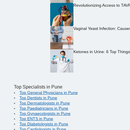
Revolutionizing Access to TAV
Vaginal Yeast Infection: Caus
Ketones in Urine: 6 Top Thing
Top Specialists in Pune
Top General Physicians in Pune
Top Dentists in Pune
Top Dermatologists in Pune
Top Paediatricians in Pune
Top Gynaecologists in Pune
Top ENTS in Pune
Top Diabetologists in Pune
Top Cardiologists in Pune