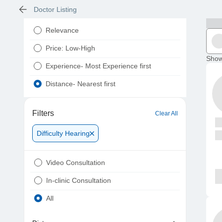
Doctor Listing
Relevance
Price: Low-High
Show
Experience- Most Experience first
Distance- Nearest first
Filters
Clear All
Difficulty Hearing
Video Consultation
In-clinic Consultation
All