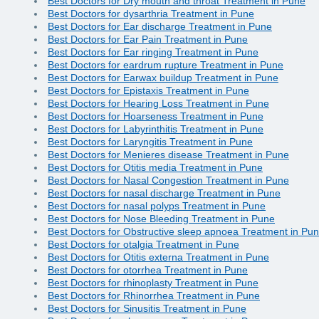
Best Doctors for Dry mouth and throat Treatment in Pune
Best Doctors for dysarthria Treatment in Pune
Best Doctors for Ear discharge Treatment in Pune
Best Doctors for Ear Pain Treatment in Pune
Best Doctors for Ear ringing Treatment in Pune
Best Doctors for eardrum rupture Treatment in Pune
Best Doctors for Earwax buildup Treatment in Pune
Best Doctors for Epistaxis Treatment in Pune
Best Doctors for Hearing Loss Treatment in Pune
Best Doctors for Hoarseness Treatment in Pune
Best Doctors for Labyrinthitis Treatment in Pune
Best Doctors for Laryngitis Treatment in Pune
Best Doctors for Menieres disease Treatment in Pune
Best Doctors for Otitis media Treatment in Pune
Best Doctors for Nasal Congestion Treatment in Pune
Best Doctors for nasal discharge Treatment in Pune
Best Doctors for nasal polyps Treatment in Pune
Best Doctors for Nose Bleeding Treatment in Pune
Best Doctors for Obstructive sleep apnoea Treatment in Pu
Best Doctors for otalgia Treatment in Pune
Best Doctors for Otitis externa Treatment in Pune
Best Doctors for otorrhea Treatment in Pune
Best Doctors for rhinoplasty Treatment in Pune
Best Doctors for Rhinorrhea Treatment in Pune
Best Doctors for Sinusitis Treatment in Pune