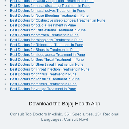
Best Doctors for Nasal Congestion Treatment in Pune
Best Doctors for nasal discharge Treatment in Pune
Best Doctors for nasal polyps Treatment in Pune
Best Doctors for Nose Bleeding Treatment in Pune
Best Doctors for Obstructive sleep apnoea Treatment in Pune
Best Doctors for otalgia Treatment in Pune
Best Doctors for Otitis externa Treatment in Pune
Best Doctors for otorrhea Treatment in Pune
Best Doctors for rhinoplasty Treatment in Pune
Best Doctors for Rhinorrhea Treatment in Pune
Best Doctors for Sinusitis Treatment in Pune
Best Doctors for sleep apnea Treatment in Pune
Best Doctors for Sore Throat Treatment in Pune
Best Doctors for Strep throat Treatment in Pune
Best Doctors for Throat Infection Treatment in Pune
Best Doctors for tinnitus Treatment in Pune
Best Doctors for Tonsillitis Treatment in Pune
Best Doctors for trismus Treatment in Pune
Best Doctors for vertigo Treatment in Pune
Download the Bajaj Health App
Consult Top Doctors In-clinic. 35+ Specialities. 15+ Regional
Languages. Consult Now!