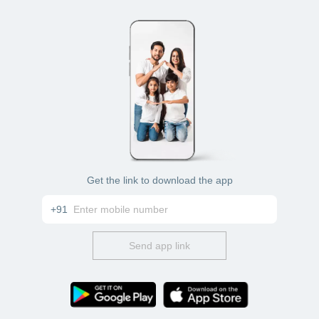
Get the link to download the app
+91
Send app link