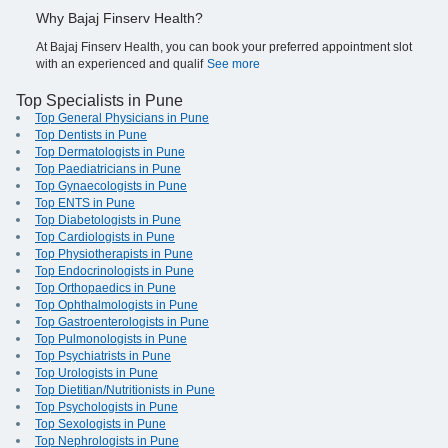
Why Bajaj Finserv Health?
At Bajaj Finserv Health, you can book your preferred appointment slot
with an experienced and qualif
See more
Top Specialists in Pune
Top General Physicians in Pune
Top Dentists in Pune
Top Dermatologists in Pune
Top Paediatricians in Pune
Top Gynaecologists in Pune
Top ENTS in Pune
Top Diabetologists in Pune
Top Cardiologists in Pune
Top Physiotherapists in Pune
Top Endocrinologists in Pune
Top Orthopaedics in Pune
Top Ophthalmologists in Pune
Top Gastroenterologists in Pune
Top Pulmonologists in Pune
Top Psychiatrists in Pune
Top Urologists in Pune
Top Dietitian/Nutritionists in Pune
Top Psychologists in Pune
Top Sexologists in Pune
Top Nephrologists in Pune