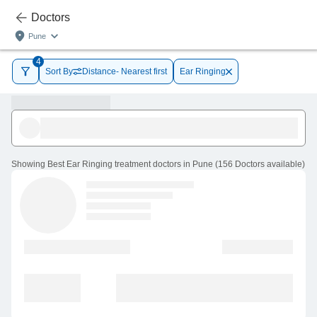
Doctors
Pune
4
Sort By
Distance- Nearest first
Ear Ringing
Showing
Best Ear Ringing treatment doctors in Pune
(
156
Doctors
available
)