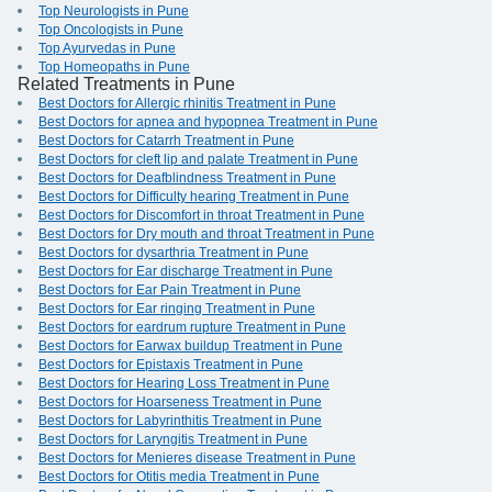
Top Neurologists in Pune
Top Oncologists in Pune
Top Ayurvedas in Pune
Top Homeopaths in Pune
Related Treatments in Pune
Best Doctors for Allergic rhinitis Treatment in Pune
Best Doctors for apnea and hypopnea Treatment in Pune
Best Doctors for Catarrh Treatment in Pune
Best Doctors for cleft lip and palate Treatment in Pune
Best Doctors for Deafblindness Treatment in Pune
Best Doctors for Difficulty hearing Treatment in Pune
Best Doctors for Discomfort in throat Treatment in Pune
Best Doctors for Dry mouth and throat Treatment in Pune
Best Doctors for dysarthria Treatment in Pune
Best Doctors for Ear discharge Treatment in Pune
Best Doctors for Ear Pain Treatment in Pune
Best Doctors for Ear ringing Treatment in Pune
Best Doctors for eardrum rupture Treatment in Pune
Best Doctors for Earwax buildup Treatment in Pune
Best Doctors for Epistaxis Treatment in Pune
Best Doctors for Hearing Loss Treatment in Pune
Best Doctors for Hoarseness Treatment in Pune
Best Doctors for Labyrinthitis Treatment in Pune
Best Doctors for Laryngitis Treatment in Pune
Best Doctors for Menieres disease Treatment in Pune
Best Doctors for Otitis media Treatment in Pune