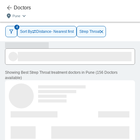
Doctors
Pune
4
Sort By
Distance- Nearest first
Strep Throat
Showing
Best Strep Throat treatment doctors in Pune
(
156
Doctors
available
)