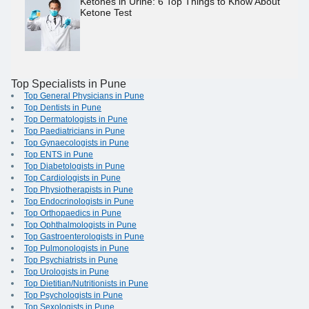
Ketones in Urine: 6 Top Things to Know About
Ketone Test
Top Specialists in Pune
Top General Physicians in Pune
Top Dentists in Pune
Top Dermatologists in Pune
Top Paediatricians in Pune
Top Gynaecologists in Pune
Top ENTS in Pune
Top Diabetologists in Pune
Top Cardiologists in Pune
Top Physiotherapists in Pune
Top Endocrinologists in Pune
Top Orthopaedics in Pune
Top Ophthalmologists in Pune
Top Gastroenterologists in Pune
Top Pulmonologists in Pune
Top Psychiatrists in Pune
Top Urologists in Pune
Top Dietitian/Nutritionists in Pune
Top Psychologists in Pune
Top Sexologists in Pune