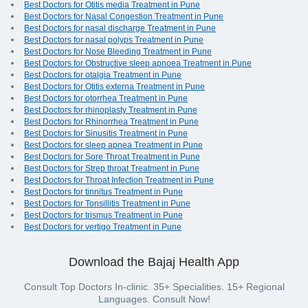
Best Doctors for Otitis media Treatment in Pune
Best Doctors for Nasal Congestion Treatment in Pune
Best Doctors for nasal discharge Treatment in Pune
Best Doctors for nasal polyps Treatment in Pune
Best Doctors for Nose Bleeding Treatment in Pune
Best Doctors for Obstructive sleep apnoea Treatment in Pune
Best Doctors for otalgia Treatment in Pune
Best Doctors for Otitis externa Treatment in Pune
Best Doctors for otorrhea Treatment in Pune
Best Doctors for rhinoplasty Treatment in Pune
Best Doctors for Rhinorrhea Treatment in Pune
Best Doctors for Sinusitis Treatment in Pune
Best Doctors for sleep apnea Treatment in Pune
Best Doctors for Sore Throat Treatment in Pune
Best Doctors for Strep throat Treatment in Pune
Best Doctors for Throat Infection Treatment in Pune
Best Doctors for tinnitus Treatment in Pune
Best Doctors for Tonsillitis Treatment in Pune
Best Doctors for trismus Treatment in Pune
Best Doctors for vertigo Treatment in Pune
Download the Bajaj Health App
Consult Top Doctors In-clinic. 35+ Specialities. 15+ Regional
Languages. Consult Now!