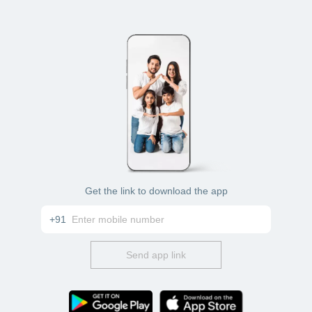
Get the link to download the app
+91
Send app link