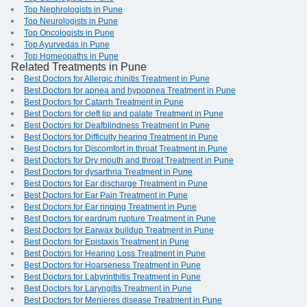
Top Nephrologists in Pune
Top Neurologists in Pune
Top Oncologists in Pune
Top Ayurvedas in Pune
Top Homeopaths in Pune
Related Treatments in Pune
Best Doctors for Allergic rhinitis Treatment in Pune
Best Doctors for apnea and hypopnea Treatment in Pune
Best Doctors for Catarrh Treatment in Pune
Best Doctors for cleft lip and palate Treatment in Pune
Best Doctors for Deafblindness Treatment in Pune
Best Doctors for Difficulty hearing Treatment in Pune
Best Doctors for Discomfort in throat Treatment in Pune
Best Doctors for Dry mouth and throat Treatment in Pune
Best Doctors for dysarthria Treatment in Pune
Best Doctors for Ear discharge Treatment in Pune
Best Doctors for Ear Pain Treatment in Pune
Best Doctors for Ear ringing Treatment in Pune
Best Doctors for eardrum rupture Treatment in Pune
Best Doctors for Earwax buildup Treatment in Pune
Best Doctors for Epistaxis Treatment in Pune
Best Doctors for Hearing Loss Treatment in Pune
Best Doctors for Hoarseness Treatment in Pune
Best Doctors for Labyrinthitis Treatment in Pune
Best Doctors for Laryngitis Treatment in Pune
Best Doctors for Menieres disease Treatment in Pune