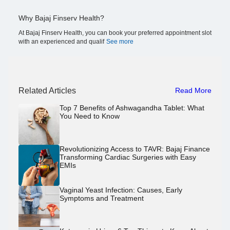
Why Bajaj Finserv Health?
At Bajaj Finserv Health, you can book your preferred appointment slot
with an experienced and qualif
See more
Related Articles
Read More
Top 7 Benefits of Ashwagandha Tablet: What
You Need to Know
Revolutionizing Access to TAVR: Bajaj Finance
Transforming Cardiac Surgeries with Easy
EMIs
Vaginal Yeast Infection: Causes, Early
Symptoms and Treatment