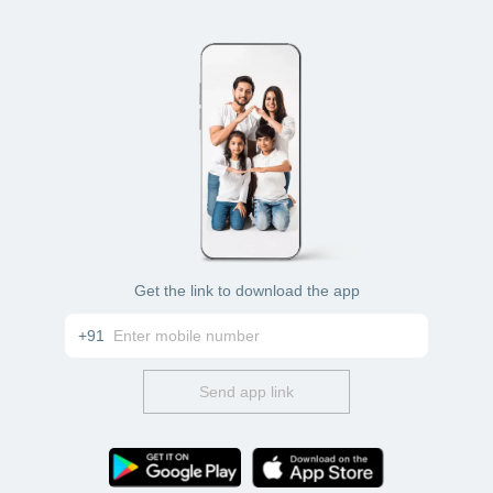
Get the link to download the app
+91
Send app link