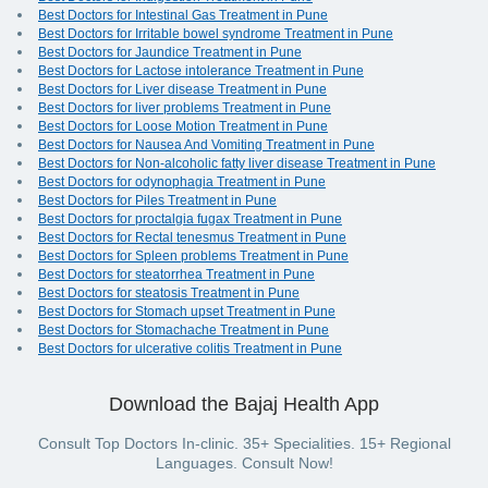
Best Doctors for Intestinal Gas Treatment in Pune
Best Doctors for Irritable bowel syndrome Treatment in Pune
Best Doctors for Jaundice Treatment in Pune
Best Doctors for Lactose intolerance Treatment in Pune
Best Doctors for Liver disease Treatment in Pune
Best Doctors for liver problems Treatment in Pune
Best Doctors for Loose Motion Treatment in Pune
Best Doctors for Nausea And Vomiting Treatment in Pune
Best Doctors for Non-alcoholic fatty liver disease Treatment in Pune
Best Doctors for odynophagia Treatment in Pune
Best Doctors for Piles Treatment in Pune
Best Doctors for proctalgia fugax Treatment in Pune
Best Doctors for Rectal tenesmus Treatment in Pune
Best Doctors for Spleen problems Treatment in Pune
Best Doctors for steatorrhea Treatment in Pune
Best Doctors for steatosis Treatment in Pune
Best Doctors for Stomach upset Treatment in Pune
Best Doctors for Stomachache Treatment in Pune
Best Doctors for ulcerative colitis Treatment in Pune
Download the Bajaj Health App
Consult Top Doctors In-clinic. 35+ Specialities. 15+ Regional
Languages. Consult Now!