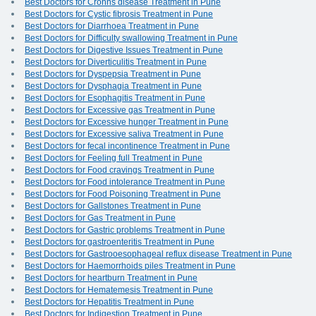
Best Doctors for Crohns disease Treatment in Pune
Best Doctors for Cystic fibrosis Treatment in Pune
Best Doctors for Diarrhoea Treatment in Pune
Best Doctors for Difficulty swallowing Treatment in Pune
Best Doctors for Digestive Issues Treatment in Pune
Best Doctors for Diverticulitis Treatment in Pune
Best Doctors for Dyspepsia Treatment in Pune
Best Doctors for Dysphagia Treatment in Pune
Best Doctors for Esophagitis Treatment in Pune
Best Doctors for Excessive gas Treatment in Pune
Best Doctors for Excessive hunger Treatment in Pune
Best Doctors for Excessive saliva Treatment in Pune
Best Doctors for fecal incontinence Treatment in Pune
Best Doctors for Feeling full Treatment in Pune
Best Doctors for Food cravings Treatment in Pune
Best Doctors for Food intolerance Treatment in Pune
Best Doctors for Food Poisoning Treatment in Pune
Best Doctors for Gallstones Treatment in Pune
Best Doctors for Gas Treatment in Pune
Best Doctors for Gastric problems Treatment in Pune
Best Doctors for gastroenteritis Treatment in Pune
Best Doctors for Gastrooesophageal reflux disease Treatment in Pune
Best Doctors for Haemorrhoids piles Treatment in Pune
Best Doctors for heartburn Treatment in Pune
Best Doctors for Hematemesis Treatment in Pune
Best Doctors for Hepatitis Treatment in Pune
Best Doctors for Indigestion Treatment in Pune