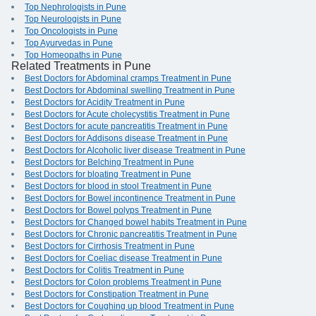
Top Nephrologists in Pune
Top Neurologists in Pune
Top Oncologists in Pune
Top Ayurvedas in Pune
Top Homeopaths in Pune
Related Treatments in Pune
Best Doctors for Abdominal cramps Treatment in Pune
Best Doctors for Abdominal swelling Treatment in Pune
Best Doctors for Acidity Treatment in Pune
Best Doctors for Acute cholecystitis Treatment in Pune
Best Doctors for acute pancreatitis Treatment in Pune
Best Doctors for Addisons disease Treatment in Pune
Best Doctors for Alcoholic liver disease Treatment in Pune
Best Doctors for Belching Treatment in Pune
Best Doctors for bloating Treatment in Pune
Best Doctors for blood in stool Treatment in Pune
Best Doctors for Bowel incontinence Treatment in Pune
Best Doctors for Bowel polyps Treatment in Pune
Best Doctors for Changed bowel habits Treatment in Pune
Best Doctors for Chronic pancreatitis Treatment in Pune
Best Doctors for Cirrhosis Treatment in Pune
Best Doctors for Coeliac disease Treatment in Pune
Best Doctors for Colitis Treatment in Pune
Best Doctors for Colon problems Treatment in Pune
Best Doctors for Constipation Treatment in Pune
Best Doctors for Coughing up blood Treatment in Pune