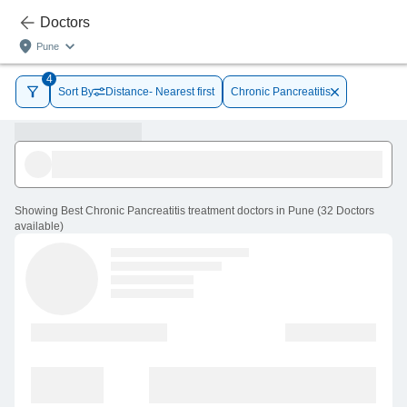
Doctors
Pune
4
Sort By
Distance- Nearest first
Chronic Pancreatitis
Showing
Best Chronic Pancreatitis treatment doctors in Pune
(
32
Doctors
available
)