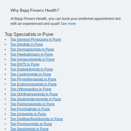
Why Bajaj Finserv Health?
At Bajaj Finserv Health, you can book your preferred appointment slot
with an experienced and qualif
See more
Top Specialists in Pune
Top General Physicians in Pune
Top Dentists in Pune
Top Dermatologists in Pune
Top Paediatricians in Pune
Top Gynaecologists in Pune
Top ENTS in Pune
Top Diabetologists in Pune
Top Cardiologists in Pune
Top Physiotherapists in Pune
Top Endocrinologists in Pune
Top Orthopaedics in Pune
Top Ophthalmologists in Pune
Top Gastroenterologists in Pune
Top Pulmonologists in Pune
Top Psychiatrists in Pune
Top Urologists in Pune
Top Dietitian/Nutritionists in Pune
Top Psychologists in Pune
Top Sexologists in Pune