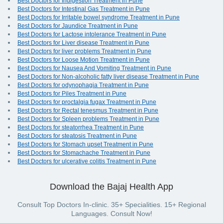
Best Doctors for Indigestion Treatment in Pune
Best Doctors for Intestinal Gas Treatment in Pune
Best Doctors for Irritable bowel syndrome Treatment in Pune
Best Doctors for Jaundice Treatment in Pune
Best Doctors for Lactose intolerance Treatment in Pune
Best Doctors for Liver disease Treatment in Pune
Best Doctors for liver problems Treatment in Pune
Best Doctors for Loose Motion Treatment in Pune
Best Doctors for Nausea And Vomiting Treatment in Pune
Best Doctors for Non-alcoholic fatty liver disease Treatment in Pune
Best Doctors for odynophagia Treatment in Pune
Best Doctors for Piles Treatment in Pune
Best Doctors for proctalgia fugax Treatment in Pune
Best Doctors for Rectal tenesmus Treatment in Pune
Best Doctors for Spleen problems Treatment in Pune
Best Doctors for steatorrhea Treatment in Pune
Best Doctors for steatosis Treatment in Pune
Best Doctors for Stomach upset Treatment in Pune
Best Doctors for Stomachache Treatment in Pune
Best Doctors for ulcerative colitis Treatment in Pune
Download the Bajaj Health App
Consult Top Doctors In-clinic. 35+ Specialities. 15+ Regional
Languages. Consult Now!