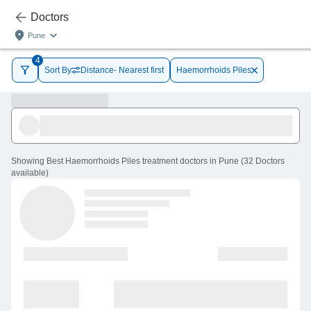
Doctors
Pune
4
Sort By
Distance- Nearest first
Haemorrhoids Piles
Showing
Best Haemorrhoids Piles treatment doctors in Pune
(
32
Doctors
available
)