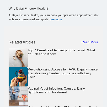
Why Bajaj Finserv Health?
At Bajaj Finserv Health, you can book your preferred appointment slot
with an experienced and qualif
See more
Related Articles
Read More
Top 7 Benefits of Ashwagandha Tablet: What
You Need to Know
Revolutionizing Access to TAVR: Bajaj Finance
Transforming Cardiac Surgeries with Easy
EMIs
Vaginal Yeast Infection: Causes, Early
Symptoms and Treatment