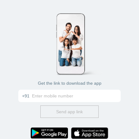
Get the link to download the app
+91
Send app link