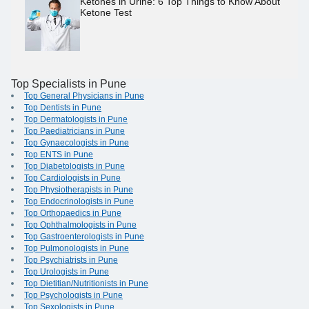
Ketones in Urine: 6 Top Things to Know About
Ketone Test
Top Specialists in Pune
Top General Physicians in Pune
Top Dentists in Pune
Top Dermatologists in Pune
Top Paediatricians in Pune
Top Gynaecologists in Pune
Top ENTS in Pune
Top Diabetologists in Pune
Top Cardiologists in Pune
Top Physiotherapists in Pune
Top Endocrinologists in Pune
Top Orthopaedics in Pune
Top Ophthalmologists in Pune
Top Gastroenterologists in Pune
Top Pulmonologists in Pune
Top Psychiatrists in Pune
Top Urologists in Pune
Top Dietitian/Nutritionists in Pune
Top Psychologists in Pune
Top Sexologists in Pune