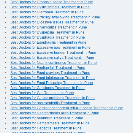
Best Doctors for Crohns disease Treatment in Pune
Best Doctors for Cystic fibrosis Treatment in Pune
Best Doctors for Diarrhoea Treatment in Pune
Best Doctors for Difficulty swallowing Treatment in Pune
Best Doctors for Digestive Issues Treatment in Pune
Best Doctors for Diverticulitis Treatment in Pune
Best Doctors for Dyspepsia Treatment in Pune
Best Doctors for Dysphagia Treatment in Pune
Best Doctors for Esophagitis Treatment in Pune
Best Doctors for Excessive gas Treatment in Pune
Best Doctors for Excessive hunger Treatment in Pune
Best Doctors for Excessive saliva Treatment in Pune
Best Doctors for fecal incontinence Treatment in Pune
Best Doctors for Feeling full Treatment in Pune
Best Doctors for Food cravings Treatment in Pune
Best Doctors for Food intolerance Treatment in Pune
Best Doctors for Food Poisoning Treatment in Pune
Best Doctors for Gallstones Treatment in Pune
Best Doctors for Gas Treatment in Pune
Best Doctors for Gastric problems Treatment in Pune
Best Doctors for gastroenteritis Treatment in Pune
Best Doctors for Gastrooesophageal reflux disease Treatment in Pune
Best Doctors for Haemorrhoids piles Treatment in Pune
Best Doctors for heartburn Treatment in Pune
Best Doctors for Hematemesis Treatment in Pune
Best Doctors for Hepatitis Treatment in Pune