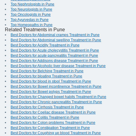
Top Nephrologists in Pune
Top Neurologists in Pune
Top Oncologists in Pune
Top Ayurvedas in Pune
Top Homeopaths in Pune
Related Treatments in Pune
Best Doctors for Abdominal cramps Treatment in Pune
Best Doctors for Abdominal swelling Treatment in Pune
Best Doctors for Acidity Treatment in Pune
Best Doctors for Acute cholecystitis Treatment in Pune
Best Doctors for acute pancreatitis Treatment in Pune
Best Doctors for Addisons disease Treatment in Pune
Best Doctors for Alcoholic liver disease Treatment in Pune
Best Doctors for Belching Treatment in Pune
Best Doctors for bloating Treatment in Pune
Best Doctors for blood in stool Treatment in Pune
Best Doctors for Bowel incontinence Treatment in Pune
Best Doctors for Bowel polyps Treatment in Pune
Best Doctors for Changed bowel habits Treatment in Pune
Best Doctors for Chronic pancreatitis Treatment in Pune
Best Doctors for Cirrhosis Treatment in Pune
Best Doctors for Coeliac disease Treatment in Pune
Best Doctors for Colitis Treatment in Pune
Best Doctors for Colon problems Treatment in Pune
Best Doctors for Constipation Treatment in Pune
Best Doctors for Coughing up blood Treatment in Pune