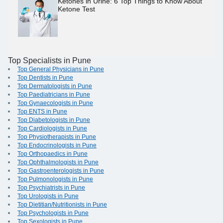
Ketones in Urine: 6 Top Things to Know About
Ketone Test
Top Specialists in Pune
Top General Physicians in Pune
Top Dentists in Pune
Top Dermatologists in Pune
Top Paediatricians in Pune
Top Gynaecologists in Pune
Top ENTS in Pune
Top Diabetologists in Pune
Top Cardiologists in Pune
Top Physiotherapists in Pune
Top Endocrinologists in Pune
Top Orthopaedics in Pune
Top Ophthalmologists in Pune
Top Gastroenterologists in Pune
Top Pulmonologists in Pune
Top Psychiatrists in Pune
Top Urologists in Pune
Top Dietitian/Nutritionists in Pune
Top Psychologists in Pune
Top Sexologists in Pune