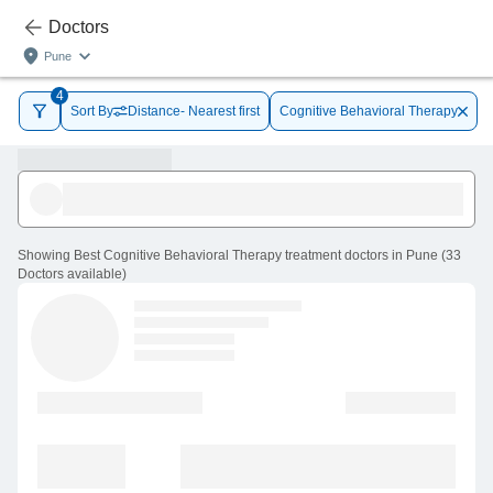
Doctors
Pune
4
Sort By
Distance- Nearest first
Cognitive Behavioral Therapy
Showing
Best Cognitive Behavioral Therapy treatment doctors in Pune
(
33
Doctors
available
)