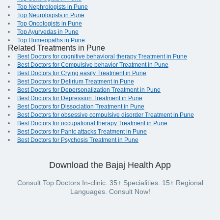
Top Nephrologists in Pune
Top Neurologists in Pune
Top Oncologists in Pune
Top Ayurvedas in Pune
Top Homeopaths in Pune
Related Treatments in Pune
Best Doctors for cognitive behavioral therapy Treatment in Pune
Best Doctors for Compulsive behavior Treatment in Pune
Best Doctors for Crying easily Treatment in Pune
Best Doctors for Delirium Treatment in Pune
Best Doctors for Depersonalization Treatment in Pune
Best Doctors for Depression Treatment in Pune
Best Doctors for Dissociation Treatment in Pune
Best Doctors for obsessive compulsive disorder Treatment in Pune
Best Doctors for occupational therapy Treatment in Pune
Best Doctors for Panic attacks Treatment in Pune
Best Doctors for Psychosis Treatment in Pune
Download the Bajaj Health App
Consult Top Doctors In-clinic. 35+ Specialities. 15+ Regional
Languages. Consult Now!