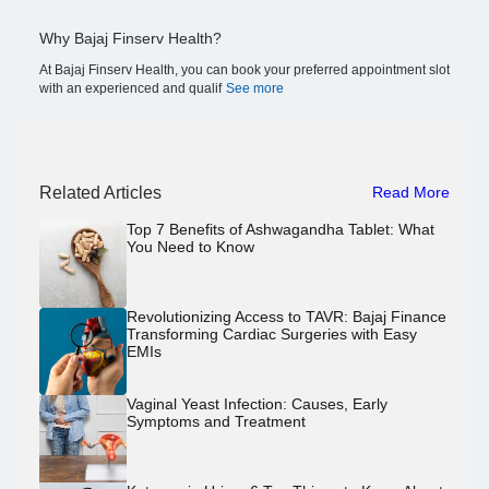
Why Bajaj Finserv Health?
At Bajaj Finserv Health, you can book your preferred appointment slot
with an experienced and qualif
See more
Related Articles
Read More
Top 7 Benefits of Ashwagandha Tablet: What
You Need to Know
Revolutionizing Access to TAVR: Bajaj Finance
Transforming Cardiac Surgeries with Easy
EMIs
Vaginal Yeast Infection: Causes, Early
Symptoms and Treatment