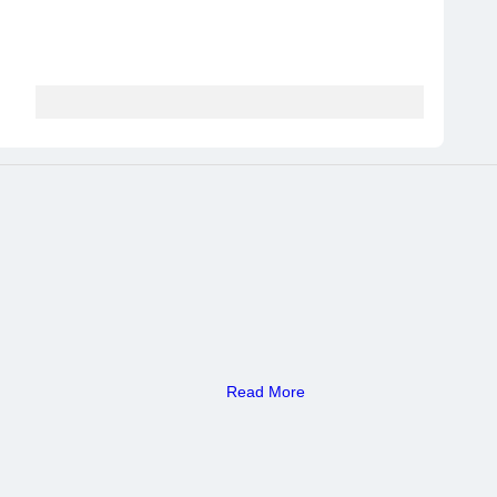
Read More