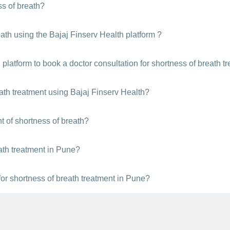
ss of breath?
 you feel short of breath. You can use the Bajaj Finserv Health platfor
eath using the Bajaj Finserv Health platform ?
follow these steps:
 platform to book a doctor consultation for shortness of breath t
r Pune
ltation
, you:
reath treatment using Bajaj Finserv Health?
sultation
e best doctors instantly for shortness of breath treatment across India v
t of shortness of breath?
t
nsultation
ath treatment in Pune?
in Pune
ir clinic location in Pune, experience level, mode of consultation etc.
or shortness of breath treatment in Pune?
breath treatment whenever you are booking a doctor visit with Bajaj Fin