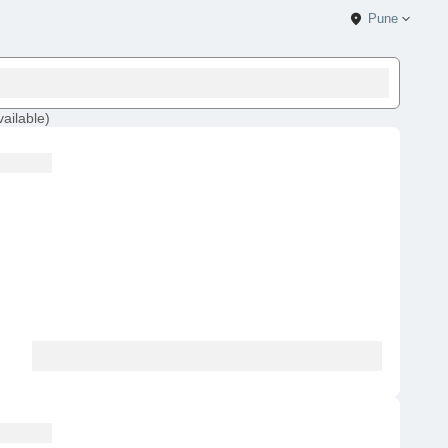
Pune
vailable
)