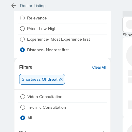
Doctor Listing
Relevance
Price: Low-High
Show
Experience- Most Experience first
Distance- Nearest first
Filters
Clear All
Shortness Of Breath
Video Consultation
In-clinic Consultation
All