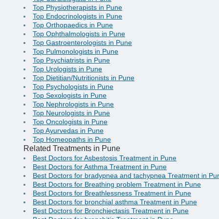
Top Physiotherapists in Pune
Top Endocrinologists in Pune
Top Orthopaedics in Pune
Top Ophthalmologists in Pune
Top Gastroenterologists in Pune
Top Pulmonologists in Pune
Top Psychiatrists in Pune
Top Urologists in Pune
Top Dietitian/Nutritionists in Pune
Top Psychologists in Pune
Top Sexologists in Pune
Top Nephrologists in Pune
Top Neurologists in Pune
Top Oncologists in Pune
Top Ayurvedas in Pune
Top Homeopaths in Pune
Related Treatments in Pune
Best Doctors for Asbestosis Treatment in Pune
Best Doctors for Asthma Treatment in Pune
Best Doctors for bradypnea and tachypnea Treatment in Pu
Best Doctors for Breathing problem Treatment in Pune
Best Doctors for Breathlessness Treatment in Pune
Best Doctors for bronchial asthma Treatment in Pune
Best Doctors for Bronchiectasis Treatment in Pune