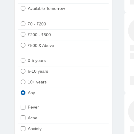
Available Tomorrow
₹0 - ₹200
₹200 - ₹500
₹500 & Above
0-5 years
6-10 years
10+ years
Any
Fever
Acne
Anxiety