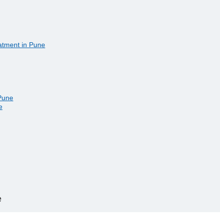
eatment in Pune
 Pune
e
e