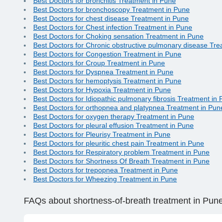
Best Doctors for bronchitis Treatment in Pune
Best Doctors for bronchoscopy Treatment in Pune
Best Doctors for chest disease Treatment in Pune
Best Doctors for Chest infection Treatment in Pune
Best Doctors for Choking sensation Treatment in Pune
Best Doctors for Chronic obstructive pulmonary disease Tr
Best Doctors for Congestion Treatment in Pune
Best Doctors for Croup Treatment in Pune
Best Doctors for Dyspnea Treatment in Pune
Best Doctors for hemoptysis Treatment in Pune
Best Doctors for Hypoxia Treatment in Pune
Best Doctors for Idiopathic pulmonary fibrosis Treatment in
Best Doctors for orthopnea and platypnea Treatment in Pun
Best Doctors for oxygen therapy Treatment in Pune
Best Doctors for pleural effusion Treatment in Pune
Best Doctors for Pleurisy Treatment in Pune
Best Doctors for pleuritic chest pain Treatment in Pune
Best Doctors for Respiratory problem Treatment in Pune
Best Doctors for Shortness Of Breath Treatment in Pune
Best Doctors for trepopnea Treatment in Pune
Best Doctors for Wheezing Treatment in Pune
FAQs
about shortness-of-breath treatment in Pun