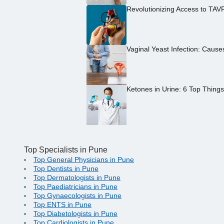
Revolutionizing Access to TAV
Vaginal Yeast Infection: Caus
Ketones in Urine: 6 Top Thing
Top Specialists in Pune
Top General Physicians in Pune
Top Dentists in Pune
Top Dermatologists in Pune
Top Paediatricians in Pune
Top Gynaecologists in Pune
Top ENTS in Pune
Top Diabetologists in Pune
Top Cardiologists in Pune