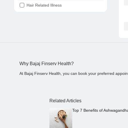
Hair Related Illness
Diabetes
Joint Pain
Tooth Pain
Stomach Ache
Covid 19
Why Bajaj Finserv Health?
At Bajaj Finserv Health, you can book your preferred appoin
Related Articles
Top 7 Benefits of Ashwagandh