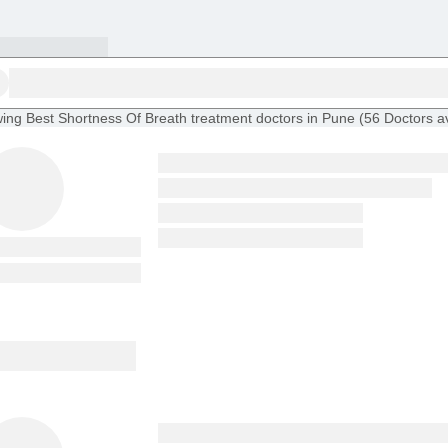
ing
Best Shortness Of Breath treatment doctors in Pune
(
56
Doctors
a