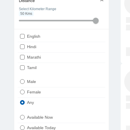
Distance
Select Kilometer Range
50
Kms
English
Hindi
Marathi
Tamil
Telugu
Male
Gujarati
Female
Kannada
Any
Bengali
Available Now
Punjabi
Available Today