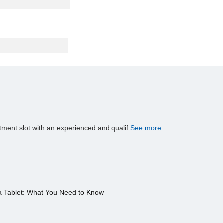
tment slot with an experienced and qualif
See more
a Tablet: What You Need to Know