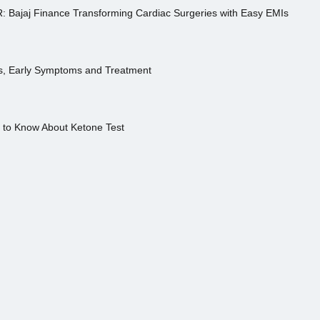
R: Bajaj Finance Transforming Cardiac Surgeries with Easy EMIs
es, Early Symptoms and Treatment
s to Know About Ketone Test