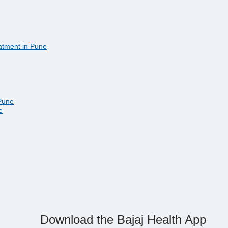
eatment in Pune
 Pune
e
Download the Bajaj Health App