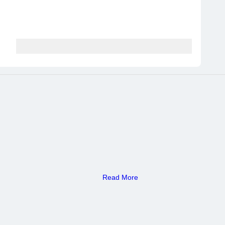
Read More