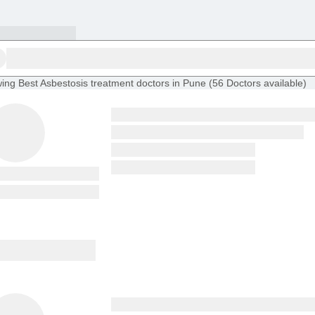
ing
Best Asbestosis treatment doctors in Pune
(
56
Doctors
available
)