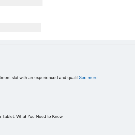
tment slot with an experienced and qualif
See more
a Tablet: What You Need to Know