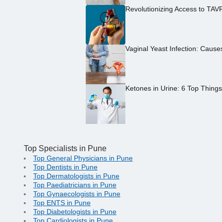
Revolutionizing Access to TAV
Vaginal Yeast Infection: Caus
Ketones in Urine: 6 Top Thing
Top Specialists in Pune
Top General Physicians in Pune
Top Dentists in Pune
Top Dermatologists in Pune
Top Paediatricians in Pune
Top Gynaecologists in Pune
Top ENTS in Pune
Top Diabetologists in Pune
Top Cardiologists in Pune