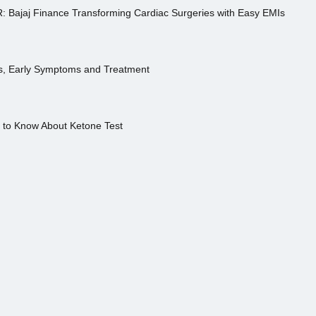
R: Bajaj Finance Transforming Cardiac Surgeries with Easy EMIs
es, Early Symptoms and Treatment
s to Know About Ketone Test