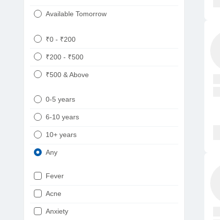
Available Tomorrow
₹0 - ₹200
₹200 - ₹500
₹500 & Above
0-5 years
6-10 years
10+ years
Any
Fever
Acne
Anxiety