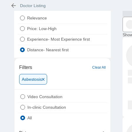
Doctor Listing
Relevance
Price: Low-High
Show
Experience- Most Experience first
Distance- Nearest first
Filters
Clear All
Asbestosis
Video Consultation
In-clinic Consultation
All