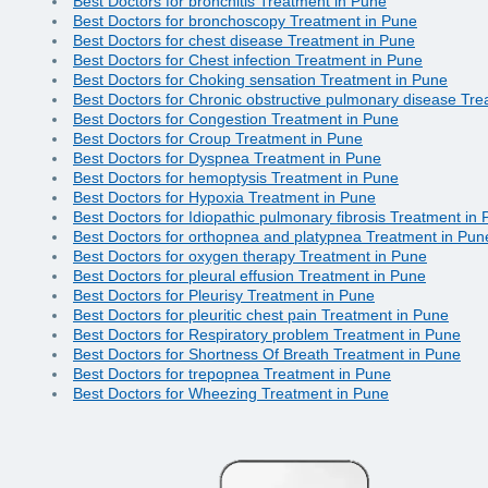
Best Doctors for bronchitis Treatment in Pune
Best Doctors for bronchoscopy Treatment in Pune
Best Doctors for chest disease Treatment in Pune
Best Doctors for Chest infection Treatment in Pune
Best Doctors for Choking sensation Treatment in Pune
Best Doctors for Chronic obstructive pulmonary disease Tr
Best Doctors for Congestion Treatment in Pune
Best Doctors for Croup Treatment in Pune
Best Doctors for Dyspnea Treatment in Pune
Best Doctors for hemoptysis Treatment in Pune
Best Doctors for Hypoxia Treatment in Pune
Best Doctors for Idiopathic pulmonary fibrosis Treatment in
Best Doctors for orthopnea and platypnea Treatment in Pun
Best Doctors for oxygen therapy Treatment in Pune
Best Doctors for pleural effusion Treatment in Pune
Best Doctors for Pleurisy Treatment in Pune
Best Doctors for pleuritic chest pain Treatment in Pune
Best Doctors for Respiratory problem Treatment in Pune
Best Doctors for Shortness Of Breath Treatment in Pune
Best Doctors for trepopnea Treatment in Pune
Best Doctors for Wheezing Treatment in Pune