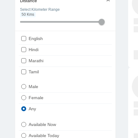
Distance
Select Kilometer Range
50
Kms
English
Hindi
Marathi
Tamil
Telugu
Male
Gujarati
Female
Kannada
Any
Bengali
Available Now
Punjabi
Available Today