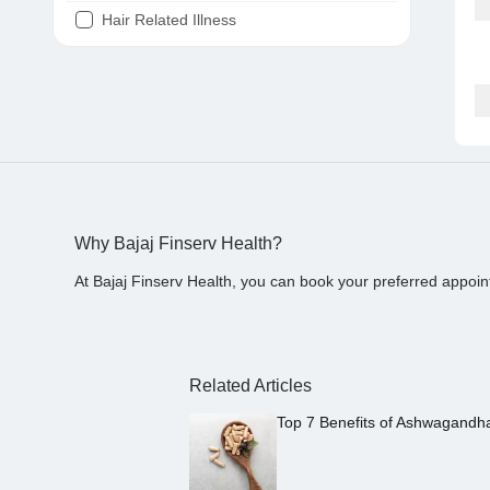
Hair Related Illness
Diabetes
Joint Pain
Tooth Pain
Stomach Ache
Covid 19
Why Bajaj Finserv Health?
At Bajaj Finserv Health, you can book your preferred appoin
Related Articles
Top 7 Benefits of Ashwagandh