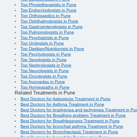
Top Physiotherapists in Pune
Top Endocrinologists in Pune
Top Orthopaedics in Pune
Top Ophthalmologists in Pune
Top Gastroenterologists in Pune
Top Pulmonologists in Pune
Top Psychiatrists in Pune
Top Urologists in Pune
Top Dietitian/Nutritionists in Pune
Top Psychologists in Pune
Top Sexologists in Pune
Top Nephrologists in Pune
Top Neurologists in Pune
Top Oncologists in Pune
Top Ayurvedas in Pune
Top Homeopaths in Pune
Related Treatments in Pune
Best Doctors for Asbestosis Treatment in Pune
Best Doctors for Asthma Treatment in Pune
Best Doctors for bradypnea and tachypnea Treatment in Pu
Best Doctors for Breathing problem Treatment in Pune
Best Doctors for Breathlessness Treatment in Pune
Best Doctors for bronchial asthma Treatment in Pune
Best Doctors for Bronchiectasis Treatment in Pune