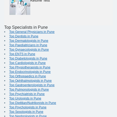
Ketone Test
Top Specialists in Pune
Top General Physicians in Pune
Top Dentists in Pune
Top Dermatologists in Pune
Top Paediatricians in Pune
Top Gynaecologists in Pune
Top ENTS in Pune
Top Diabetologists in Pune
Top Cardiologists in Pune
Top Physiotherapists in Pune
Top Endocrinologists in Pune
Top Orthopaedics in Pune
Top Ophthalmologists in Pune
Top Gastroenterologists in Pune
Top Pulmonologists in Pune
Top Psychiatrists in Pune
Top Urologists in Pune
Top Dietitian/Nutritionists in Pune
Top Psychologists in Pune
Top Sexologists in Pune
Top Nephrologists in Pune