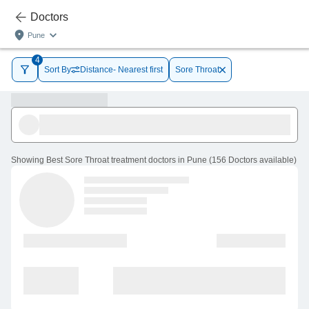
Doctors
Pune
4
Sort By
Distance- Nearest first
Sore Throat
Showing
Best Sore Throat treatment doctors in Pune
(
156
Doctors
available
)