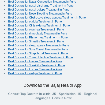
Best Doctors for Nasal Congestion Treatment in Pune
Best Doctors for nasal discharge Treatment in Pune
Best Doctors for nasal polyps Treatment in Pune
Best Doctors for Nose Bleeding Treatment in Pune
Best Doctors for Obstructive sleep apnoea Treatment in Pune
Best Doctors for otalgia Treatment in Pune
Best Doctors for Otitis externa Treatment in Pune
Best Doctors for otorrhea Treatment in Pune
Best Doctors for rhinoplasty Treatment in Pune
Best Doctors for Rhinorrhea Treatment in Pune
Best Doctors for Sinusitis Treatment in Pune
Best Doctors for sleep apnea Treatment in Pune
Best Doctors for Sore Throat Treatment in Pune
Best Doctors for Strep throat Treatment in Pune
Best Doctors for Throat Infection Treatment in Pune
Best Doctors for tinnitus Treatment in Pune
Best Doctors for Tonsillitis Treatment in Pune
Best Doctors for trismus Treatment in Pune
Best Doctors for vertigo Treatment in Pune
Download the Bajaj Health App
Consult Top Doctors In-clinic. 35+ Specialities. 15+ Regional
Languages. Consult Now!