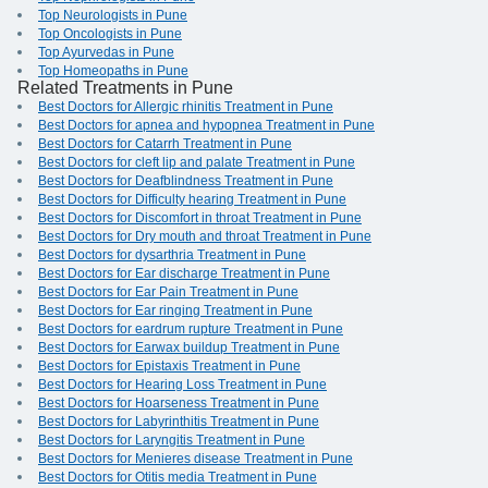
Top Neurologists in Pune
Top Oncologists in Pune
Top Ayurvedas in Pune
Top Homeopaths in Pune
Related Treatments in Pune
Best Doctors for Allergic rhinitis Treatment in Pune
Best Doctors for apnea and hypopnea Treatment in Pune
Best Doctors for Catarrh Treatment in Pune
Best Doctors for cleft lip and palate Treatment in Pune
Best Doctors for Deafblindness Treatment in Pune
Best Doctors for Difficulty hearing Treatment in Pune
Best Doctors for Discomfort in throat Treatment in Pune
Best Doctors for Dry mouth and throat Treatment in Pune
Best Doctors for dysarthria Treatment in Pune
Best Doctors for Ear discharge Treatment in Pune
Best Doctors for Ear Pain Treatment in Pune
Best Doctors for Ear ringing Treatment in Pune
Best Doctors for eardrum rupture Treatment in Pune
Best Doctors for Earwax buildup Treatment in Pune
Best Doctors for Epistaxis Treatment in Pune
Best Doctors for Hearing Loss Treatment in Pune
Best Doctors for Hoarseness Treatment in Pune
Best Doctors for Labyrinthitis Treatment in Pune
Best Doctors for Laryngitis Treatment in Pune
Best Doctors for Menieres disease Treatment in Pune
Best Doctors for Otitis media Treatment in Pune