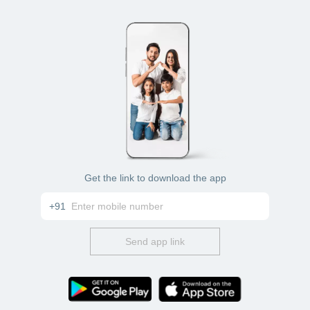
Get the link to download the app
+91
Send app link