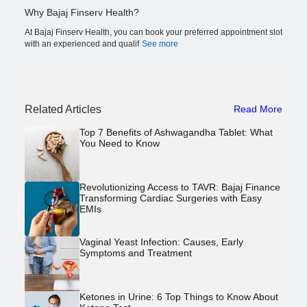
Why Bajaj Finserv Health?
At Bajaj Finserv Health, you can book your preferred appointment slot
with an experienced and qualif
See more
Related Articles
Read More
Top 7 Benefits of Ashwagandha Tablet: What
You Need to Know
Revolutionizing Access to TAVR: Bajaj Finance
Transforming Cardiac Surgeries with Easy
EMIs
Vaginal Yeast Infection: Causes, Early
Symptoms and Treatment
Ketones in Urine: 6 Top Things to Know About