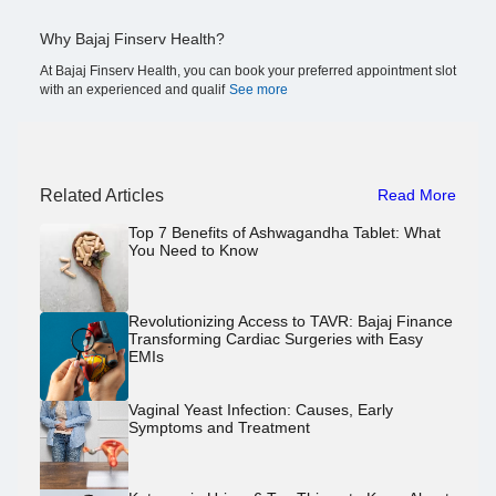
Why Bajaj Finserv Health?
At Bajaj Finserv Health, you can book your preferred appointment slot
with an experienced and qualif
See more
Related Articles
Read More
Top 7 Benefits of Ashwagandha Tablet: What
You Need to Know
Revolutionizing Access to TAVR: Bajaj Finance
Transforming Cardiac Surgeries with Easy
EMIs
Vaginal Yeast Infection: Causes, Early
Symptoms and Treatment