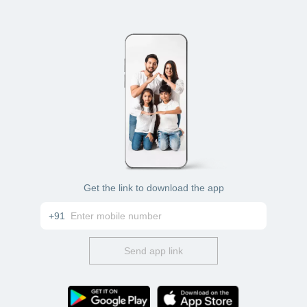
Get the link to download the app
+91
Send app link