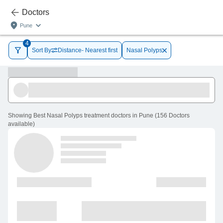
Doctors
Pune
4
Sort By
Distance- Nearest first
Nasal Polyps
Showing
Best Nasal Polyps treatment doctors in Pune
(
156
Doctors
available
)