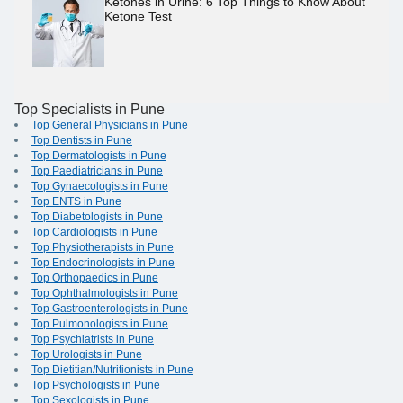
Ketones in Urine: 6 Top Things to Know About
Ketone Test
Top Specialists in Pune
Top General Physicians in Pune
Top Dentists in Pune
Top Dermatologists in Pune
Top Paediatricians in Pune
Top Gynaecologists in Pune
Top ENTS in Pune
Top Diabetologists in Pune
Top Cardiologists in Pune
Top Physiotherapists in Pune
Top Endocrinologists in Pune
Top Orthopaedics in Pune
Top Ophthalmologists in Pune
Top Gastroenterologists in Pune
Top Pulmonologists in Pune
Top Psychiatrists in Pune
Top Urologists in Pune
Top Dietitian/Nutritionists in Pune
Top Psychologists in Pune
Top Sexologists in Pune