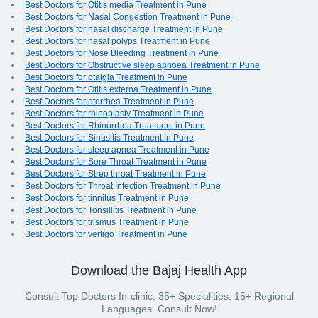
Best Doctors for Otitis media Treatment in Pune
Best Doctors for Nasal Congestion Treatment in Pune
Best Doctors for nasal discharge Treatment in Pune
Best Doctors for nasal polyps Treatment in Pune
Best Doctors for Nose Bleeding Treatment in Pune
Best Doctors for Obstructive sleep apnoea Treatment in Pune
Best Doctors for otalgia Treatment in Pune
Best Doctors for Otitis externa Treatment in Pune
Best Doctors for otorrhea Treatment in Pune
Best Doctors for rhinoplasty Treatment in Pune
Best Doctors for Rhinorrhea Treatment in Pune
Best Doctors for Sinusitis Treatment in Pune
Best Doctors for sleep apnea Treatment in Pune
Best Doctors for Sore Throat Treatment in Pune
Best Doctors for Strep throat Treatment in Pune
Best Doctors for Throat Infection Treatment in Pune
Best Doctors for tinnitus Treatment in Pune
Best Doctors for Tonsillitis Treatment in Pune
Best Doctors for trismus Treatment in Pune
Best Doctors for vertigo Treatment in Pune
Download the Bajaj Health App
Consult Top Doctors In-clinic. 35+ Specialities. 15+ Regional
Languages. Consult Now!