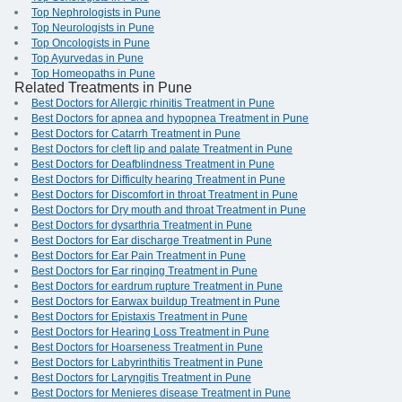
Top Nephrologists in Pune
Top Neurologists in Pune
Top Oncologists in Pune
Top Ayurvedas in Pune
Top Homeopaths in Pune
Related Treatments in Pune
Best Doctors for Allergic rhinitis Treatment in Pune
Best Doctors for apnea and hypopnea Treatment in Pune
Best Doctors for Catarrh Treatment in Pune
Best Doctors for cleft lip and palate Treatment in Pune
Best Doctors for Deafblindness Treatment in Pune
Best Doctors for Difficulty hearing Treatment in Pune
Best Doctors for Discomfort in throat Treatment in Pune
Best Doctors for Dry mouth and throat Treatment in Pune
Best Doctors for dysarthria Treatment in Pune
Best Doctors for Ear discharge Treatment in Pune
Best Doctors for Ear Pain Treatment in Pune
Best Doctors for Ear ringing Treatment in Pune
Best Doctors for eardrum rupture Treatment in Pune
Best Doctors for Earwax buildup Treatment in Pune
Best Doctors for Epistaxis Treatment in Pune
Best Doctors for Hearing Loss Treatment in Pune
Best Doctors for Hoarseness Treatment in Pune
Best Doctors for Labyrinthitis Treatment in Pune
Best Doctors for Laryngitis Treatment in Pune
Best Doctors for Menieres disease Treatment in Pune