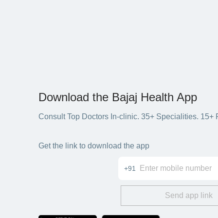
Download the Bajaj Health App
Consult Top Doctors In-clinic. 35+ Specialities. 1
Get the link to download the app
+91
Send app link