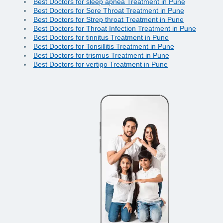
Best Doctors for sleep apnea Treatment in Pune
Best Doctors for Sore Throat Treatment in Pune
Best Doctors for Strep throat Treatment in Pune
Best Doctors for Throat Infection Treatment in Pune
Best Doctors for tinnitus Treatment in Pune
Best Doctors for Tonsillitis Treatment in Pune
Best Doctors for trismus Treatment in Pune
Best Doctors for vertigo Treatment in Pune