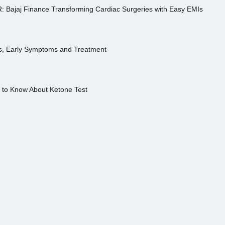
R: Bajaj Finance Transforming Cardiac Surgeries with Easy EMIs
es, Early Symptoms and Treatment
s to Know About Ketone Test