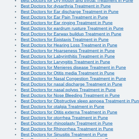
Best Doctors for Dry mouth and throat Treatment in Pune
Best Doctors for dysarthria Treatment in Pune
Best Doctors for Ear discharge Treatment in Pune
Best Doctors for Ear Pain Treatment in Pune
Best Doctors for Ear ringing Treatment in Pune
Best Doctors for eardrum rupture Treatment in Pune
Best Doctors for Earwax buildup Treatment in Pune
Best Doctors for Epistaxis Treatment in Pune
Best Doctors for Hearing Loss Treatment in Pune
Best Doctors for Hoarseness Treatment in Pune
Best Doctors for Labyrinthitis Treatment in Pune
Best Doctors for Laryngitis Treatment in Pune
Best Doctors for Menieres disease Treatment in Pune
Best Doctors for Otitis media Treatment in Pune
Best Doctors for Nasal Congestion Treatment in Pune
Best Doctors for nasal discharge Treatment in Pune
Best Doctors for nasal polyps Treatment in Pune
Best Doctors for Nose Bleeding Treatment in Pune
Best Doctors for Obstructive sleep apnoea Treatment in Pu
Best Doctors for otalgia Treatment in Pune
Best Doctors for Otitis externa Treatment in Pune
Best Doctors for otorrhea Treatment in Pune
Best Doctors for rhinoplasty Treatment in Pune
Best Doctors for Rhinorrhea Treatment in Pune
Best Doctors for Sinusitis Treatment in Pune