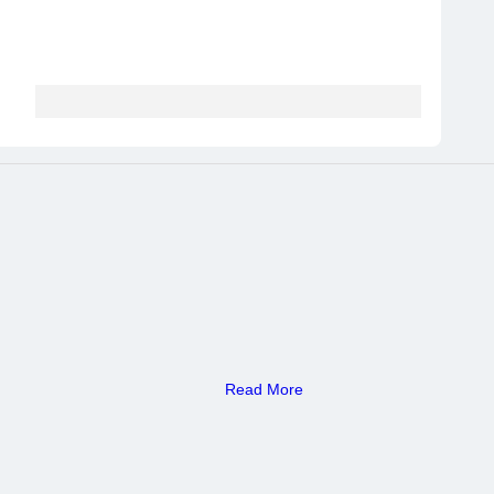
Read More