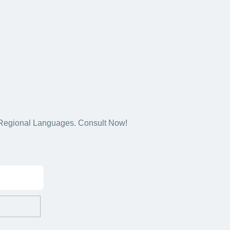
5+ Regional Languages. Consult Now!