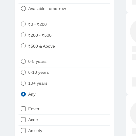
Available Tomorrow
₹0 - ₹200
₹200 - ₹500
₹500 & Above
0-5 years
6-10 years
10+ years
Any
Fever
Acne
Anxiety