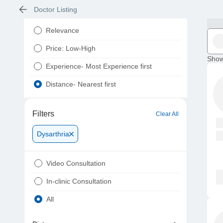
Doctor Listing
Relevance
Price: Low-High
Show
Experience- Most Experience first
Distance- Nearest first
Filters
Clear All
Dysarthria
Video Consultation
In-clinic Consultation
All