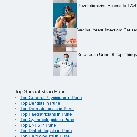
Revolutionizing Access to TAV
Vaginal Yeast Infection: Caus
Ketones in Urine: 6 Top Thing
Top Specialists in Pune
Top General Physicians in Pune
Top Dentists in Pune
Top Dermatologists in Pune
Top Paediatricians in Pune
Top Gynaecologists in Pune
Top ENTS in Pune
Top Diabetologists in Pune
Top Cardiologists in Pune