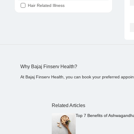
Hair Related Illness
Diabetes
Joint Pain
Tooth Pain
Stomach Ache
Covid 19
Why Bajaj Finserv Health?
At Bajaj Finserv Health, you can book your preferred appoin
Related Articles
Top 7 Benefits of Ashwagandh