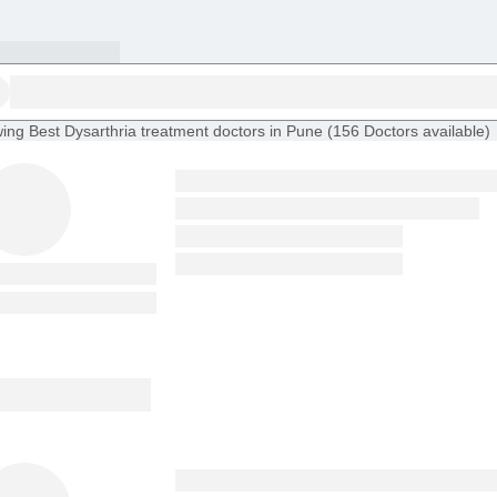
ing
Best Dysarthria treatment doctors in Pune
(
156
Doctors
available
)