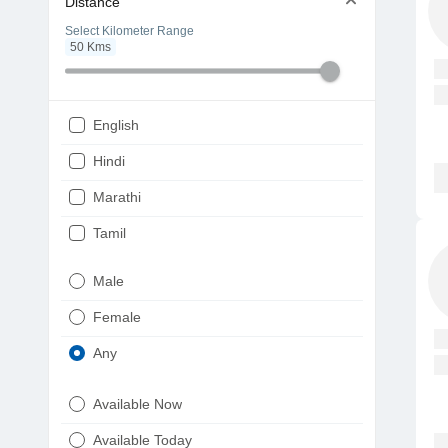
Distance
Select Kilometer Range
50
Kms
English
Hindi
Marathi
Tamil
Telugu
Male
Gujarati
Female
Kannada
Any
Bengali
Available Now
Punjabi
Available Today