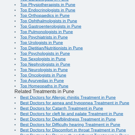
Top Physiotherapists in Pune
Top Endocrinologists in Pune
Top Orthopaedics in Pune
Top Ophthalmologists in Pune
Top Gastroenterologists in Pune
Top Pulmonologists in Pune
Top Psychiatrists in Pune
Top Urologists in Pune
Top Dietitian/Nutritionists in Pune
Top Psychologists in Pune
Top Sexologists in Pune
Top Nephrologists in Pune
Top Neurologists in Pune
Top Oncologists in Pune
Top Ayurvedas in Pune
Top Homeopaths in Pune
Related Treatments in Pune
Best Doctors for Allergic rhinitis Treatment in Pune
Best Doctors for apnea and hypopnea Treatment in Pune
Best Doctors for Catarrh Treatment in Pune
Best Doctors for cleft lip and palate Treatment in Pune
Best Doctors for Deafblindness Treatment in Pune
Best Doctors for Difficulty hearing Treatment in Pune
Best Doctors for Discomfort in throat Treatment in Pune