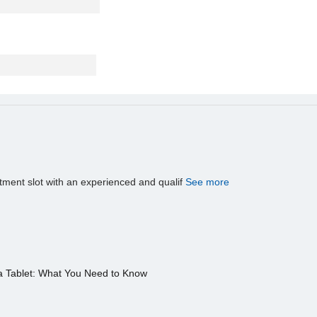
tment slot with an experienced and qualif
See more
a Tablet: What You Need to Know