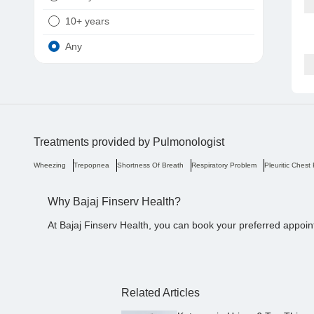
10+ years
Any
Treatments provided by
Pulmonologist
Wheezing
Trepopnea
Shortness Of Breath
Respiratory Problem
Pleuritic Chest
Why Bajaj Finserv Health?
At Bajaj Finserv Health, you can book your preferred appoin
Related Articles