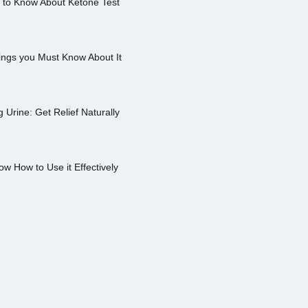
s to Know About Ketone Test
ings you Must Know About It
Urine: Get Relief Naturally
ow How to Use it Effectively