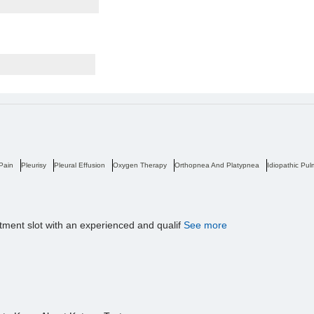
 Pain
Pleurisy
Pleural Effusion
Oxygen Therapy
Orthopnea And Platypnea
Idiopathic Pul
tment slot with an experienced and qualif
See more