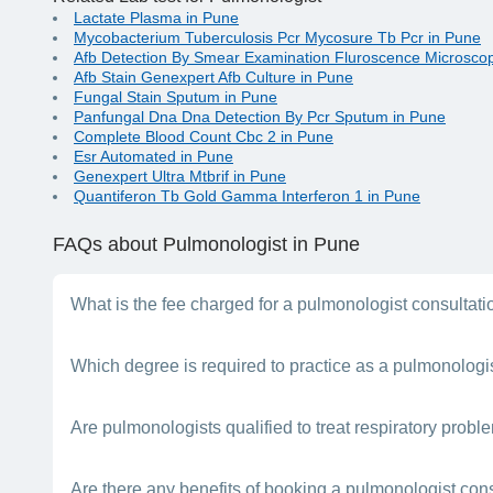
Lactate Plasma in Pune
Mycobacterium Tuberculosis Pcr Mycosure Tb Pcr in Pune
Afb Detection By Smear Examination Fluroscence Microscop
Afb Stain Genexpert Afb Culture in Pune
Fungal Stain Sputum in Pune
Panfungal Dna Dna Detection By Pcr Sputum in Pune
Complete Blood Count Cbc 2 in Pune
Esr Automated in Pune
Genexpert Ultra Mtbrif in Pune
Quantiferon Tb Gold Gamma Interferon 1 in Pune
FAQs
about Pulmonologist in Pune
What is the fee charged for a pulmonologist consultat
This will depend on the doctor’s experience, clinic location i
Which degree is required to practice as a pulmonologi
A person needs to complete a 5-year MBBS degree followed b
Are pulmonologists qualified to treat respiratory probl
whom you can consult for any breathing-related issue.
Yes. A pulmonologist has the required knowledge and skill to t
Are there any benefits of booking a pulmonologist con