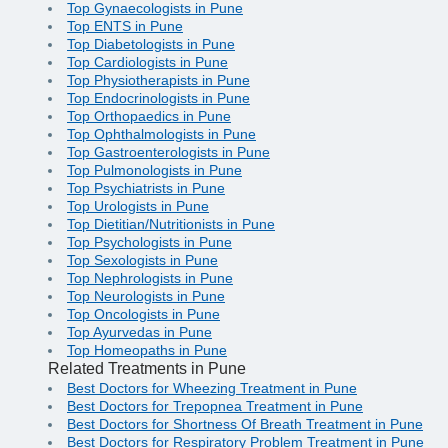
Top Gynaecologists in Pune
Top ENTS in Pune
Top Diabetologists in Pune
Top Cardiologists in Pune
Top Physiotherapists in Pune
Top Endocrinologists in Pune
Top Orthopaedics in Pune
Top Ophthalmologists in Pune
Top Gastroenterologists in Pune
Top Pulmonologists in Pune
Top Psychiatrists in Pune
Top Urologists in Pune
Top Dietitian/Nutritionists in Pune
Top Psychologists in Pune
Top Sexologists in Pune
Top Nephrologists in Pune
Top Neurologists in Pune
Top Oncologists in Pune
Top Ayurvedas in Pune
Top Homeopaths in Pune
Related Treatments in Pune
Best Doctors for Wheezing Treatment in Pune
Best Doctors for Trepopnea Treatment in Pune
Best Doctors for Shortness Of Breath Treatment in Pune
Best Doctors for Respiratory Problem Treatment in Pune