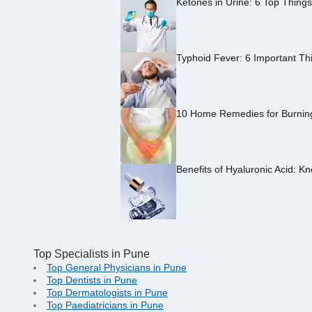
Ketones in Urine: 6 Top Thing
Typhoid Fever: 6 Important Th
10 Home Remedies for Burning 
Benefits of Hyaluronic Acid: Kn
Top Specialists in Pune
Top General Physicians in Pune
Top Dentists in Pune
Top Dermatologists in Pune
Top Paediatricians in Pune