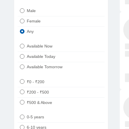
Urologist
Telugu
Male
Dietitian/Nutritionist
Gujarati
Female
Psychologist
Kannada
Any
Sexologist
Bengali
Available Now
Nephrologist
Punjabi
Available Today
Neurologist
Available Tomorrow
Oncologist
Ayurveda
₹0 - ₹200
Homeopath
₹200 - ₹500
₹500 & Above
0-5 years
6-10 years