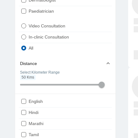
Dermatologist
Paediatrician
Gynaecologist
Video Consultation
ENT
In-clinic Consultation
Diabetologist
All
Cardiologist
Distance
Physiotherapist
Select Kilometer Range
50
Kms
Endocrinologist
Orthopaedic
Ophthalmologist
English
Gastroenterologist
Hindi
Pulmonologist
Marathi
Psychiatrist
Tamil