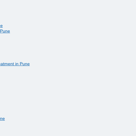
ne
n Pune
eatment in Pune
une