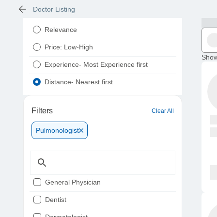
Doctor Listing
Relevance
Price: Low-High
Show
Experience- Most Experience first
Distance- Nearest first
Filters
Clear All
Pulmonologist
General Physician
Dentist