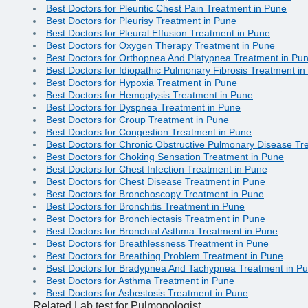
Best Doctors for Pleuritic Chest Pain Treatment in Pune
Best Doctors for Pleurisy Treatment in Pune
Best Doctors for Pleural Effusion Treatment in Pune
Best Doctors for Oxygen Therapy Treatment in Pune
Best Doctors for Orthopnea And Platypnea Treatment in Pu
Best Doctors for Idiopathic Pulmonary Fibrosis Treatment i
Best Doctors for Hypoxia Treatment in Pune
Best Doctors for Hemoptysis Treatment in Pune
Best Doctors for Dyspnea Treatment in Pune
Best Doctors for Croup Treatment in Pune
Best Doctors for Congestion Treatment in Pune
Best Doctors for Chronic Obstructive Pulmonary Disease Tr
Best Doctors for Choking Sensation Treatment in Pune
Best Doctors for Chest Infection Treatment in Pune
Best Doctors for Chest Disease Treatment in Pune
Best Doctors for Bronchoscopy Treatment in Pune
Best Doctors for Bronchitis Treatment in Pune
Best Doctors for Bronchiectasis Treatment in Pune
Best Doctors for Bronchial Asthma Treatment in Pune
Best Doctors for Breathlessness Treatment in Pune
Best Doctors for Breathing Problem Treatment in Pune
Best Doctors for Bradypnea And Tachypnea Treatment in P
Best Doctors for Asthma Treatment in Pune
Best Doctors for Asbestosis Treatment in Pune
Related Lab test for Pulmonologist