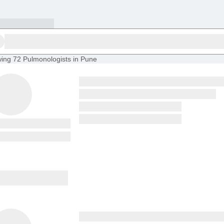
ing
72 Pulmonologists in Pune