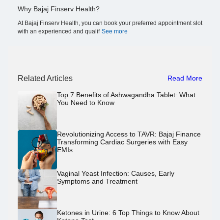
Why Bajaj Finserv Health?
At Bajaj Finserv Health, you can book your preferred appointment slot
with an experienced and qualif
See more
Related Articles
Read More
Top 7 Benefits of Ashwagandha Tablet: What
You Need to Know
Revolutionizing Access to TAVR: Bajaj Finance
Transforming Cardiac Surgeries with Easy
EMIs
Vaginal Yeast Infection: Causes, Early
Symptoms and Treatment
Ketones in Urine: 6 Top Things to Know About