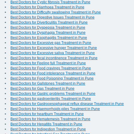
Best Doctors for Cystic fibrosis Treatment in Pune
Best Doctors for Diarrhoea Treatment in Pune
Best Doctors for Difficulty swallowing Treatment in Pune
Best Doctors for Digestive Issues Treatment in Pune
Best Doctors for Diverticulitis Treatment in Pune
Best Doctors for Dyspepsia Treatment in Pune
Best Doctors for Dysphagia Treatment in Pune
Best Doctors for Esophagitis Treatment in Pune
Best Doctors for Excessive gas Treatment in Pune
Best Doctors for Excessive hunger Treatment in Pune
Best Doctors for Excessive saliva Treatment in Pune
Best Doctors for fecal incontinence Treatment in Pune
Best Doctors for Feeling full Treatment in Pune
Best Doctors for Food cravings Treatment in Pune
Best Doctors for Food intolerance Treatment in Pune
Best Doctors for Food Poisoning Treatment in Pune
Best Doctors for Gallstones Treatment in Pune
Best Doctors for Gas Treatment in Pune
Best Doctors for Gastric problems Treatment in Pune
Best Doctors for gastroenteritis Treatment in Pune
Best Doctors for Gastrooesophageal reflux disease Treatment in Pune
Best Doctors for Haemorrhoids piles Treatment in Pune
Best Doctors for heartburn Treatment in Pune
Best Doctors for Hematemesis Treatment in Pune
Best Doctors for Hepatitis Treatment in Pune
Best Doctors for Indigestion Treatment in Pune