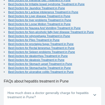
Best Doctors for Intestinal Gas Treatment in Pune
Best Doctors for Irritable bowel syndrome Treatment in Pune
Best Doctors for Jaundice Treatment in Pune
Best Doctors for Lactose intolerance Treatment in Pune
Best Doctors for Liver disease Treatment in Pune
Best Doctors for liver problems Treatment in Pune
Best Doctors for Loose Motion Treatment in Pune
Best Doctors for Nausea And Vomiting Treatment in Pune
Best Doctors for Non-alcoholic fatty liver disease Treatment in Pune
Best Doctors for odynophagia Treatment in Pune
Best Doctors for Piles Treatment in Pune
Best Doctors for proctalgia fugax Treatment in Pune
Best Doctors for Rectal tenesmus Treatment in Pune
Best Doctors for Spleen problems Treatment in Pune
Best Doctors for steatorrhea Treatment in Pune
Best Doctors for steatosis Treatment in Pune
Best Doctors for Stomach upset Treatment in Pune
Best Doctors for Stomachache Treatment in Pune
Best Doctors for ulcerative colitis Treatment in Pune
FAQs
about hepatitis treatment in Pune
How much does a doctor generally charge for hepatitis
treatment in Pune?