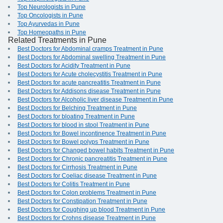
Top Neurologists in Pune
Top Oncologists in Pune
Top Ayurvedas in Pune
Top Homeopaths in Pune
Related Treatments in Pune
Best Doctors for Abdominal cramps Treatment in Pune
Best Doctors for Abdominal swelling Treatment in Pune
Best Doctors for Acidity Treatment in Pune
Best Doctors for Acute cholecystitis Treatment in Pune
Best Doctors for acute pancreatitis Treatment in Pune
Best Doctors for Addisons disease Treatment in Pune
Best Doctors for Alcoholic liver disease Treatment in Pune
Best Doctors for Belching Treatment in Pune
Best Doctors for bloating Treatment in Pune
Best Doctors for blood in stool Treatment in Pune
Best Doctors for Bowel incontinence Treatment in Pune
Best Doctors for Bowel polyps Treatment in Pune
Best Doctors for Changed bowel habits Treatment in Pune
Best Doctors for Chronic pancreatitis Treatment in Pune
Best Doctors for Cirrhosis Treatment in Pune
Best Doctors for Coeliac disease Treatment in Pune
Best Doctors for Colitis Treatment in Pune
Best Doctors for Colon problems Treatment in Pune
Best Doctors for Constipation Treatment in Pune
Best Doctors for Coughing up blood Treatment in Pune
Best Doctors for Crohns disease Treatment in Pune