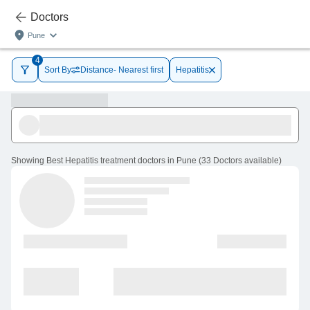
Doctors
Pune
4
Sort By
Distance- Nearest first
Hepatitis
Showing
Best Hepatitis treatment doctors in Pune
(
33
Doctors
available
)