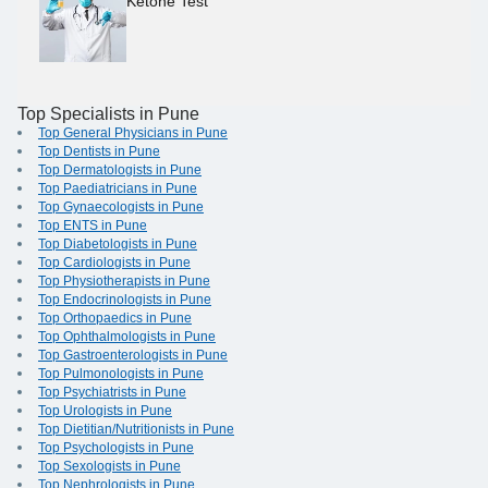
Ketone Test
Top Specialists in Pune
Top General Physicians in Pune
Top Dentists in Pune
Top Dermatologists in Pune
Top Paediatricians in Pune
Top Gynaecologists in Pune
Top ENTS in Pune
Top Diabetologists in Pune
Top Cardiologists in Pune
Top Physiotherapists in Pune
Top Endocrinologists in Pune
Top Orthopaedics in Pune
Top Ophthalmologists in Pune
Top Gastroenterologists in Pune
Top Pulmonologists in Pune
Top Psychiatrists in Pune
Top Urologists in Pune
Top Dietitian/Nutritionists in Pune
Top Psychologists in Pune
Top Sexologists in Pune
Top Nephrologists in Pune