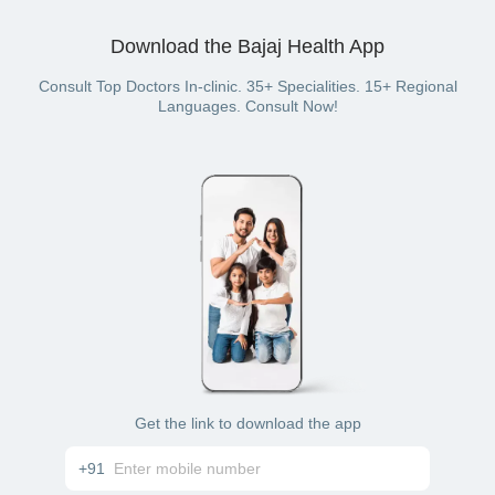
Pick a doctor
following modes of payment as well:
Choose desired time slot
Confirm booking & pay for it
Download the Bajaj Health App
Debit card
UPI
Cash
Consult Top Doctors In-clinic. 35+ Specialities. 15+ Regional
Netbanking
Languages. Consult Now!
Get the link to download the app
+91