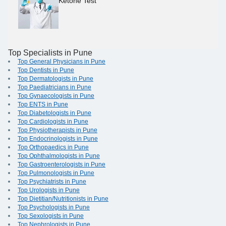
Ketone Test
Top Specialists in Pune
Top General Physicians in Pune
Top Dentists in Pune
Top Dermatologists in Pune
Top Paediatricians in Pune
Top Gynaecologists in Pune
Top ENTS in Pune
Top Diabetologists in Pune
Top Cardiologists in Pune
Top Physiotherapists in Pune
Top Endocrinologists in Pune
Top Orthopaedics in Pune
Top Ophthalmologists in Pune
Top Gastroenterologists in Pune
Top Pulmonologists in Pune
Top Psychiatrists in Pune
Top Urologists in Pune
Top Dietitian/Nutritionists in Pune
Top Psychologists in Pune
Top Sexologists in Pune
Top Nephrologists in Pune