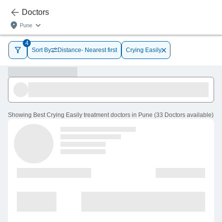
Doctors
Pune
4
Sort By
Distance- Nearest first
Crying Easily
Showing
Best Crying Easily treatment doctors in Pune
(
33
Doctors
available
)