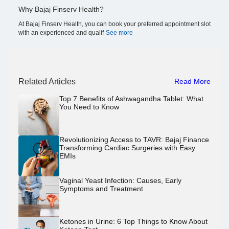
Why Bajaj Finserv Health?
At Bajaj Finserv Health, you can book your preferred appointment slot
with an experienced and qualif
See more
Related Articles
Read More
Top 7 Benefits of Ashwagandha Tablet: What
You Need to Know
Revolutionizing Access to TAVR: Bajaj Finance
Transforming Cardiac Surgeries with Easy
EMIs
Vaginal Yeast Infection: Causes, Early
Symptoms and Treatment
Ketones in Urine: 6 Top Things to Know About