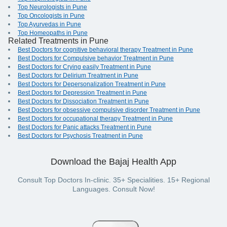
Top Neurologists in Pune
Top Oncologists in Pune
Top Ayurvedas in Pune
Top Homeopaths in Pune
Related Treatments in Pune
Best Doctors for cognitive behavioral therapy Treatment in Pune
Best Doctors for Compulsive behavior Treatment in Pune
Best Doctors for Crying easily Treatment in Pune
Best Doctors for Delirium Treatment in Pune
Best Doctors for Depersonalization Treatment in Pune
Best Doctors for Depression Treatment in Pune
Best Doctors for Dissociation Treatment in Pune
Best Doctors for obsessive compulsive disorder Treatment in Pune
Best Doctors for occupational therapy Treatment in Pune
Best Doctors for Panic attacks Treatment in Pune
Best Doctors for Psychosis Treatment in Pune
Download the Bajaj Health App
Consult Top Doctors In-clinic. 35+ Specialities. 15+ Regional
Languages. Consult Now!