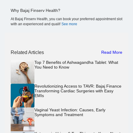
Why Bajaj Finserv Health?
At Bajaj Finserv Health, you can book your preferred appointment slot
with an experienced and qualif
See more
Related Articles
Read More
Top 7 Benefits of Ashwagandha Tablet: What
You Need to Know
Revolutionizing Access to TAVR: Bajaj Finance
Transforming Cardiac Surgeries with Easy
EMIs
Vaginal Yeast Infection: Causes, Early
Symptoms and Treatment