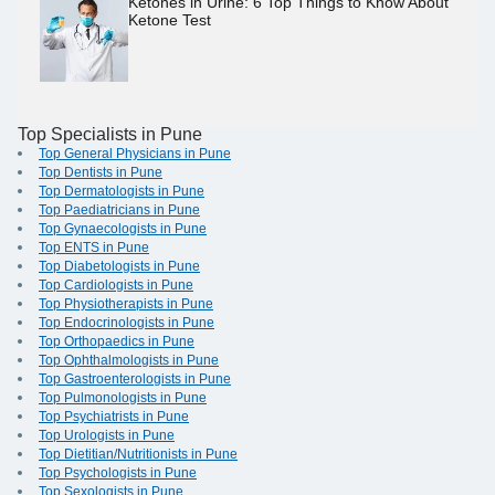
Ketones in Urine: 6 Top Things to Know About
Ketone Test
Top Specialists in Pune
Top General Physicians in Pune
Top Dentists in Pune
Top Dermatologists in Pune
Top Paediatricians in Pune
Top Gynaecologists in Pune
Top ENTS in Pune
Top Diabetologists in Pune
Top Cardiologists in Pune
Top Physiotherapists in Pune
Top Endocrinologists in Pune
Top Orthopaedics in Pune
Top Ophthalmologists in Pune
Top Gastroenterologists in Pune
Top Pulmonologists in Pune
Top Psychiatrists in Pune
Top Urologists in Pune
Top Dietitian/Nutritionists in Pune
Top Psychologists in Pune
Top Sexologists in Pune