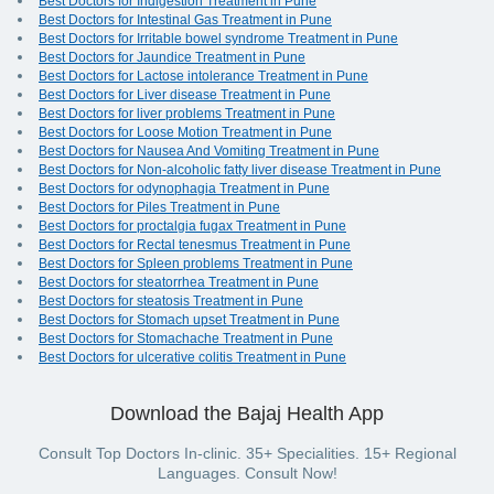
Best Doctors for Indigestion Treatment in Pune
Best Doctors for Intestinal Gas Treatment in Pune
Best Doctors for Irritable bowel syndrome Treatment in Pune
Best Doctors for Jaundice Treatment in Pune
Best Doctors for Lactose intolerance Treatment in Pune
Best Doctors for Liver disease Treatment in Pune
Best Doctors for liver problems Treatment in Pune
Best Doctors for Loose Motion Treatment in Pune
Best Doctors for Nausea And Vomiting Treatment in Pune
Best Doctors for Non-alcoholic fatty liver disease Treatment in Pune
Best Doctors for odynophagia Treatment in Pune
Best Doctors for Piles Treatment in Pune
Best Doctors for proctalgia fugax Treatment in Pune
Best Doctors for Rectal tenesmus Treatment in Pune
Best Doctors for Spleen problems Treatment in Pune
Best Doctors for steatorrhea Treatment in Pune
Best Doctors for steatosis Treatment in Pune
Best Doctors for Stomach upset Treatment in Pune
Best Doctors for Stomachache Treatment in Pune
Best Doctors for ulcerative colitis Treatment in Pune
Download the Bajaj Health App
Consult Top Doctors In-clinic. 35+ Specialities. 15+ Regional
Languages. Consult Now!