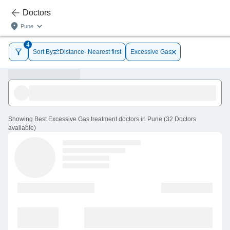
Doctors
Pune
4
Sort By
Distance- Nearest first
Excessive Gas
Showing
Best Excessive Gas treatment doctors in Pune
(
32
Doctors
available
)