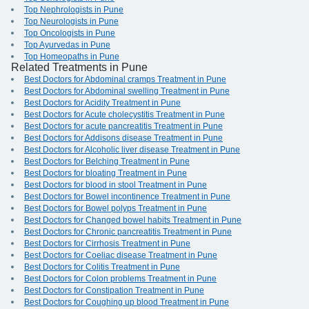
Top Nephrologists in Pune
Top Neurologists in Pune
Top Oncologists in Pune
Top Ayurvedas in Pune
Top Homeopaths in Pune
Related Treatments in Pune
Best Doctors for Abdominal cramps Treatment in Pune
Best Doctors for Abdominal swelling Treatment in Pune
Best Doctors for Acidity Treatment in Pune
Best Doctors for Acute cholecystitis Treatment in Pune
Best Doctors for acute pancreatitis Treatment in Pune
Best Doctors for Addisons disease Treatment in Pune
Best Doctors for Alcoholic liver disease Treatment in Pune
Best Doctors for Belching Treatment in Pune
Best Doctors for bloating Treatment in Pune
Best Doctors for blood in stool Treatment in Pune
Best Doctors for Bowel incontinence Treatment in Pune
Best Doctors for Bowel polyps Treatment in Pune
Best Doctors for Changed bowel habits Treatment in Pune
Best Doctors for Chronic pancreatitis Treatment in Pune
Best Doctors for Cirrhosis Treatment in Pune
Best Doctors for Coeliac disease Treatment in Pune
Best Doctors for Colitis Treatment in Pune
Best Doctors for Colon problems Treatment in Pune
Best Doctors for Constipation Treatment in Pune
Best Doctors for Coughing up blood Treatment in Pune