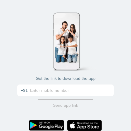
Get the link to download the app
+91
Send app link