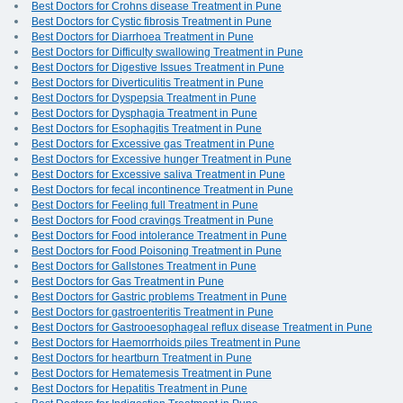
Best Doctors for Crohns disease Treatment in Pune
Best Doctors for Cystic fibrosis Treatment in Pune
Best Doctors for Diarrhoea Treatment in Pune
Best Doctors for Difficulty swallowing Treatment in Pune
Best Doctors for Digestive Issues Treatment in Pune
Best Doctors for Diverticulitis Treatment in Pune
Best Doctors for Dyspepsia Treatment in Pune
Best Doctors for Dysphagia Treatment in Pune
Best Doctors for Esophagitis Treatment in Pune
Best Doctors for Excessive gas Treatment in Pune
Best Doctors for Excessive hunger Treatment in Pune
Best Doctors for Excessive saliva Treatment in Pune
Best Doctors for fecal incontinence Treatment in Pune
Best Doctors for Feeling full Treatment in Pune
Best Doctors for Food cravings Treatment in Pune
Best Doctors for Food intolerance Treatment in Pune
Best Doctors for Food Poisoning Treatment in Pune
Best Doctors for Gallstones Treatment in Pune
Best Doctors for Gas Treatment in Pune
Best Doctors for Gastric problems Treatment in Pune
Best Doctors for gastroenteritis Treatment in Pune
Best Doctors for Gastrooesophageal reflux disease Treatment in Pune
Best Doctors for Haemorrhoids piles Treatment in Pune
Best Doctors for heartburn Treatment in Pune
Best Doctors for Hematemesis Treatment in Pune
Best Doctors for Hepatitis Treatment in Pune