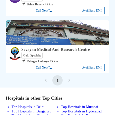
Belan Bazar
~ 45 km
Call Now
Avail Easy EMI
Sevayan Medical And Research Centre
Multi-Specialty
Refugee Colony
~ 45 km
Call Now
Avail Easy EMI
1
Hospitals in other Top Cities
Top Hospitals in Delhi
Top Hospitals in Mumbai
Top Hospitals in Bengaluru
Top Hospitals in Hyderabad