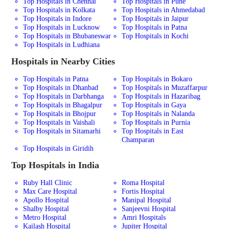
Top Hospitals in Chennai
Top Hospitals in Pune
Top Hospitals in Kolkata
Top Hospitals in Ahmedabad
Top Hospitals in Indore
Top Hospitals in Jaipur
Top Hospitals in Lucknow
Top Hospitals in Patna
Top Hospitals in Bhubaneswar
Top Hospitals in Kochi
Top Hospitals in Ludhiana
Hospitals in Nearby Cities
Top Hospitals in Patna
Top Hospitals in Bokaro
Top Hospitals in Dhanbad
Top Hospitals in Muzaffarpur
Top Hospitals in Darbhanga
Top Hospitals in Hazaribag
Top Hospitals in Bhagalpur
Top Hospitals in Gaya
Top Hospitals in Bhojpur
Top Hospitals in Nalanda
Top Hospitals in Vaishali
Top Hospitals in Purnia
Top Hospitals in Sitamarhi
Top Hospitals in East
Champaran
Top Hospitals in Giridih
Top Hospitals in India
Ruby Hall Clinic
Roma Hospital
Max Care Hospital
Fortis Hospital
Apollo Hospital
Manipal Hospital
Shalby Hospital
Sanjeevni Hospital
Metro Hospital
Amri Hospitals
Kailash Hospital
Jupiter Hospital