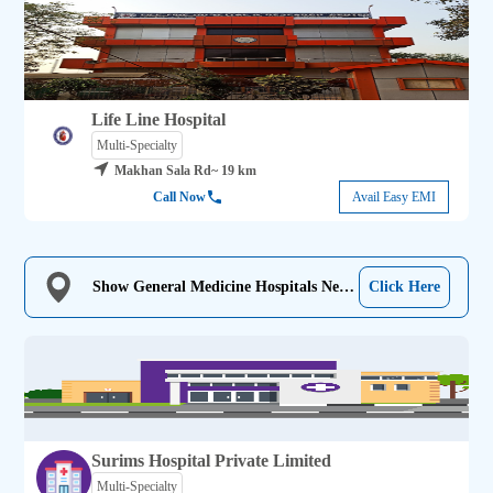
Life Line Hospital
Multi-Specialty
Makhan Sala Rd
~ 19 km
Call Now
Avail Easy EMI
Show General Medicine Hospitals Near
Click Here
Me
Surims Hospital Private Limited
Multi-Specialty