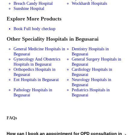
Breach Candy Hospital
Wockhardt Hospitals
Sunshine Hospital
Explore More Products
Book Full body checkup
Other Speciality Hospitals in Begusarai
General Medicine Hospitals in
Dentistry Hospitals in
Begusarai
Begusarai
Gynecology And Obstetrics
General Surgery Hospitals in
Hospitals in Begusarai
Begusarai
Orthopedics Hospitals in
Cardiology Hospitals in
Begusarai
Begusarai
Ent Hospitals in Begusarai
Neurology Hospitals in
Begusarai
Pathology Hospitals in
Pediatrics Hospitals in
Begusarai
Begusarai
FAQs
How can I book an appointment for OPD consultation in