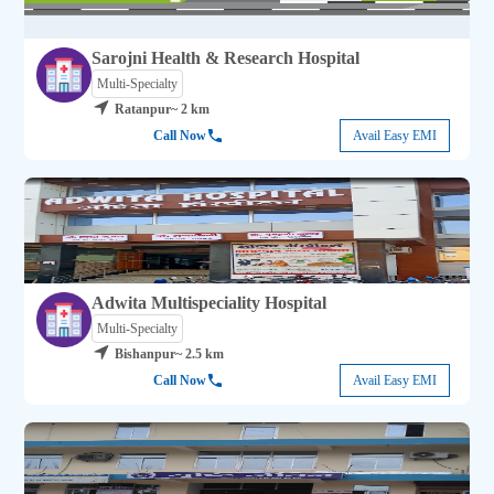
Sarojni Health & Research Hospital
Multi-Specialty
Ratanpur
~ 2 km
Call Now
Avail Easy EMI
Adwita Multispeciality Hospital
Multi-Specialty
Bishanpur
~ 2.5 km
Call Now
Avail Easy EMI