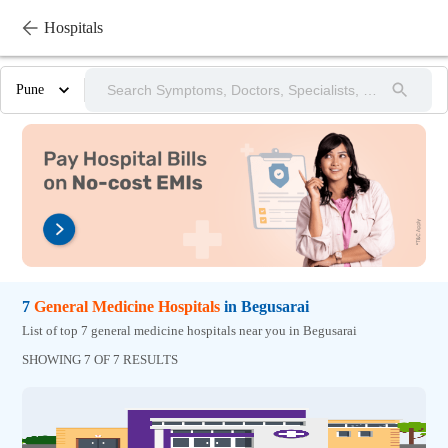
Hospitals
Pune
7
General Medicine
Hospitals
in
Begusarai
List of top 7 general medicine hospitals near you in Begusarai
SHOWING 7 OF 7 RESULTS