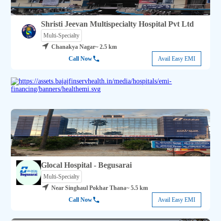
Shristi Jeevan Multispecialty Hospital Pvt Ltd
Multi-Specialty
Chanakya Nagar
~ 2.5 km
Call Now
Avail Easy EMI
Glocal Hospital - Begusarai
Multi-Specialty
Near Singhaul Pokhar Thana
~ 5.5 km
Call Now
Avail Easy EMI