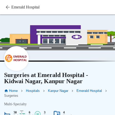
Emerald Hospital
Surgeries at Emerald Hospital -
Kidwai Nagar, Kanpur Nagar
Home
Hospitals
Kanpur Nagar
Emerald Hospital
Surgeries
Multi-Specialty
50
6
3
4