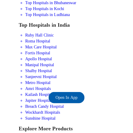
Top Hospitals in Bhubaneswar
Top Hospitals in Kochi
Top Hospitals in Ludhiana
Top Hospitals in India
Ruby Hall Clinic
Roma Hospital
Max Care Hospital
Fortis Hospital
Apollo Hospital
Manipal Hospital
Shalby Hospital
Sanjeevni Hospital
Metro Hospital
Amri Hospitals
Kailash Hospital
Open In App
Jupiter Hospital
Breach Candy Hospital
Wockhardt Hospitals
Sunshine Hospital
Explore More Products