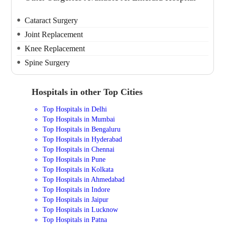
Cataract Surgery
Joint Replacement
Knee Replacement
Spine Surgery
Hospitals in other Top Cities
Top Hospitals in Delhi
Top Hospitals in Mumbai
Top Hospitals in Bengaluru
Top Hospitals in Hyderabad
Top Hospitals in Chennai
Top Hospitals in Pune
Top Hospitals in Kolkata
Top Hospitals in Ahmedabad
Top Hospitals in Indore
Top Hospitals in Jaipur
Top Hospitals in Lucknow
Top Hospitals in Patna