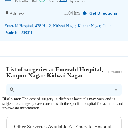
Beds
Beds
Services
Specialities
1104 km
Address
Get Directions
Emerald Hospital, 438 H - 2, Kidwai Nagar, Kanpur Nagar, Uttar
Pradesh - 208011.
List of surgeries at Emerald Hospital,
0
 results
Kanpur Nagar, Kidwai Nagar
Disclaimer
The cost of surgery in different hospitals may vary and is
subject to change; please consult with the specific hospital for accurate and
up-to-date information.
Other Surgeries Available At Emerald Hospital