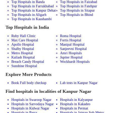
Top Hospitals in Banda
Top Hospitals in Faizabad
Top Hospitals in Farrukhabad
Top Hospitals in Fatehpur
Top Hospitals in Kanpur Dehat
Top Hospitals in Sitapur
Top Hospitals in Aligarh
Top Hospitals in Bhind
Top Hospitals in Kaushambi
Top Hospitals in India
Ruby Hall Clinic
Roma Hospital
Max Care Hospital
Fortis Hospital
Apollo Hospital
Manipal Hospital
Shalby Hospital
Sanjeevni Hospital
Metro Hospital
Amri Hospitals
Kailash Hospital
Jupiter Hospital
Breach Candy Hospital
Wockhardt Hospitals
Sunshine Hospital
Explore More Products
Book Full body checkup
Lab tests in Kanpur Nagar
Find hospitals in localities of Kanpur Nagar
Hospitals in Swaroop Nagar
Hospitals in Kalyanpur
Hospitals in Sarvodaya Nagar
Hospitals in Kakadeo
Hospitals in Kidwai Nagar
Hospitals in Permat
Hospitals in Barra
Hospitals in Jajmau Sub Metro