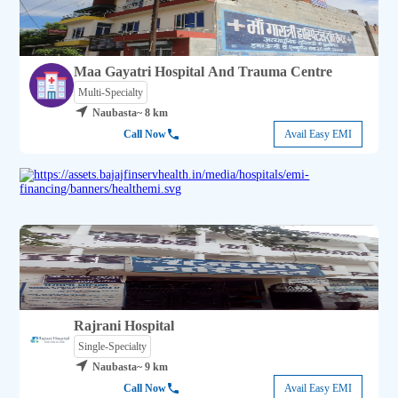
Maa Gayatri Hospital And Trauma Centre
Multi-Specialty
Naubasta
~ 8 km
Call Now
Avail Easy EMI
Rajrani Hospital
Single-Specialty
Naubasta
~ 9 km
Call Now
Avail Easy EMI