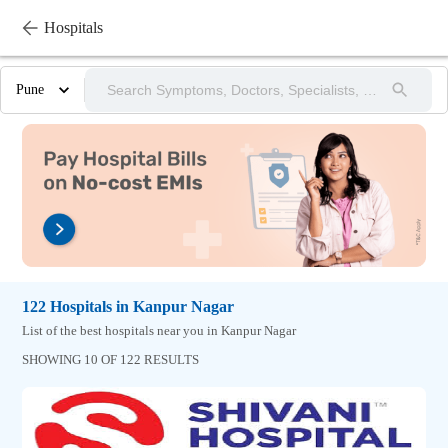
Hospitals
Pune
122
Hospitals
in
Kanpur Nagar
List of the best hospitals near you in Kanpur Nagar
SHOWING 10 OF 122 RESULTS