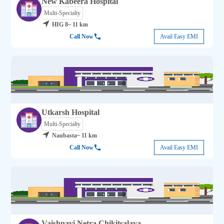
New Kabeera Hospital
Multi-Specialty
HIG 8
~ 11 km
Call Now
Avail Easy EMI
Utkarsh Hospital
Multi-Specialty
Naubasta
~ 11 km
Call Now
Avail Easy EMI
Vaishnavi Netra Chikitsalaya