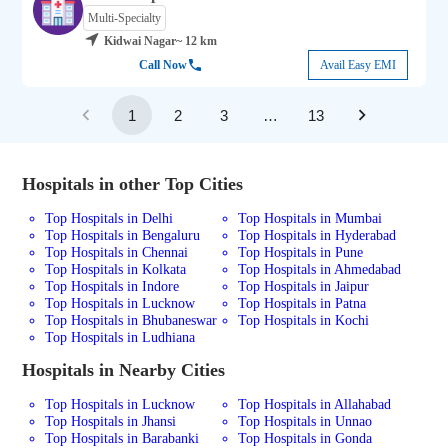
Multi-Specialty
Kidwai Nagar
~ 12 km
Call Now
Avail Easy EMI
1
2
3
…
13
Hospitals in other Top Cities
Top Hospitals in Delhi
Top Hospitals in Mumbai
Top Hospitals in Bengaluru
Top Hospitals in Hyderabad
Top Hospitals in Chennai
Top Hospitals in Pune
Top Hospitals in Kolkata
Top Hospitals in Ahmedabad
Top Hospitals in Indore
Top Hospitals in Jaipur
Top Hospitals in Lucknow
Top Hospitals in Patna
Top Hospitals in Bhubaneswar
Top Hospitals in Kochi
Top Hospitals in Ludhiana
Hospitals in Nearby Cities
Top Hospitals in Lucknow
Top Hospitals in Allahabad
Top Hospitals in Jhansi
Top Hospitals in Unnao
Top Hospitals in Barabanki
Top Hospitals in Gonda