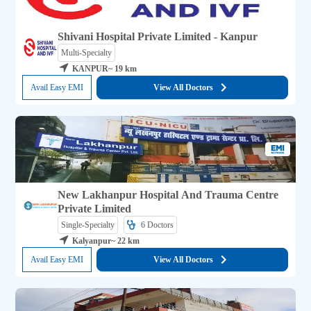
Shivani Hospital Private Limited - Kanpur
Multi-Specialty
KANPUR
~ 19 km
Avail Easy EMI
View All Doctors
New Lakhanpur Hospital And Trauma Centre
Private Limited
Single-Specialty
6 
Doctors
Kalyanpur
~ 22 km
Avail Easy EMI
View All Doctors