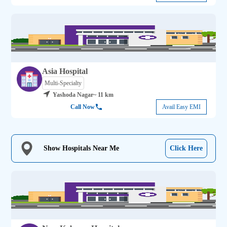
Asia Hospital
Multi-Specialty
Yashoda Nagar
~ 11 km
Call Now
Avail Easy EMI
Show Hospitals Near Me
Click Here