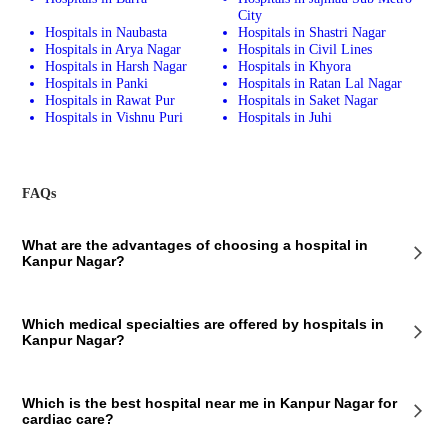
City
Hospitals in Naubasta
Hospitals in Shastri Nagar
Hospitals in Arya Nagar
Hospitals in Civil Lines
Hospitals in Harsh Nagar
Hospitals in Khyora
Hospitals in Panki
Hospitals in Ratan Lal Nagar
Hospitals in Rawat Pur
Hospitals in Saket Nagar
Hospitals in Vishnu Puri
Hospitals in Juhi
FAQs
What are the advantages of choosing a hospital in
Kanpur Nagar?
The hospitals located in Kanpur Nagar offer comprehensive healthcare
Which medical specialties are offered by hospitals in
and competitive medical assistance, thanks to the experienced doctors
Kanpur Nagar?
and well-trained medical and nursing staff.
There are various specialty and multispecialty hospitals in Kanpur
Which is the best hospital near me in Kanpur Nagar for
Nagar that offer medical services across several specialties like
cardiac care?
cardiology, nephrology, neurology, hepatology, gastroenterology,
orthopedics, etc.