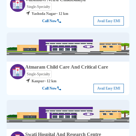
Single-Specialty
Yashoda Nagar
~ 12 km
Call Now
Avail Easy EMI
Atmaram Child Care And Critical Care
Single-Specialty
Kanpur
~ 12 km
Call Now
Avail Easy EMI
Swati Hospital And Research Centre