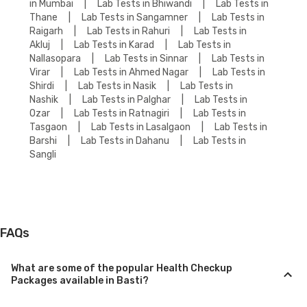
in Mumbai
|
Lab Tests in Bhiwandi
|
Lab Tests in
Thane
|
Lab Tests in Sangamner
|
Lab Tests in
Raigarh
|
Lab Tests in Rahuri
|
Lab Tests in
Akluj
|
Lab Tests in Karad
|
Lab Tests in
Nallasopara
|
Lab Tests in Sinnar
|
Lab Tests in
Virar
|
Lab Tests in Ahmed Nagar
|
Lab Tests in
Shirdi
|
Lab Tests in Nasik
|
Lab Tests in
Nashik
|
Lab Tests in Palghar
|
Lab Tests in
Ozar
|
Lab Tests in Ratnagiri
|
Lab Tests in
Tasgaon
|
Lab Tests in Lasalgaon
|
Lab Tests in
Barshi
|
Lab Tests in Dahanu
|
Lab Tests in
Sangli
FAQs
What are some of the popular Health Checkup
Packages available in Basti?