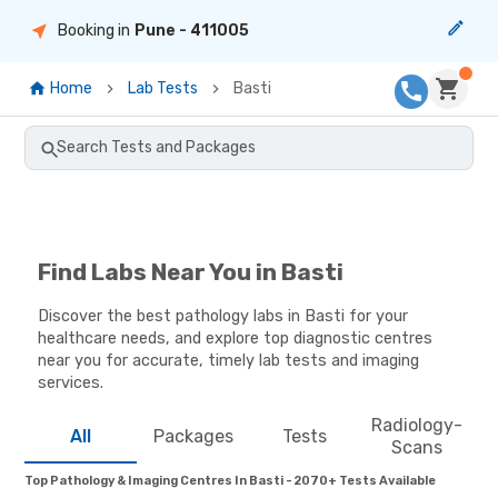
Booking in
Pune
- 411005
Home
Lab Tests
Basti
Search Tests and Packages
Find Labs Near You in Basti
Discover the best pathology labs in Basti for your
healthcare needs, and explore top diagnostic centres
near you for accurate, timely lab tests and imaging
services.
Radiology-
All
Packages
Tests
Scans
Top Pathology & Imaging Centres In Basti - 2070+ Tests Available