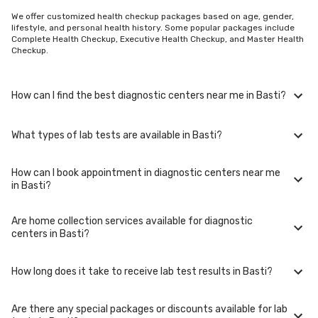
We offer customized health checkup packages based on age, gender,
lifestyle, and personal health history. Some popular packages include
Complete Health Checkup, Executive Health Checkup, and Master Health
Checkup.
How can I find the best diagnostic centers near me in Basti?
What types of lab tests are available in Basti?
To find the best diagnostic centers near you in Basti, use our website or
mobile app. Simply enter your location, and we'll show you a list of top-
rated labs in Basti, including options for home sample collection.
How can I book appointment in diagnostic centers near me
In Basti, you can access a wide range of lab tests including blood tests,
in Basti?
urine tests, imaging tests (such as X-rays and MRIs), genetic tests, and
more. These tests cover various medical needs from routine check-ups
to specialized diagnostics.
Are home collection services available for diagnostic
Booking your appointment in diagnostic centers near you in Basti is
centers in Basti?
simple. You can either call our helpline or book online through our
website. Select your preferred date, time, and location in Basti, and our
team will assist you with the rest.
How long does it take to receive lab test results in Basti?
Yes, we offer home collection services for lab tests in Basti. Our trained
phlebotomists will visit your home at the scheduled time to collect
samples comfortably and conveniently.
Are there any special packages or discounts available for lab
The turnaround time for lab test results in Basti may vary depending on