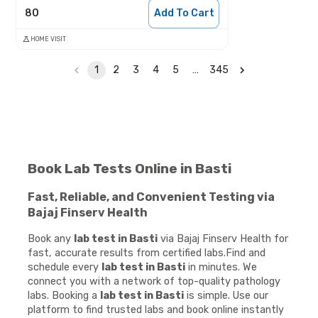
80
Add To Cart
HOME VISIT
1
2
3
4
5
…
345
Book Lab Tests Online in Basti
Fast, Reliable, and Convenient Testing via
Bajaj Finserv Health
Book any
lab test in Basti
via Bajaj Finserv Health for
fast, accurate results from certified labs.Find and
schedule every
lab test in Basti
in minutes. We
connect you with a network of top-quality pathology
labs. Booking a
lab test in Basti
is simple. Use our
platform to find trusted labs and book online instantly