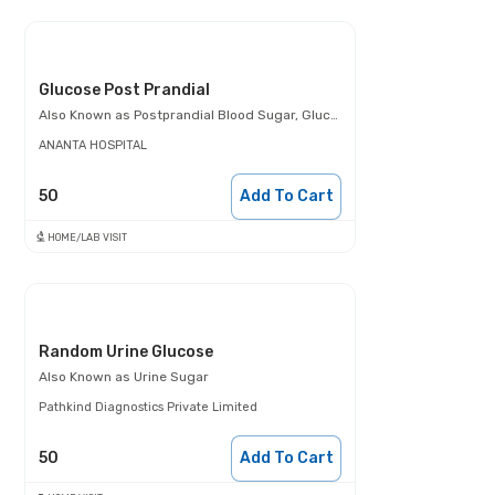
Glucose Post Prandial
Also Known as
Postprandial Blood Sugar, Glucose- 2 Hours Post Meal, PPBS
ANANTA HOSPITAL
50
Add To Cart
HOME/LAB VISIT
Random Urine Glucose
Also Known as
Urine Sugar
Pathkind Diagnostics Private Limited
50
Add To Cart