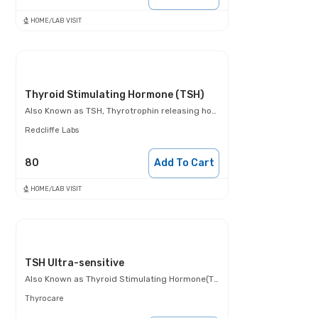
HOME/LAB VISIT
Thyroid Stimulating Hormone (TSH)
Also Known as
TSH, Thyrotrophin releasing hormone test
Redcliffe Labs
80
Add To Cart
HOME/LAB VISIT
TSH Ultra-sensitive
Also Known as
Thyroid Stimulating Hormone(TSH)- Ultra- sensitive
Thyrocare