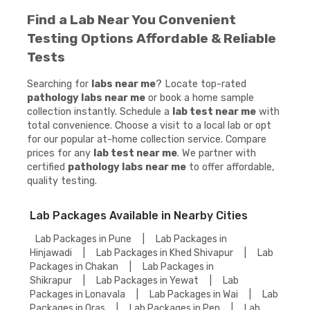
Find a Lab Near You Convenient
Testing Options Affordable & Reliable
Tests
Searching for
labs near me
? Locate top-rated
pathology labs near me
or book a home sample
collection instantly. Schedule a
lab test near me
with
total convenience. Choose a visit to a local lab or opt
for our popular at-home collection service. Compare
prices for any
lab test near me
. We partner with
certified
pathology labs near me
to offer affordable,
quality testing.
Lab Packages Available in Nearby Cities
Lab Packages in Pune
|
Lab Packages in
Hinjawadi
|
Lab Packages in Khed Shivapur
|
Lab
Packages in Chakan
|
Lab Packages in
Shikrapur
|
Lab Packages in Yewat
|
Lab
Packages in Lonavala
|
Lab Packages in Wai
|
Lab
Packages in Oras
|
Lab Packages in Pen
|
Lab