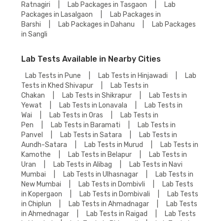
Ratnagiri
|
Lab Packages in Tasgaon
|
Lab
Packages in Lasalgaon
|
Lab Packages in
Barshi
|
Lab Packages in Dahanu
|
Lab Packages
in Sangli
Lab Tests Available in Nearby Cities
Lab Tests in Pune
|
Lab Tests in Hinjawadi
|
Lab
Tests in Khed Shivapur
|
Lab Tests in
Chakan
|
Lab Tests in Shikrapur
|
Lab Tests in
Yewat
|
Lab Tests in Lonavala
|
Lab Tests in
Wai
|
Lab Tests in Oras
|
Lab Tests in
Pen
|
Lab Tests in Baramati
|
Lab Tests in
Panvel
|
Lab Tests in Satara
|
Lab Tests in
Aundh-Satara
|
Lab Tests in Murud
|
Lab Tests in
Kamothe
|
Lab Tests in Belapur
|
Lab Tests in
Uran
|
Lab Tests in Alibag
|
Lab Tests in Navi
Mumbai
|
Lab Tests in Ulhasnagar
|
Lab Tests in
New Mumbai
|
Lab Tests in Dombivli
|
Lab Tests
in Kopergaon
|
Lab Tests in Dombivali
|
Lab Tests
in Chiplun
|
Lab Tests in Ahmadnagar
|
Lab Tests
in Ahmednagar
|
Lab Tests in Raigad
|
Lab Tests