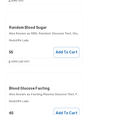
HOME VISIT
Random Blood Sugar
Also Known as
RBS, Random Glucose Test, Glucose Random Test, Casual Blood Glucose Test.
Redcliffe Labs
55
Add To Cart
HOME/LAB VISIT
Blood Glucose Fasting
Also Known as
Fasting Plasma Glucose Test, FBS, Fasting Blood Glucose Test (FBG), Glucose Fasting Test
Redcliffe Labs
65
Add To Cart