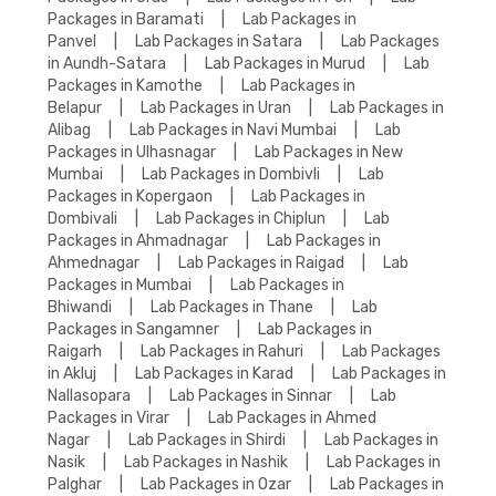
Packages in Baramati
|
Lab Packages in
Panvel
|
Lab Packages in Satara
|
Lab Packages
in Aundh-Satara
|
Lab Packages in Murud
|
Lab
Packages in Kamothe
|
Lab Packages in
Belapur
|
Lab Packages in Uran
|
Lab Packages in
Alibag
|
Lab Packages in Navi Mumbai
|
Lab
Packages in Ulhasnagar
|
Lab Packages in New
Mumbai
|
Lab Packages in Dombivli
|
Lab
Packages in Kopergaon
|
Lab Packages in
Dombivali
|
Lab Packages in Chiplun
|
Lab
Packages in Ahmadnagar
|
Lab Packages in
Ahmednagar
|
Lab Packages in Raigad
|
Lab
Packages in Mumbai
|
Lab Packages in
Bhiwandi
|
Lab Packages in Thane
|
Lab
Packages in Sangamner
|
Lab Packages in
Raigarh
|
Lab Packages in Rahuri
|
Lab Packages
in Akluj
|
Lab Packages in Karad
|
Lab Packages in
Nallasopara
|
Lab Packages in Sinnar
|
Lab
Packages in Virar
|
Lab Packages in Ahmed
Nagar
|
Lab Packages in Shirdi
|
Lab Packages in
Nasik
|
Lab Packages in Nashik
|
Lab Packages in
Palghar
|
Lab Packages in Ozar
|
Lab Packages in