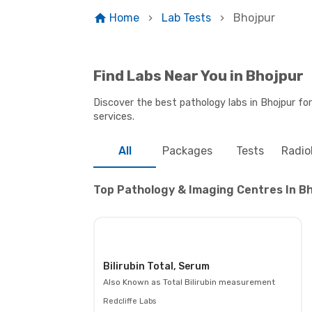
Home
Lab Tests
Bhojpur
Find Labs Near You in Bhojpur
Discover the best pathology labs in Bhojpur fo
services.
All
Packages
Tests
Radio
Top Pathology & Imaging Centres In Bh
Bilirubin Total, Serum
Also Known as
Total Bilirubin measurement
Redcliffe Labs