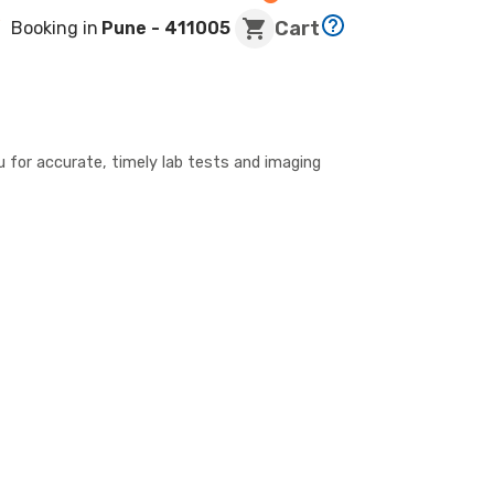
Cart
Booking in
Pune
- 411005
u for accurate, timely lab tests and imaging