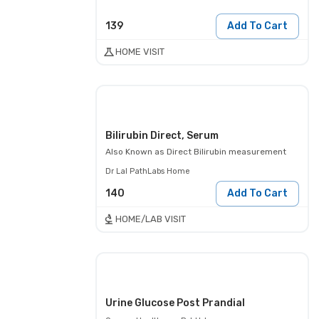
139
Add To Cart
HOME VISIT
Bilirubin Direct, Serum
Also Known as
Direct Bilirubin measurement
Dr Lal PathLabs Home
140
Add To Cart
HOME/LAB VISIT
Urine Glucose Post Prandial