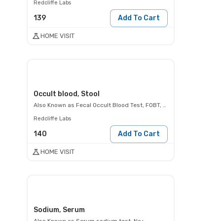
Redcliffe Labs
139
Add To Cart
HOME VISIT
Occult blood, Stool
Also Known as
Fecal Occult Blood Test, FOBT, Occult Blood Test, Hemoccult Test
Redcliffe Labs
140
Add To Cart
HOME VISIT
Sodium, Serum