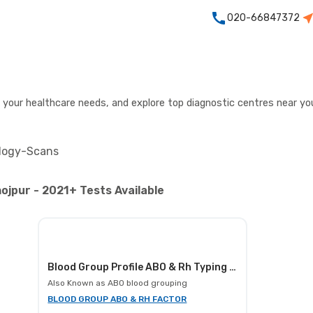
020-66847372
r your healthcare needs, and explore top diagnostic centres near yo
logy-Scans
ojpur - 2021+ Tests Available
Blood Group Profile ABO & Rh Typing (manual), Blood
Also Known as
ABO blood grouping
BLOOD GROUP ABO & RH FACTOR