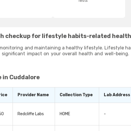
Tests
h checkup for lifestyle habits-related healt
monitoring and maintaining a healthy lifestyle. Lifestyle habi
ifestyle habits and help you identify areas where you can make
aying proactive and making small changes to your lifestyle habits, you can li
 in Cuddalore
rice
Provider Name
Collection Type
Lab Address
50
Redcliffe Labs
HOME
-