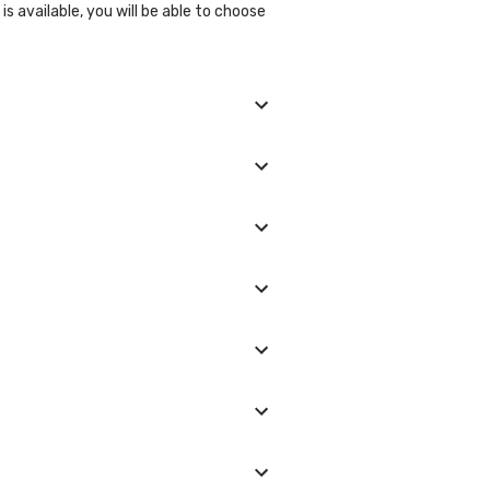
s available, you will be able to choose
d, and we will show you all the lab
ll be glad to help you.
laboratory/clinic. Typically, results
ease, diabetes, obesity, hypertension,
etic and environmental factors, such
le in order to reduce the risk of
larly Not smoking Limiting alcohol
ce the risk of developing lifestyle
 option (lab visit or home collection),