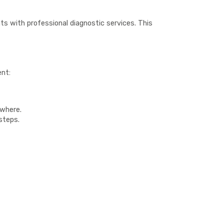
ts with professional diagnostic services. This
ent:
ywhere.
steps.