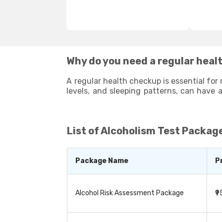
Why do you need a regular healt
A regular health checkup is essential for 
levels, and sleeping patterns, can have a significant impact on your overall health and well-being. Taking lifestyle tests at regular intervals
can identify any potential health issues that may arise due to your poor l
improvements to enhance your overall well-being. By st
and healthy life.
List of
Alcoholism Test Package
Package Name
P
Alcohol Risk Assessment Package
₹9