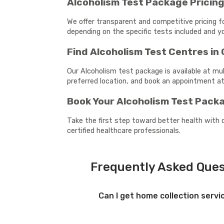
Alcoholism Test Package Pricing
We offer transparent and competitive pricing f
depending on the specific tests included and yo
Find Alcoholism Test Centres in
Our Alcoholism test package is available at mul
preferred location, and book an appointment a
Book Your Alcoholism Test Pack
Take the first step toward better health with 
certified healthcare professionals.
Frequently Asked Ques
Can I get home collection serv