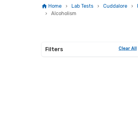
Home
Lab Tests
Cuddalore
Alcoholism
Filters
Clear All