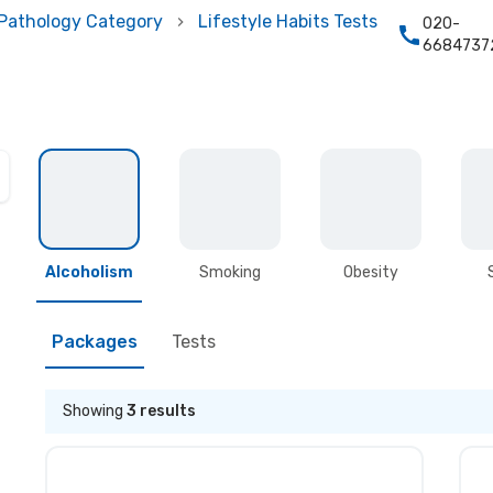
Pathology Category
Lifestyle Habits Tests
020-
6684737
Alcoholism
Smoking
Obesity
Packages
Tests
Showing
3
results