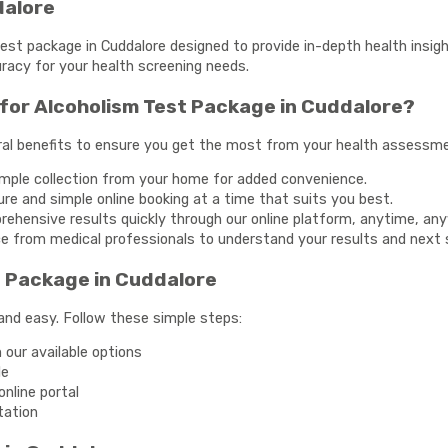
dalore
st package in Cuddalore designed to provide in-depth health insigh
racy for your health screening needs.
for Alcoholism Test Package in Cuddalore?
al benefits to ensure you get the most from your health assessm
mple collection from your home for added convenience.
re and simple online booking at a time that suits you best.
hensive results quickly through our online platform, anytime, an
e from medical professionals to understand your results and next 
t Package in Cuddalore
and easy. Follow these simple steps:
our available options
le
nline portal
tation