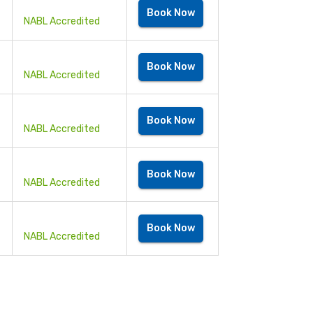
Book Now
NABL Accredited
Book Now
NABL Accredited
Book Now
NABL Accredited
Book Now
NABL Accredited
Book Now
NABL Accredited