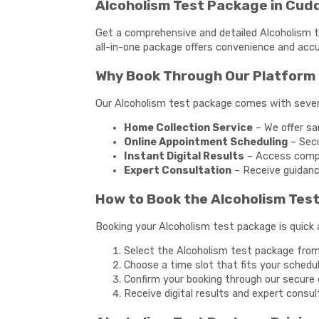
Alcoholism Test Package in Cud
Get a comprehensive and detailed Alcoholism te
all-in-one package offers convenience and accu
Why Book Through Our Platform 
Our Alcoholism test package comes with sever
Home Collection Service
– We offer sa
Online Appointment Scheduling
– Secu
Instant Digital Results
– Access compre
Expert Consultation
– Receive guidanc
How to Book the Alcoholism Tes
Booking your Alcoholism test package is quick 
Select the Alcoholism test package from 
Choose a time slot that fits your schedu
Confirm your booking through our secure o
Receive digital results and expert consul