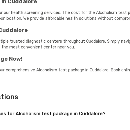
 in Cuddalore
or our health screening services. The cost for the Alcoholism test
ur location. We provide affordable health solutions without comprom
 Cuddalore
tiple trusted diagnostic centers throughout Cuddalore. Simply navig
t the most convenient center near you.
age Now!
our comprehensive Alcoholism test package in Cuddalore. Book online
tions
ices for Alcoholism test package in Cuddalore?