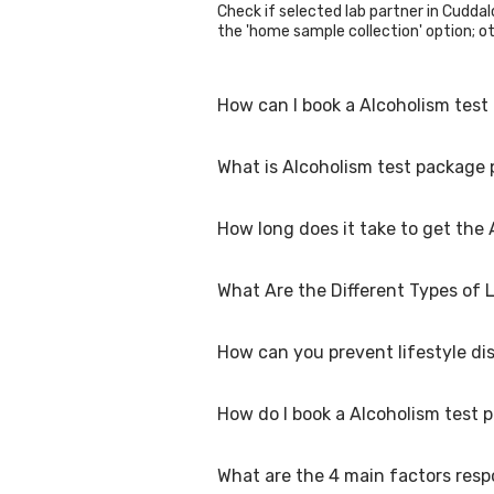
Check if selected lab partner in Cuddalo
the 'home sample collection' option; oth
How can I book a Alcoholism test
What is Alcoholism test package 
You can easily book an appointment for 
collection centres for the test. You c
How long does it take to get the
The Alcoholism test package in Cuddalor
What Are the Different Types of 
The turnaround time for receiving resu
are available within 48 hours in Cuddalo
How can you prevent lifestyle di
Lifestyle diseases are chronic condition
stroke, and certain mental health con
as poor diet, lack of physical activity,
How do I book a Alcoholism test 
developing these diseases.
Preventing lifestyle diseases involves 
consumption Maintaining a healthy weig
diseases/disorders. Regular check-ups a
What are the 4 main factors respo
To book a Alcoholism test package onlin