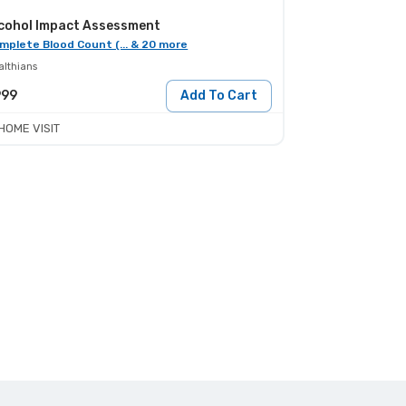
cohol Impact Assessment
mplete Blood Count (... & 20 more
althians
999
Add To Cart
HOME VISIT