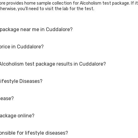
re provides home sample collection for Alcoholism test package. If it i
erwise, you'll need to visit the lab for the test.
 package near me in Cuddalore?
price in Cuddalore?
Alcoholism test package. Just select the city in which you are locate
an also call on our hotline 020-48562555 to book an appointment. We wi
 Alcoholism test package results in Cuddalore?
e is available at an affordable rate.
Lifestyle Diseases?
lts may vary depending on the type of Alcoholism test package and the 
re.
sease?
s linked to the way people live their lives. Examples include heart dis
ditions. Many of these conditions are caused by a combination of gen
 and smoking. It is important to take steps to maintain a healthy lifesty
package online?
making healthy choices such as Eating a balanced diet Exercising regu
ht Managing stress Getting enough sleep. These factors can help redu
nd screenings can help identify any potential health issues early on.
nsible for lifestyle diseases?
e, go to the Alcoholism test package detail page, select your preferred