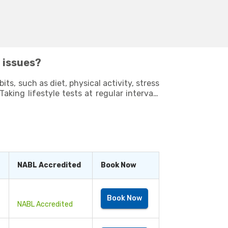
h issues?
ts, such as diet, physical activity, stress
ve a long
NABL Accredited
Book Now
Book Now
NABL Accredited