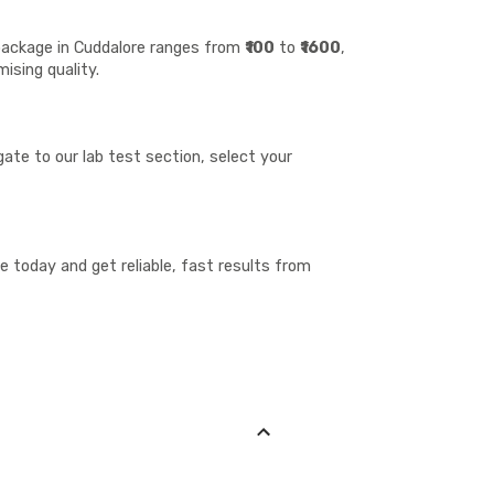
 package in Cuddalore ranges from
₹100
to
₹1600
,
ising quality.
ate to our lab test section, select your
 today and get reliable, fast results from