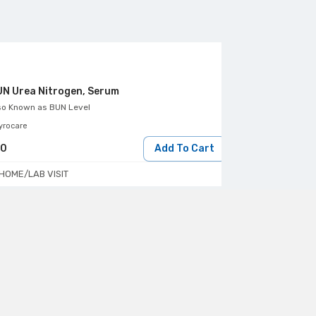
N Urea Nitrogen, Serum
Bilirubin Dire
so Known as
BUN Level
Also Known as
Di
yrocare
Aarthi Scans & Lab
30
Add To Cart
144
HOME/LAB VISIT
HOME/LAB VIS