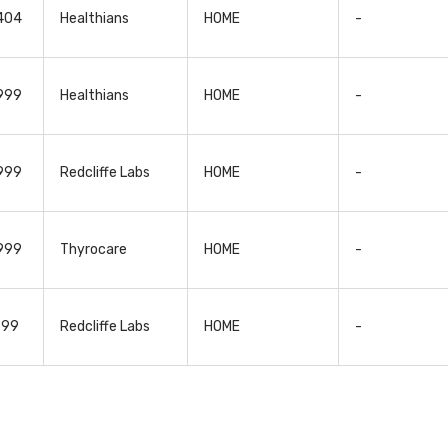
4404
Healthians
HOME
-
2999
Healthians
HOME
-
2999
Redcliffe Labs
HOME
-
2999
Thyrocare
HOME
-
599
Redcliffe Labs
HOME
-