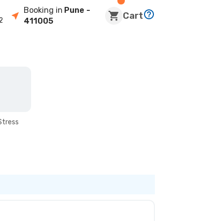
Booking in
Pune
-
Cart
2
411005
Stress