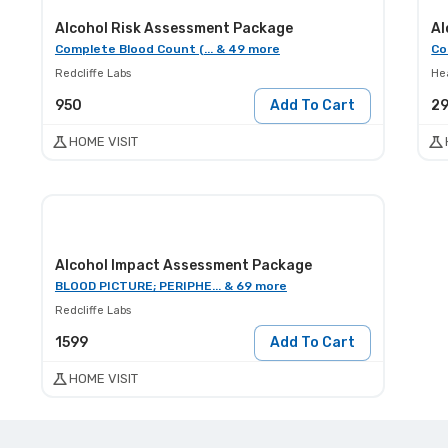
Alcohol Risk Assessment Package
Al
Complete Blood Count (... & 49 more
Co
Redcliffe Labs
He
950
Add To Cart
2
HOME VISIT
Alcohol Impact Assessment Package
BLOOD PICTURE; PERIPHE... & 69 more
Redcliffe Labs
1599
Add To Cart
HOME VISIT