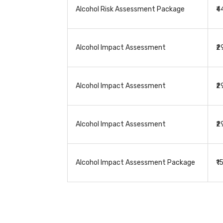
Alcohol Risk Assessment Package
₹
Alcohol Impact Assessment
₹
Alcohol Impact Assessment
₹
Alcohol Impact Assessment
₹
Alcohol Impact Assessment Package
₹1