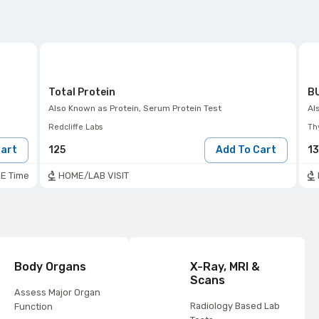
Total Protein
BU
Also Known as
Protein, Serum Protein Test
Al
Redcliffe Labs
Th
Cart
125
Add To Cart
1
E Time
HOME/LAB VISIT
Body Organs
X-Ray, MRI &
Scans
Assess Major Organ
Radiology Based Lab
Function