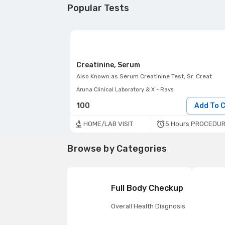
Popular Tests
Creatinine, Serum
Also Known as
Serum Creatinine Test, Sr. Creat
Aruna Clinical Laboratory & X - Rays
100
Add To 
5 Hours PROCEDUR
HOME/LAB VISIT
Browse by Categories
Full Body Checkup
Overall Health Diagnosis