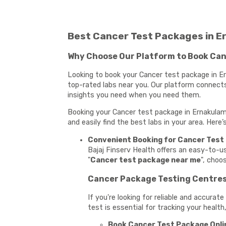
Best Cancer Test Packages in E
Why Choose Our Platform to Book Can
Looking to book your Cancer test package in Er
top-rated labs near you. Our platform connects
insights you need when you need them.
Booking your Cancer test package in Ernakulam 
and easily find the best labs in your area. Her
Convenient Booking for Cancer Test
Bajaj Finserv Health offers an easy-to-
"
Cancer test package near me
", choo
Cancer Package Testing Centres 
If you're looking for reliable and accura
test is essential for tracking your health
Book Cancer Test Package Onlin