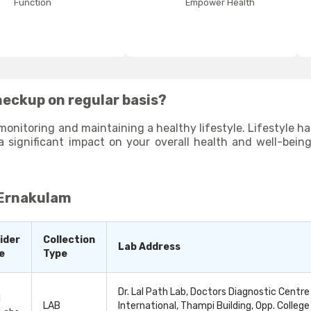
Function
Empower Health
heckup on regular basis?
monitoring and maintaining a healthy lifestyle. Lifestyle habi
a significant impact on your overall health and well-bein
due to your poor lifestyle habits and help you identify 
ng proactive and making small changes to your lifestyle habi
 Ernakulam
ider
Collection
Lab Address
e
Type
Dr. Lal Path Lab, Doctors Diagnostic Centre
l
LAB
International, Thampi Building, Opp. College