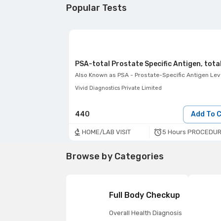
Popular Tests
PSA-total Prostate Specific Antigen, tota
Also Known as
PSA - Prostate-Specific Antigen Lev
Vivid Diagnostics Private Limited
440
Add To 
5 Hours PROCEDUR
HOME/LAB VISIT
Browse by Categories
Full Body Checkup
Overall Health Diagnosis