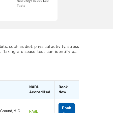
Radiology Based Lab
Tests
ts, such as diet, physical activity, stress
g. Taking a disease test can identify any
areas where you can make improvements to
ts, you can live a long and healthy life.
NABL
Book
Accredited
Now
Book
 Ground, M. G.
NABL