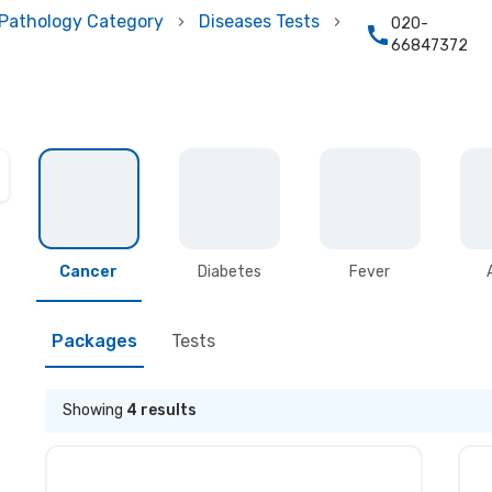
Pathology Category
Diseases Tests
020-
66847372
Cancer
Diabetes
Fever
Packages
Tests
Showing
4
results