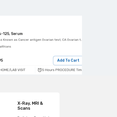
-125, Serum
CA-15.3, Seru
so Known as
Cancer antigen Ovarian test, CA Ovarian test
Also Known as
Ca
althians
Healthians
95
Add To Cart
495
5 Hours PROCEDURE Time
HOME/LAB VISIT
HOME/LAB VIS
X-Ray, MRI &
Scans