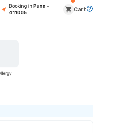
Booking in
Pune
-
Cart
411005
Allergy