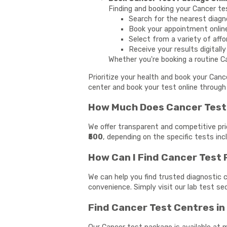
Finding and booking your Cancer te
Search for the nearest diagn
Book your appointment onlin
Select from a variety of affo
Receive your results digitall
Whether you're booking a routine Ca
Prioritize your health and book your Can
center and book your test online through 
How Much Does Cancer Test 
We offer transparent and competitive pri
₹500
, depending on the specific tests in
How Can I Find Cancer Test
We can help you find trusted diagnostic c
convenience. Simply visit our lab test s
Find Cancer Test Centres i