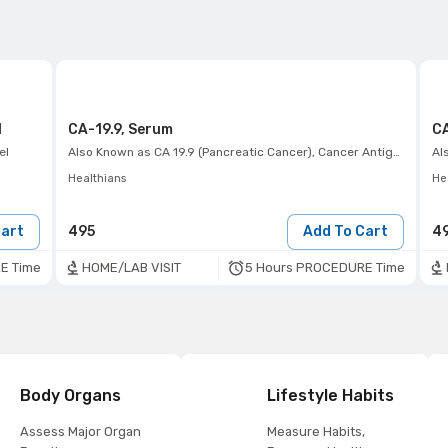
l
CA-19.9, Serum
CA
el
Also Known as
CA 19.9 (Pancreatic Cancer), Cancer Antigen -(19-9) Tumor Marker
Al
Healthians
He
Cart
495
Add To Cart
4
E Time
5 Hours PROCEDURE Time
HOME/LAB VISIT
Body Organs
Lifestyle Habits
Assess Major Organ
Measure Habits,