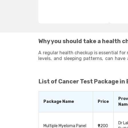
Why you should take a health c
A regular health checkup is essential for 
levels, and sleeping patterns, can have 
potential health issues that may arise 
enhance your overall well-being. By stayi
List of
Cancer Test Package in
Prov
Package Name
Price
Nam
Dr La
Multiple Myeloma Panel
₹9200