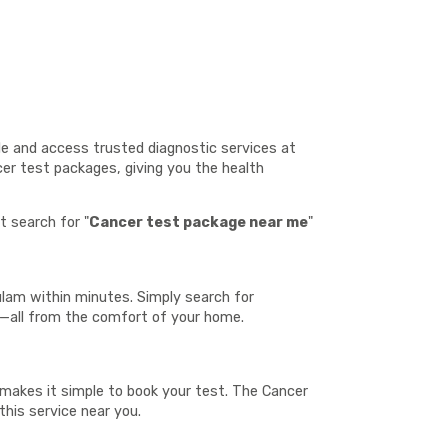
le and access trusted diagnostic services at
cer test packages, giving you the health
t search for "
Cancer test package near me
"
ulam within minutes. Simply search for
t—all from the comfort of your home.
h makes it simple to book your test. The Cancer
this service near you.