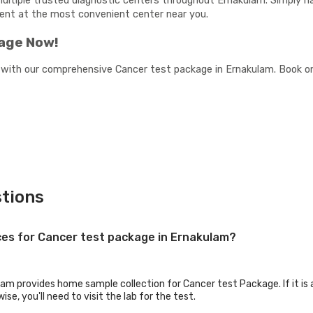
multiple trusted diagnostic centers throughout Ernakulam. Simply na
ment at the most convenient center near you.
kage Now!
 with our comprehensive Cancer test package in Ernakulam. Book onl
tions
ices for Cancer test package in Ernakulam?
lam provides home sample collection for Cancer test Package. If it is a
se, you'll need to visit the lab for the test.