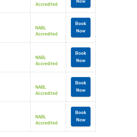
Now
Accredited
Book
NABL
Now
Accredited
Book
NABL
Now
Accredited
Book
NABL
Now
Accredited
Book
NABL
Now
Accredited