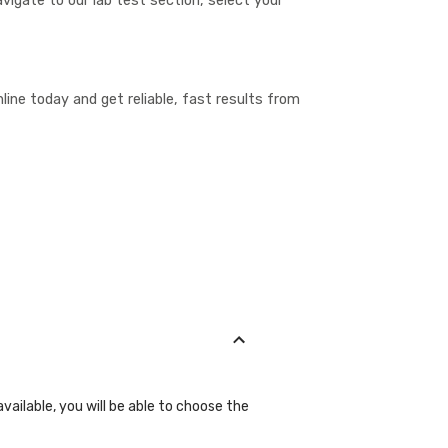
vigate to our lab test section, select your
ine today and get reliable, fast results from
vailable, you will be able to choose the