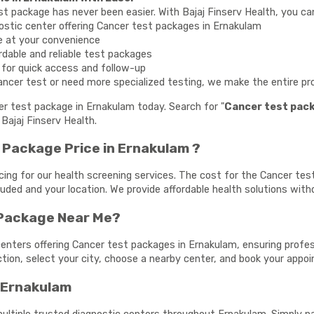
st package has never been easier. With Bajaj Finserv Health, you ca
ostic center offering Cancer test packages in Ernakulam
e at your convenience
rdable and reliable test packages
y for quick access and follow-up
ncer test or need more specialized testing, we make the entire proc
cer test package in Ernakulam today. Search for "
Cancer test pac
Bajaj Finserv Health.
Package Price in Ernakulam ?
cing for our health screening services. The cost for the Cancer t
cluded and your location. We provide affordable health solutions wit
 Package Near Me?
enters offering Cancer test packages in Ernakulam, ensuring profess
ection, select your city, choose a nearby center, and book your app
n Ernakulam