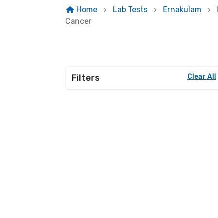
Home
Lab Tests
Ernakulam
Cancer
Filters
Clear All