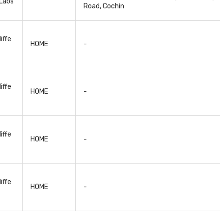
Labs
Road, Cochin
iffe
HOME
-
iffe
HOME
-
iffe
HOME
-
iffe
HOME
-