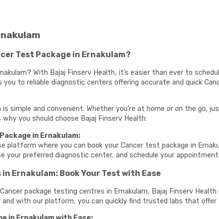
rnakulam
cer Test Package in Ernakulam?
nakulam? With Bajaj Finserv Health, it’s easier than ever to schedu
 you to reliable diagnostic centers offering accurate and quick Can
is simple and convenient. Whether you're at home or on the go, jus
e’s why you should choose Bajaj Finserv Health:
 Package in Ernakulam:
use platform where you can book your Cancer test package in Ernak
se your preferred diagnostic center, and schedule your appointmen
in Ernakulam: Book Your Test with Ease
te Cancer package testing centres in Ernakulam, Bajaj Finserv Healt
, and with our platform, you can quickly find trusted labs that offer 
e in Ernakulam with Ease: