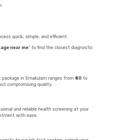
n:
ess quick, simple, and efficient.
kage near me
" to find the closest diagnostic
est package in Ernakulam ranges from
₹40
to
hout compromising quality.
ional and reliable health screening at your
ointment with ease.