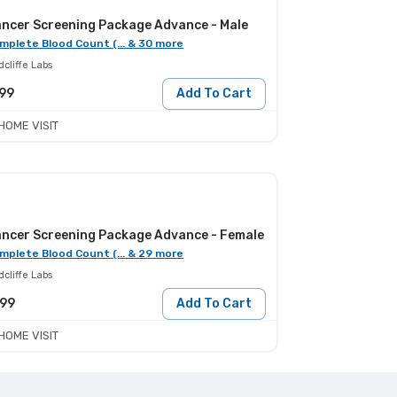
ncer Screening Package Advance - Male
mplete Blood Count (... & 30 more
cliffe Labs
99
Add To Cart
HOME VISIT
ncer Screening Package Advance - Female
mplete Blood Count (... & 29 more
cliffe Labs
799
Add To Cart
HOME VISIT