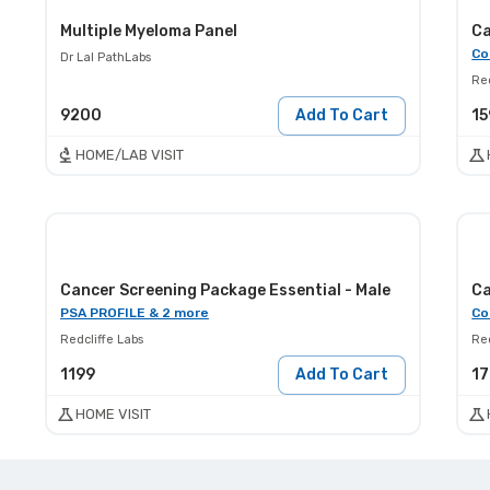
Multiple Myeloma Panel
Ca
Co
Dr Lal PathLabs
Red
9200
Add To Cart
15
HOME/LAB VISIT
Cancer Screening Package Essential - Male
Ca
PSA PROFILE & 2 more
Co
Redcliffe Labs
Red
1199
Add To Cart
1
HOME VISIT