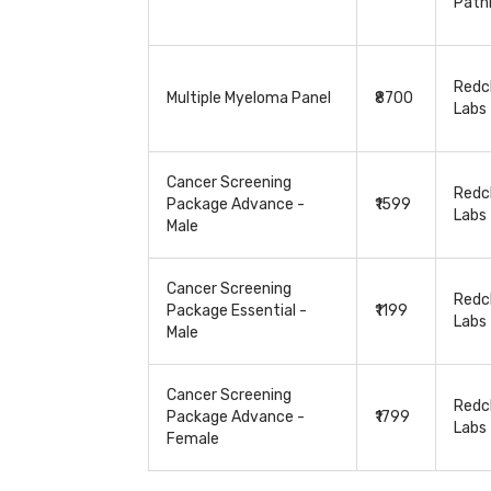
Path
Redcl
Multiple Myeloma Panel
₹8700
Labs
Cancer Screening
Redcl
Package Advance -
₹1599
Labs
Male
Cancer Screening
Redcl
Package Essential -
₹1199
Labs
Male
Cancer Screening
Redcl
Package Advance -
₹1799
Labs
Female