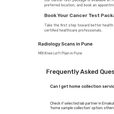
Our Cancer test package is available at 
preferred location, and book an appoint
Book Your Cancer Test Pac
Take the first step toward better health
certified healthcare professionals.
Radiology Scans in Pune
MRI Knee Left Plain in Pune
Frequently Asked Ques
Can I get home collection serv
Check if selected lab partner in Ernaku
'home sample collection' option; otherwi