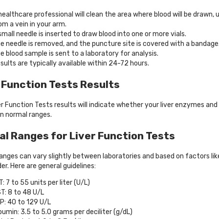
healthcare professional will clean the area where blood will be drawn, 
om a vein in your arm.
small needle is inserted to draw blood into one or more vials.
e needle is removed, and the puncture site is covered with a bandage
e blood sample is sent to a laboratory for analysis.
sults are typically available within 24-72 hours.
 Function Tests Results
er Function Tests results will indicate whether your liver enzymes and
in normal ranges.
l Ranges for Liver Function Tests
anges can vary slightly between laboratories and based on factors lik
er. Here are general guidelines:
T: 7 to 55 units per liter (U/L)
T: 8 to 48 U/L
P: 40 to 129 U/L
bumin: 3.5 to 5.0 grams per deciliter (g/dL)