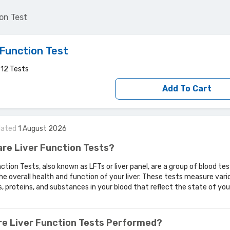
on Test
 Function Test
d
12
Tests
Add To Cart
dated
1
August
2026
re Liver Function Tests?
nction Tests, also known as LFTs or liver panel, are a group of blood te
he overall health and function of your liver. These tests measure vari
 proteins, and substances in your blood that reflect the state of your 
re Liver Function Tests Performed?