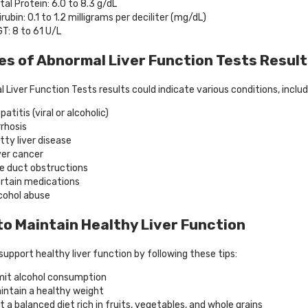
tal Protein: 6.0 to 8.3 g/dL
lirubin: 0.1 to 1.2 milligrams per deciliter (mg/dL)
T: 8 to 61 U/L
s of Abnormal Liver Function Tests Resul
 Liver Function Tests results could indicate various conditions, includ
patitis (viral or alcoholic)
rrhosis
tty liver disease
ver cancer
le duct obstructions
rtain medications
cohol abuse
o Maintain Healthy Liver Function
support healthy liver function by following these tips:
mit alcohol consumption
intain a healthy weight
t a balanced diet rich in fruits, vegetables, and whole grains