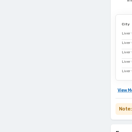
in
City
Liver 
Liver
Liver 
Liver 
Liver 
View
M
Note: