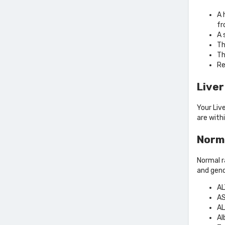
A 
fr
A 
Th
Th
Re
Liver
Your Liv
are with
Norma
Normal r
and gend
AL
AS
AL
Al