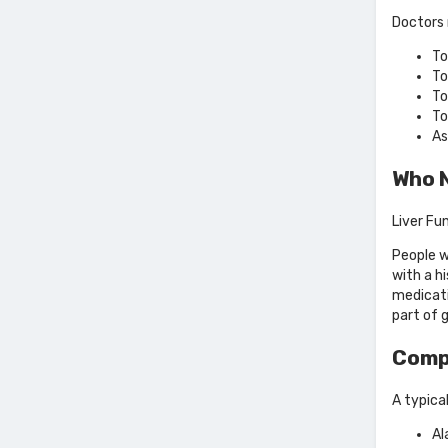
Doctors 
To
To
To
To
As
Who N
Liver Fu
People w
with a h
medicati
part of 
Comp
A typical
Al