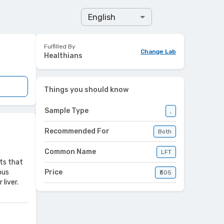
English
Fulfilled By
Change Lab
Healthians
Things you should know
Sample Type
,
Recommended For
Both
Common Name
LFT
sts that
ous
Price
₹505
liver.