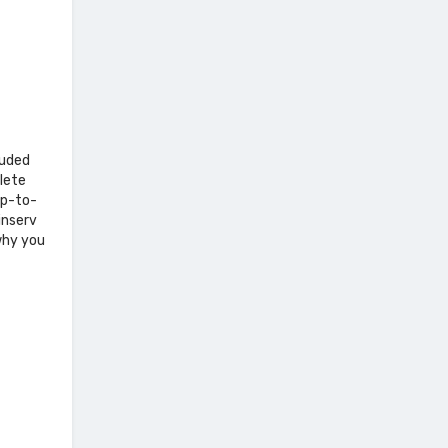
luded
lete
up-to-
inserv
why you