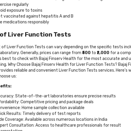
ercise regularly
oid exposure to toxins
t vaccinated against hepatitis A and B
e medications responsibly
of Liver Function Tests
 of Liver Function Tests can vary depending on the specific tests inc
laboratory. Generally, prices can range from
₹500
to
₹2,000
for a comp
t's best to check with Bajaj Finserv Health for the most accurate and 
cing. Why Choose Bajaj Finserv Health for Liver Function Tests? Bajaj F
rovides reliable and convenient Liver Function Tests services. Here's 
hoose us:
efits:
curacy: State-of-the-art laboratories ensure precise results
fordability: Competitive pricing and package deals
nvenience: Home sample collection available
ick Results: Timely delivery of test reports
de Coverage: Available across numerous locations in India
pert Consultation: Access to healthcare professionals for result