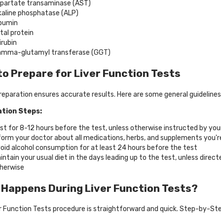
partate transaminase (AST)
kaline phosphatase (ALP)
bumin
tal protein
lirubin
mma-glutamyl transferase (GGT)
o Prepare for Liver Function Tests
reparation ensures accurate results. Here are some general guidelines
tion Steps:
st for 8-12 hours before the test, unless otherwise instructed by you
form your doctor about all medications, herbs, and supplements you'r
oid alcohol consumption for at least 24 hours before the test
intain your usual diet in the days leading up to the test, unless direct
herwise
Happens During Liver Function Tests?
r Function Tests procedure is straightforward and quick. Step-by-St