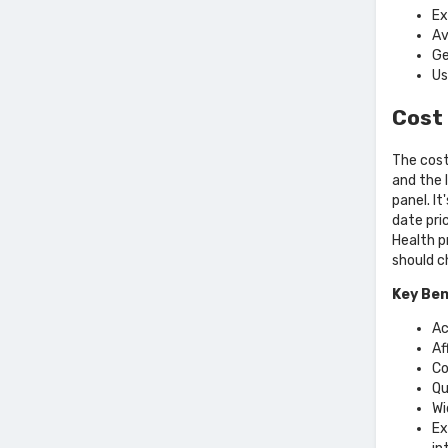
Ex
Av
Ge
Us
Cost 
The cost
and the 
panel. I
date pri
Health p
should c
Key Ben
Ac
Af
Co
Qu
Wi
Ex