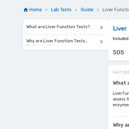
Home
Lab Tests
Guide
Liver Functi
What are Liver Function Tests?
Liver
Include
Why are Liver Function Tests
Performed?
505
Last Up
What a
Liver Fu
assess t
enzymes,
Why a