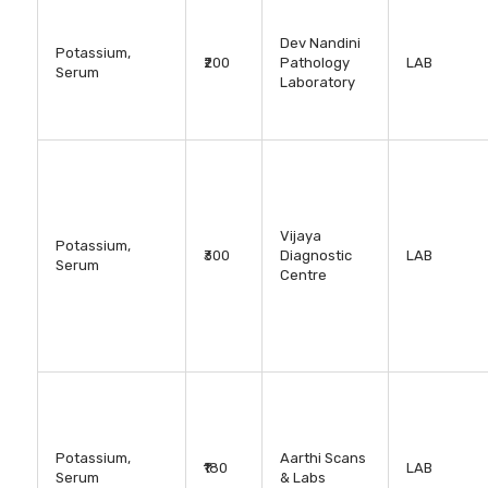
Dev Nandini
Potassium,
₹200
Pathology
LAB
Serum
Laboratory
Vijaya
Potassium,
₹300
Diagnostic
LAB
Serum
Centre
Potassium,
Aarthi Scans
₹180
LAB
Serum
& Labs