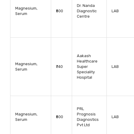
Dr. Nanda
Magnesium,
₹500
Diagnostic
LAB
Serum
Centre
Aakash
Healthcare
Magnesium,
₹740
Super
LAB
Serum
Speciality
Hospital
PRL
Magnesium,
Prognosis
₹500
LAB
Serum
Diagnostics
Pvt Ltd