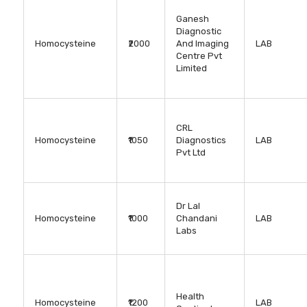
Ganesh
Diagnostic
Homocysteine
₹2000
And Imaging
LAB
Centre Pvt
Limited
CRL
Homocysteine
₹1050
Diagnostics
LAB
Pvt Ltd
Dr Lal
Homocysteine
₹1000
Chandani
LAB
Labs
Health
Homocysteine
₹1200
LAB