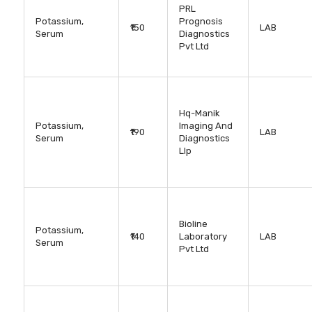
PRL
Potassium,
Prognosis
₹150
LAB
Serum
Diagnostics
Pvt Ltd
Hq-Manik
Potassium,
Imaging And
₹190
LAB
Serum
Diagnostics
Llp
Bioline
Potassium,
₹140
Laboratory
LAB
Serum
Pvt Ltd