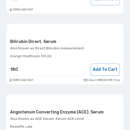
HOME/LAB VISIT
Bilirubin Direct, Serum
Also Known as
Direct Bilirubin measurement
Orange Healthcare Pvt Ltd
180
Add To Cart
5 Hours PROCEDURE Time
HOME/LAB VISIT
Angiotensin Converting Enzyme (ACE), Serum
Also Known as
ACE Serum, Serum ACE Level
Redcliffe Labs