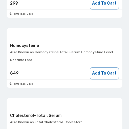
299
Add To Cart
HOME/LAB VISIT
Homocysteine
Also Known as
Homocysteine Total, Serum Homocystine Level
Redcliffe Labs
849
Add To Cart
HOME/LAB VISIT
Cholesterol-Total, Serum
Also Known as
Total Cholesterol, Cholesterol