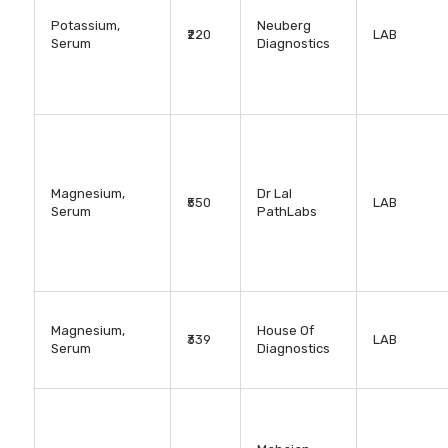
Potassium,
Neuberg
₹220
LAB
Serum
Diagnostics
Magnesium,
Dr Lal
₹550
LAB
Serum
PathLabs
Magnesium,
House Of
₹339
LAB
Serum
Diagnostics