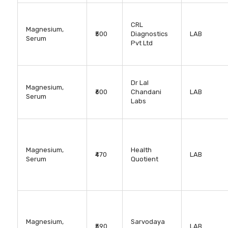
CRL
Magnesium,
₹500
Diagnostics
LAB
Serum
Pvt Ltd
Dr Lal
Magnesium,
₹600
Chandani
LAB
Serum
Labs
Magnesium,
Health
₹470
LAB
Serum
Quotient
Magnesium,
Sarvodaya
₹590
LAB