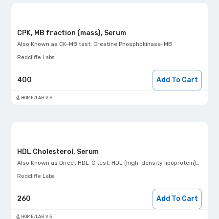
CPK, MB fraction (mass), Serum
Also Known as
CK-MB test, Creatine Phosphokinase-MB
Redcliffe Labs
400
Add To Cart
HOME/LAB VISIT
HDL Cholesterol, Serum
Also Known as
Direct HDL-C test, HDL (high-density lipoprotein)- Direct
Redcliffe Labs
260
Add To Cart
HOME/LAB VISIT