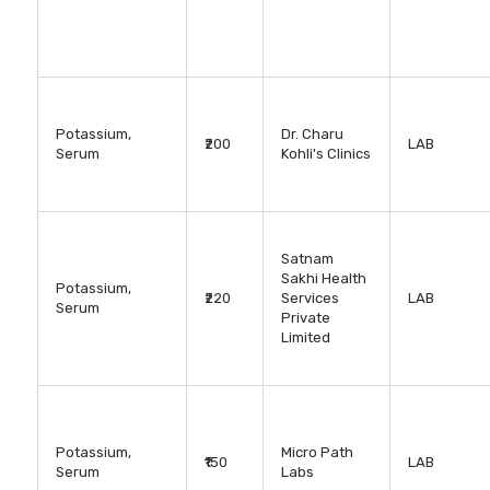
Potassium,
Dr. Charu
₹200
LAB
Serum
Kohli's Clinics
Satnam
Sakhi Health
Potassium,
₹220
Services
LAB
Serum
Private
Limited
Potassium,
Micro Path
₹150
LAB
Serum
Labs