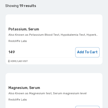
Showing
19
results
Potassium, Serum
Also Known as
Potassium Blood Test, Hypokalemia Test, Hyperkalemia Test, K+ Test
Redcliffe Labs
149
Add To Cart
HOME/LAB VISIT
Magnesium, Serum
Also Known as
Magnesium test, Serum magnesium level
Redcliffe Labs