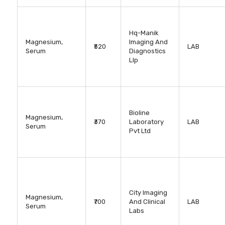
Hq-Manik
Magnesium,
Imaging And
₹520
LAB
Serum
Diagnostics
Llp
Bioline
Magnesium,
₹370
Laboratory
LAB
Serum
Pvt Ltd
City Imaging
Magnesium,
₹700
And Clinical
LAB
Serum
Labs