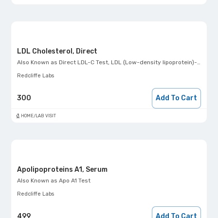
LDL Cholesterol, Direct
Also Known as
Direct LDL-C Test, LDL (Low-density lipoprotein)- Direct
Redcliffe Labs
300
Add To Cart
HOME/LAB VISIT
Apolipoproteins A1, Serum
Also Known as
Apo A1 Test
Redcliffe Labs
499
Add To Cart