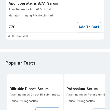
Apolipoproteins B/A1, Serum
Also Known as
APO A1 & B test
Mahajan Imaging Private Limited
770
Add To Cart
HOME/LAB VISIT
Popular Tests
Bilirubin Direct, Serum
Potassium, Serum
Also Known as
Direct Bilirubin measurement
Also Known as
Potassium Blood Test, Hypokalemia Test, Hyperkalemia 
House Of Diagnostics
House Of Diagnostics