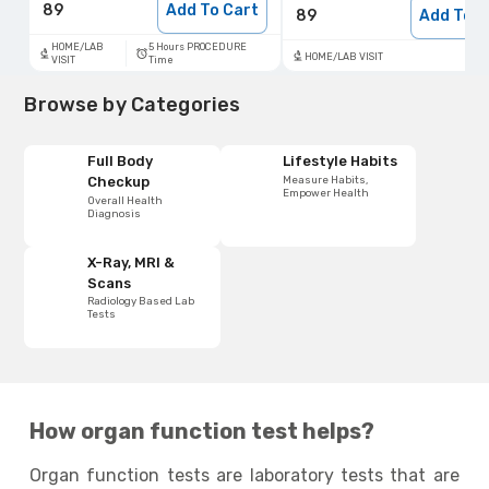
89
Add To Cart
89
Add To C
5 Hours PROCEDURE
HOME/LAB
HOME/LAB VISIT
Time
VISIT
Browse by Categories
Full Body
Lifestyle Habits
Measure Habits,
Checkup
Empower Health
Overall Health
Diagnosis
X-Ray, MRI &
Scans
Radiology Based Lab
Tests
How organ function test helps?
Organ function tests are laboratory tests that are