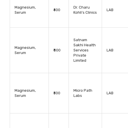
Magnesium,
Dr. Charu
₹600
LAB
Serum
Kohli's Clinics
Satnam
Sakhi Health
Magnesium,
₹800
Services
LAB
Serum
Private
Limited
Magnesium,
Micro Path
₹500
LAB
Serum
Labs