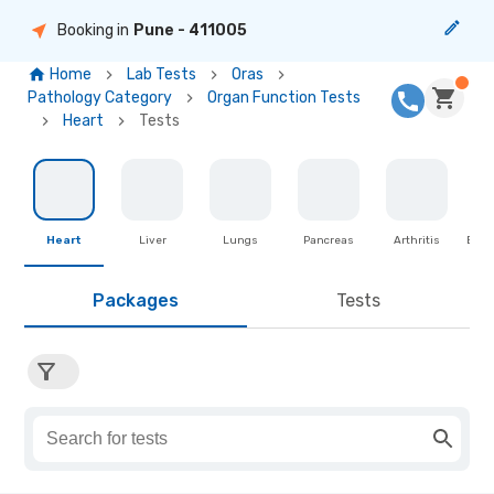
Booking in
Pune
- 411005
Home
Lab Tests
Oras
Pathology Category
Organ Function Tests
Heart
Tests
Heart
Liver
Lungs
Pancreas
Arthritis
Brea
Packages
Tests