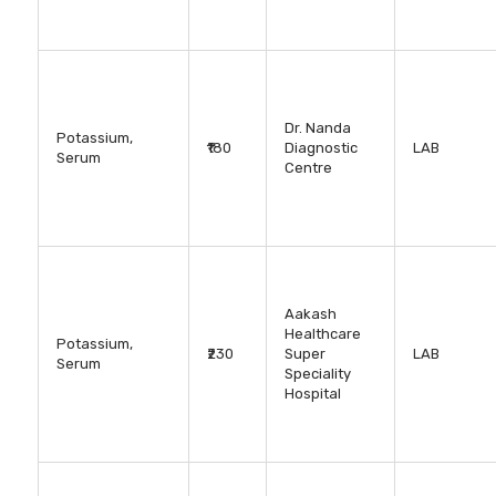
Dr. Nanda
Potassium,
₹180
Diagnostic
LAB
Serum
Centre
Aakash
Healthcare
Potassium,
₹230
Super
LAB
Serum
Speciality
Hospital