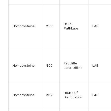
Dr Lal
Homocysteine
₹1000
LAB
PathLabs
Redcliffe
Homocysteine
₹800
LAB
Labs-Offline
House Of
Homocysteine
₹589
LAB
Diagnostics