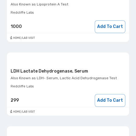
Also Known as
Lipoprotein A Test
Redcliffe Labs
1000
Add To Cart
HOME/LAB VISIT
LDH Lactate Dehydrogenase, Serum
Also Known as
LDH- Serum, Lactic Acid Dehydrogenase Test
Redcliffe Labs
299
Add To Cart
HOME/LAB VISIT