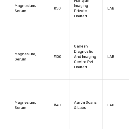
Mahajan
Magnesium,
Imaging
₹550
LAB
Serum
Private
Limited
Ganesh
Diagnostic
Magnesium,
₹1100
And Imaging
LAB
Serum
Centre Pvt
Limited
Magnesium,
Aarthi Scans
₹340
LAB
Serum
& Labs