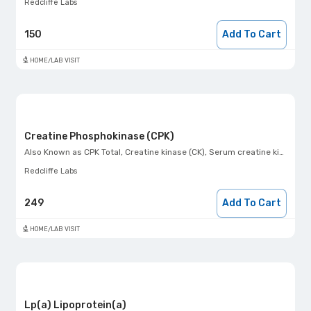
Redcliffe Labs
150
Add To Cart
HOME/LAB VISIT
Creatine Phosphokinase (CPK)
Also Known as
CPK Total, Creatine kinase (CK), Serum creatine kinase level
Redcliffe Labs
249
Add To Cart
HOME/LAB VISIT
Lp(a) Lipoprotein(a)