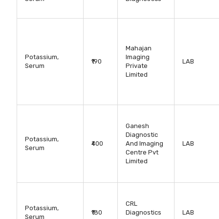
Mahajan
Potassium,
Imaging
₹190
LAB
Serum
Private
Limited
Ganesh
Diagnostic
Potassium,
₹400
And Imaging
LAB
Serum
Centre Pvt
Limited
CRL
Potassium,
₹180
Diagnostics
LAB
Serum