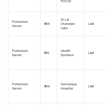
Pvt Ltd
Dr Lal
Potassium,
₹200
Chandani
LAB
Serum
Labs
Potassium,
Health
₹130
LAB
Serum
Quotient
Potassium,
Sarvodaya
₹200
LAB
Serum
Hospital