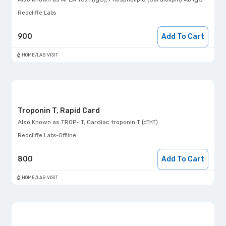
Redcliffe Labs
900
Add To Cart
HOME/LAB VISIT
Troponin T, Rapid Card
Also Known as
TROP- T, Cardiac troponin T (cTnT)
Redcliffe Labs-Offline
800
Add To Cart
HOME/LAB VISIT