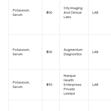
City Imaging
Potassium,
₹200
And Clinical
LAB
Serum
Labs
Potassium,
Augmentum
₹200
LAB
Serum
Diagnostics
Manipal
Health
Potassium,
₹290
Enterprises
LAB
Serum
Private
Limited