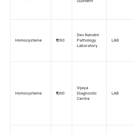
Quotient
Dev Nandini
Homocysteine
₹1050
Pathology
LAB
Laboratory
Vijaya
Homocysteine
₹1000
Diagnostic
LAB
Centre