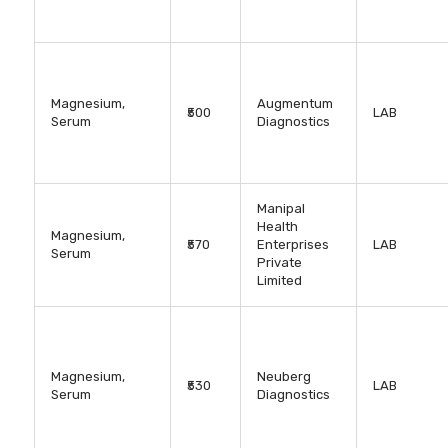
Magnesium,
Augmentum
₹500
LAB
Serum
Diagnostics
Manipal
Health
Magnesium,
₹570
Enterprises
LAB
Serum
Private
Limited
Magnesium,
Neuberg
₹530
LAB
Serum
Diagnostics