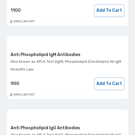
1100
Add To Cart
HOME/LAB VISIT
Anti Phospholipid IgM Antibodies
Also Known as
APLA Test (IgM), Phospholipid (Cardiolipin) Ab IgM
Redcliffe Labs
900
Add To Cart
HOME/LAB VISIT
Anti Phospholipid IgG Antibodies
Also Known as
APLA Test (IgG), Phospholipid (Cardiolipin) Ab IgG