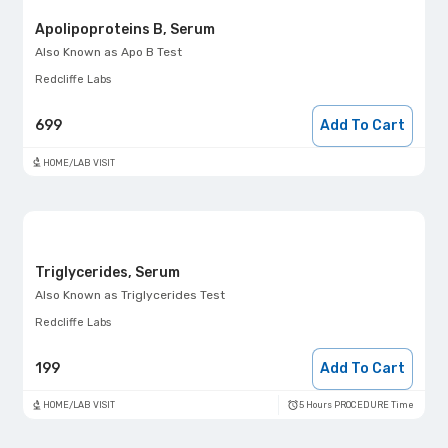
Apolipoproteins B, Serum
Also Known as
Apo B Test
Redcliffe Labs
699
Add To Cart
HOME/LAB VISIT
Triglycerides, Serum
Also Known as
Triglycerides Test
Redcliffe Labs
199
Add To Cart
5 Hours PROCEDURE Time
HOME/LAB VISIT