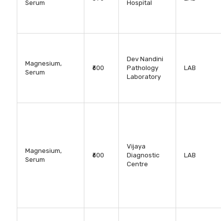
Serum
Hospital
Dev Nandini
Magnesium,
₹600
Pathology
LAB
Serum
Laboratory
Vijaya
Magnesium,
₹600
Diagnostic
LAB
Serum
Centre